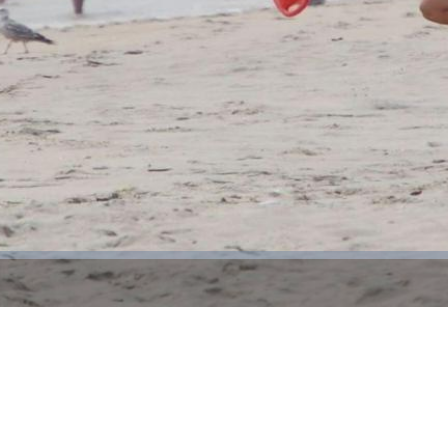
Video