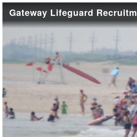
Gateway Lifeguard Recruitm