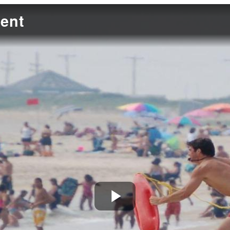
ent
Play