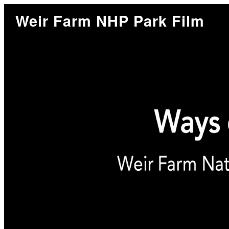
Weir Farm NHP Park Film