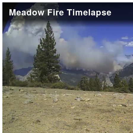
Meadow Fire Timelapse