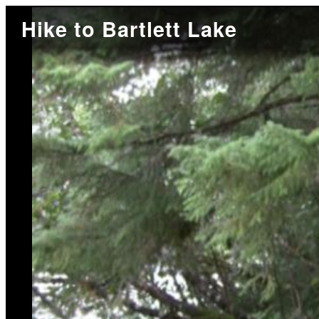
Hike to Bartlett Lake