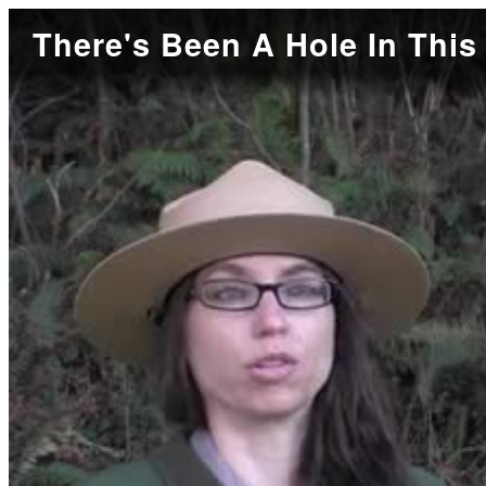
There's Been A Hole In This