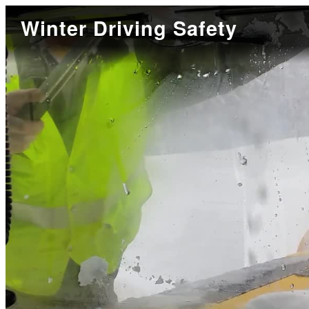
Winter Driving Safety