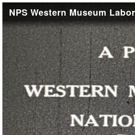
NPS Western Museum Labora