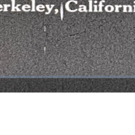
Video