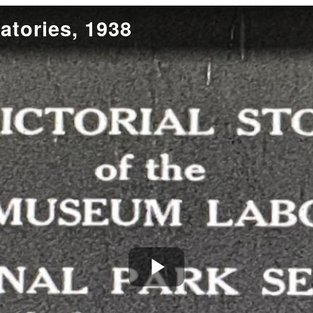
tories, 1938
Play