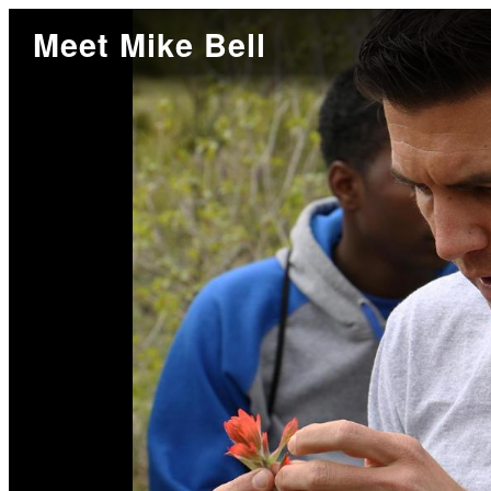
Meet Mike Bell