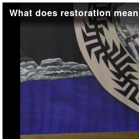
What does restoration mea