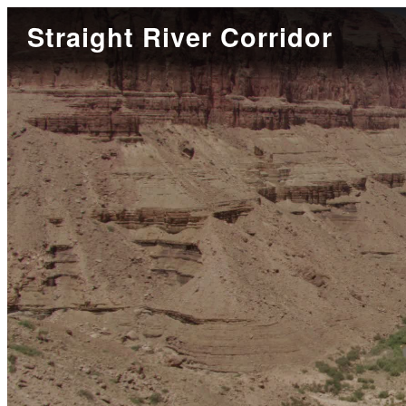
Straight River Corridor