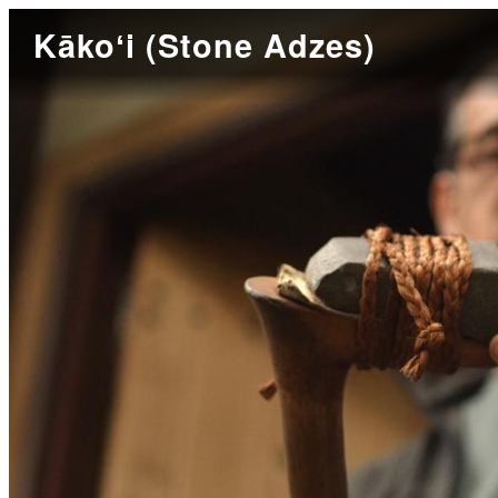
Kākoʻi (Stone Adzes)