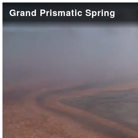
Grand Prismatic Spring