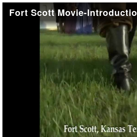
Fort Scott Movie-Introducti