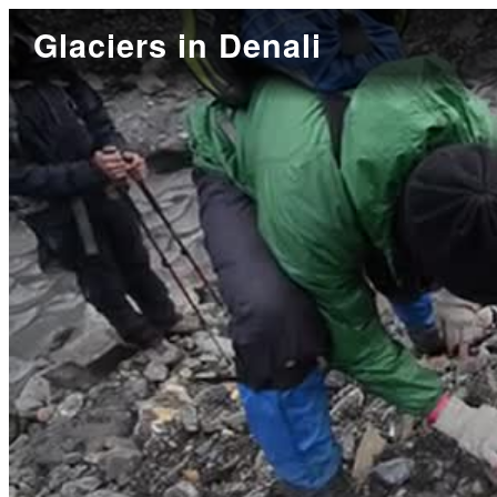
Glaciers in Denali