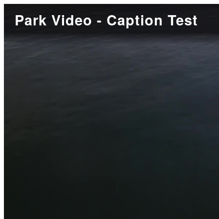
Park Video - Caption Test