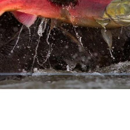
Video