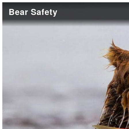
Bear Safety