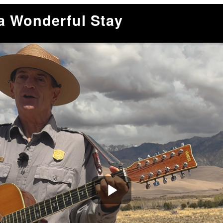
a Wonderful Stay
Play