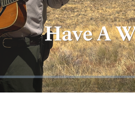
Video