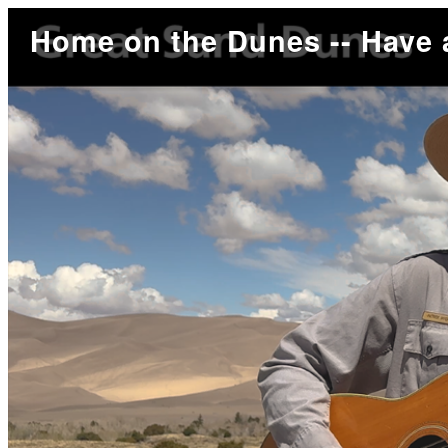
Home on the Dunes -- Have 