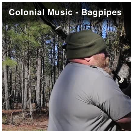
Colonial Music - Bagpipes