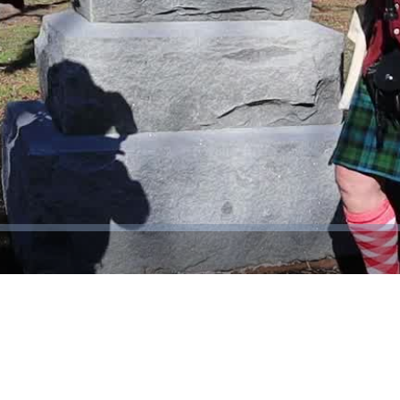
Video