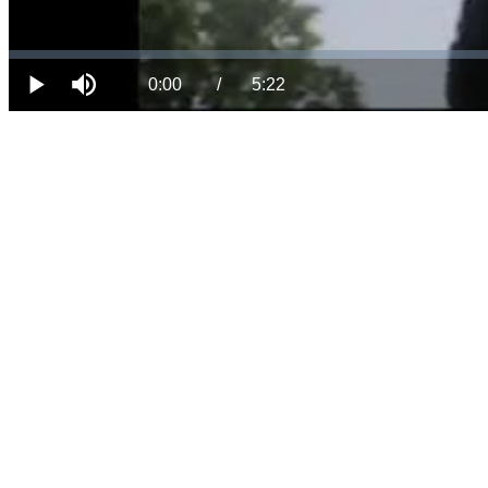
Loaded
:
Progress
:
Mute
0%
0%
Current
Duration
0:00
/
5:22
Play
Time
Time