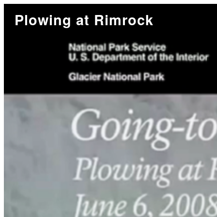
Plowing at Rimrock