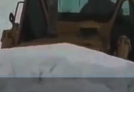
Video