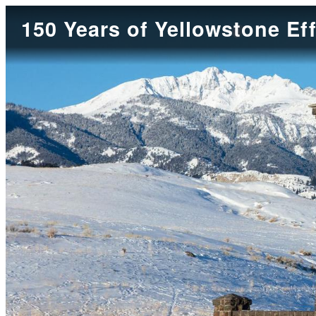
150 Years of Yellowstone Ef