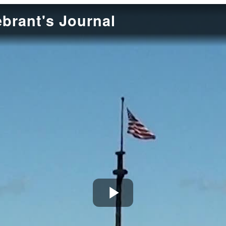
ebrant's Journal
Play