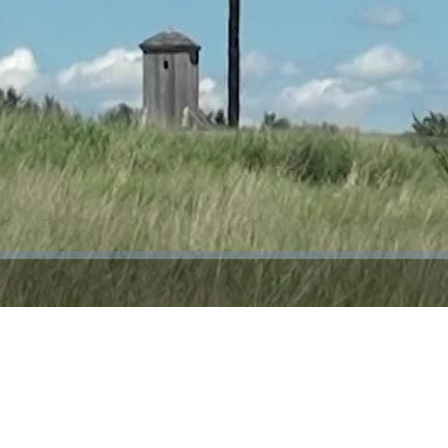
Video