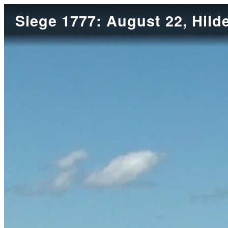
Siege 1777: August 22, Hild