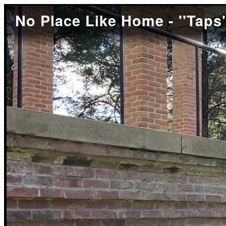
No Place Like Home - ''Taps'