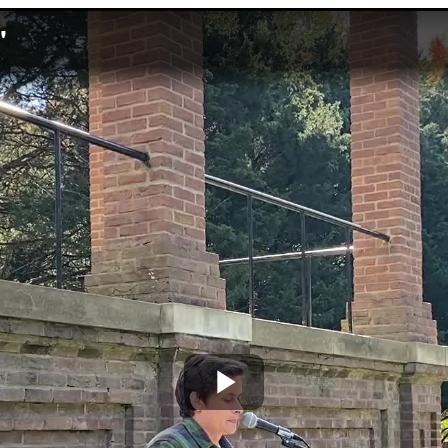
'
Play