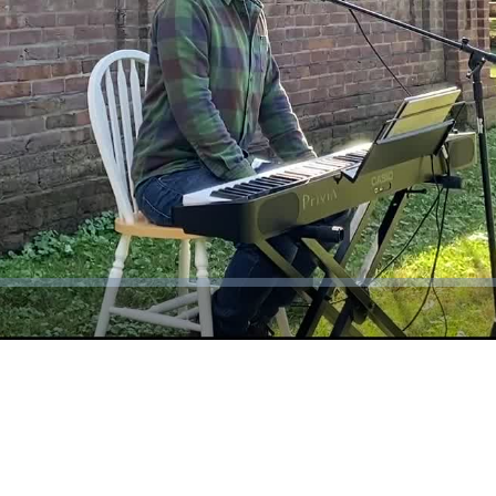
Video