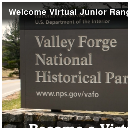
Welcome Virtual Junior Ran