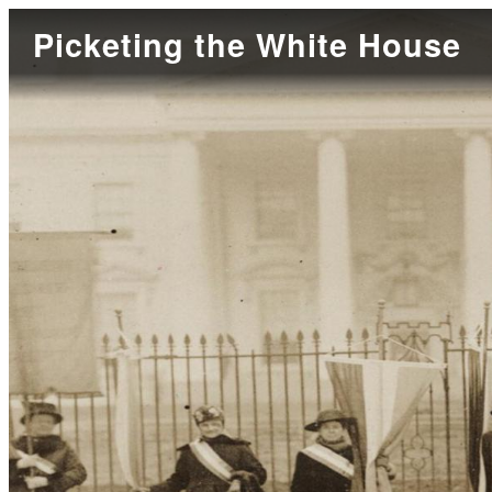
Picketing the White House