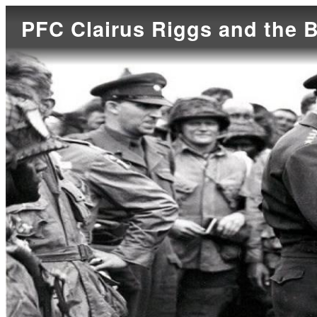
PFC Clairus Riggs and the B