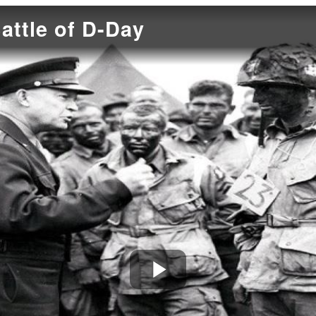
attle of D-Day
Play