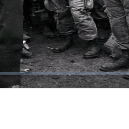
Video