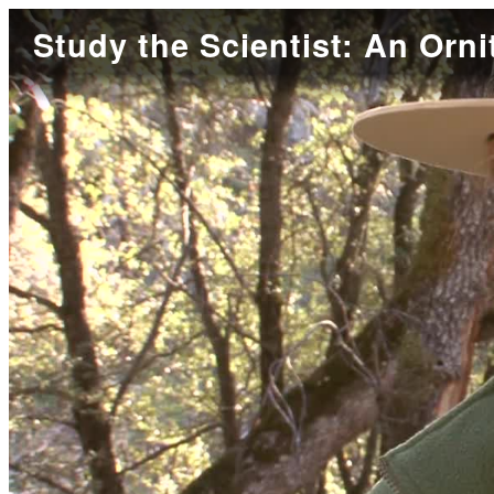
Study the Scientist: An Orni