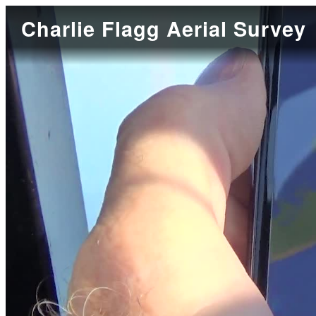
Charlie Flagg Aerial Survey