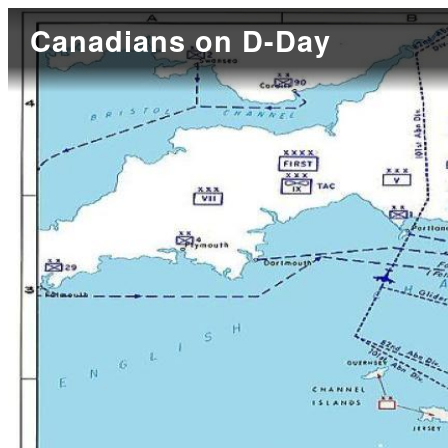
Canadians on D-Day