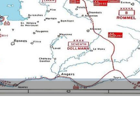
Video