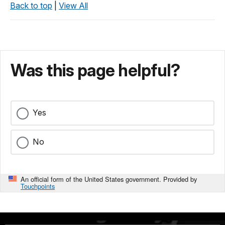
Back to top
|
View All
Was this page helpful?
Yes
No
An official form of the United States government. Provided by
Touchpoints