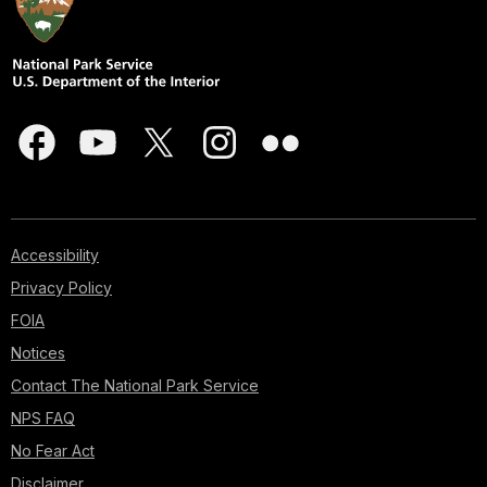
Accessibility
Privacy Policy
FOIA
Notices
Contact The National Park Service
NPS FAQ
No Fear Act
Disclaimer