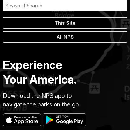
This Site
All NPS
Experience
Your America.
Download the NPS app to
navigate the parks on the go.