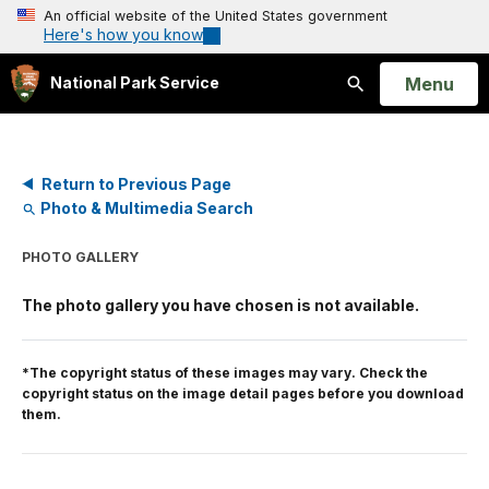
An official website of the United States government
Here's how you know
Open
Menu
National Park Service
Search
Return to Previous Page
Photo & Multimedia Search
PHOTO GALLERY
The photo gallery you have chosen is not available.
*The copyright status of these images may vary. Check the
copyright status on the image detail pages before you download
them.