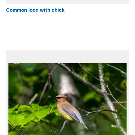
Common loon with chick