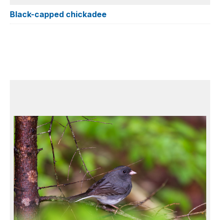
Black-capped chickadee