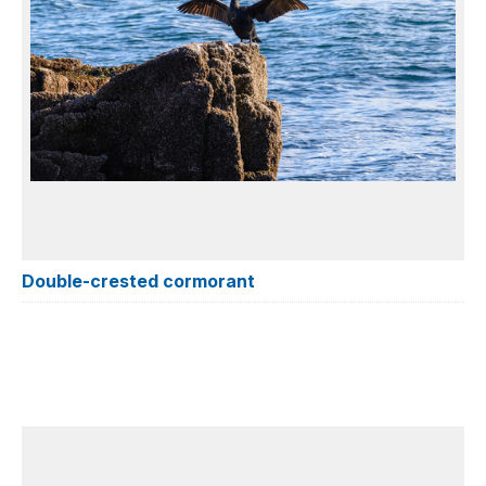
Double-crested cormorant