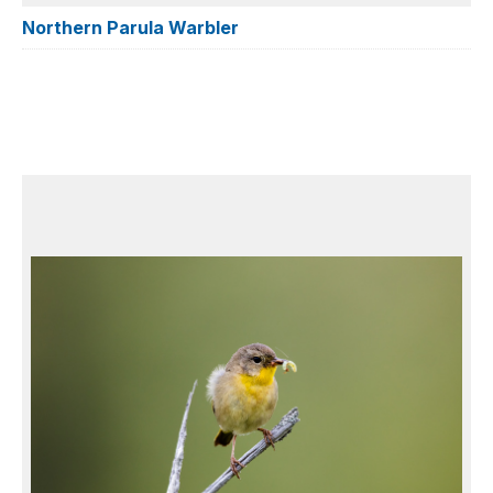
Northern Parula Warbler