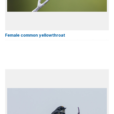
Female common yellowthroat