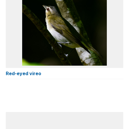
Red-eyed vireo