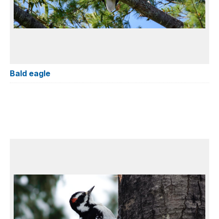
Bald eagle