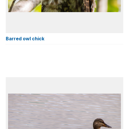
Barred owl chick