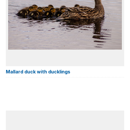
Mallard duck with ducklings