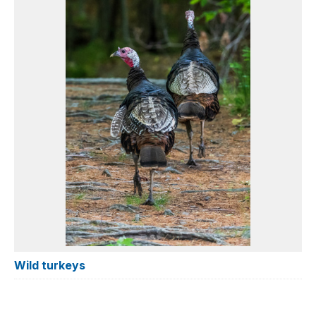
Wild turkeys