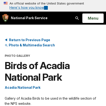
An official website of the United States government
Here's how you know
Open
Menu
National Park Service
Search
Return to Previous Page
Photo & Multimedia Search
PHOTO GALLERY
Birds of Acadia
National Park
Acadia National Park
Gallery of Acadia Birds to be used in the wildlife section of
the NPS website.