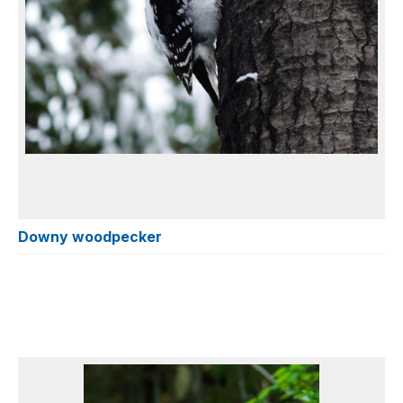
Downy woodpecker