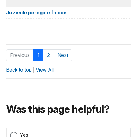
Juvenile peregine falcon
Previous
1
2
Next
Back to top
|
View All
Was this page helpful?
Yes