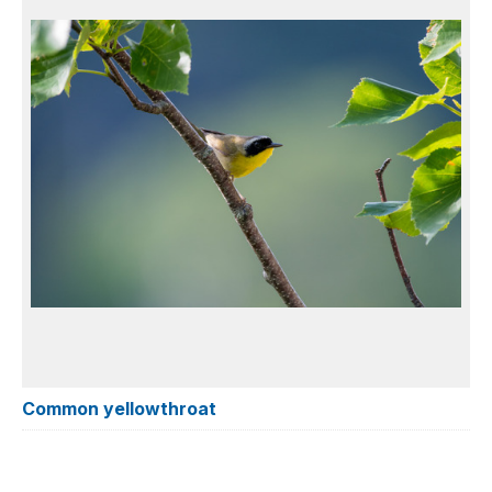
Common yellowthroat