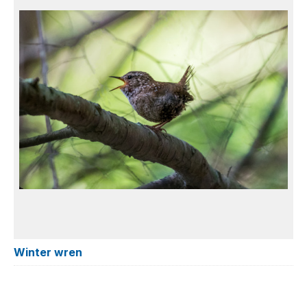
Winter wren