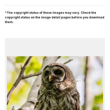
*The copyright status of these images may vary. Check the
copyright status on the image detail pages before you download
them.