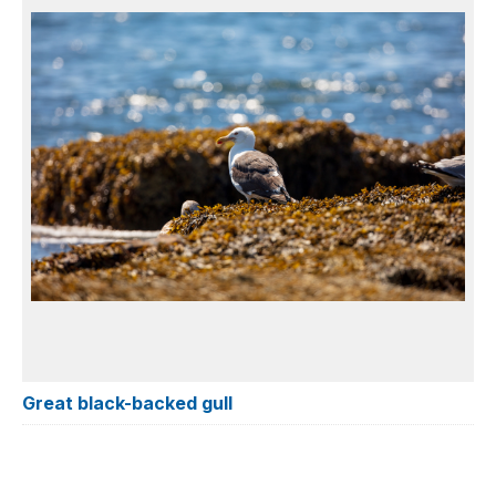
Great black-backed gull