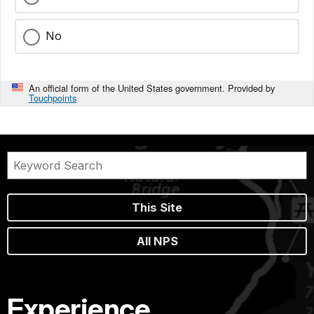
No
An official form of the United States government. Provided by
Touchpoints
This Site
All NPS
Experience