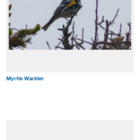
Myrtle Warbler