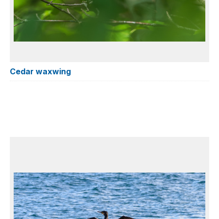
Cedar waxwing