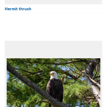
Hermit thrush