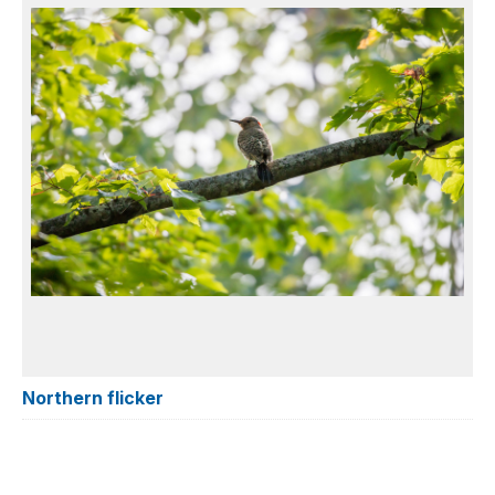
Northern flicker