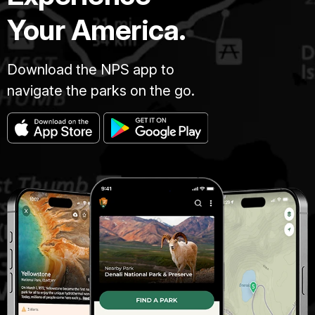
Your America.
Download the NPS app to
navigate the parks on the go.