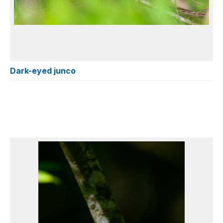
Dark-eyed junco