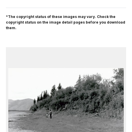
*The copyright status of these images may vary. Check the
copyright status on the image detail pages before you download
them.