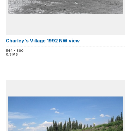
Charley's Village 1992 NW view
544 x 800
0.3 MB