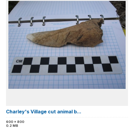
Charley's Village cut animal b...
600 x 800
0.2 MB