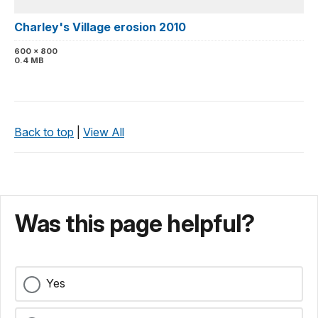
Charley's Village erosion 2010
600 x 800
0.4 MB
Back to top
|
View All
Was this page helpful?
Yes