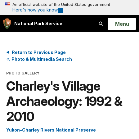
An official website of the United States government
Here's how you know
Open
Menu
National Park Service
Search
Return to Previous Page
Photo & Multimedia Search
PHOTO GALLERY
Charley's Village
Archaeology: 1992 &
2010
Yukon-Charley Rivers National Preserve