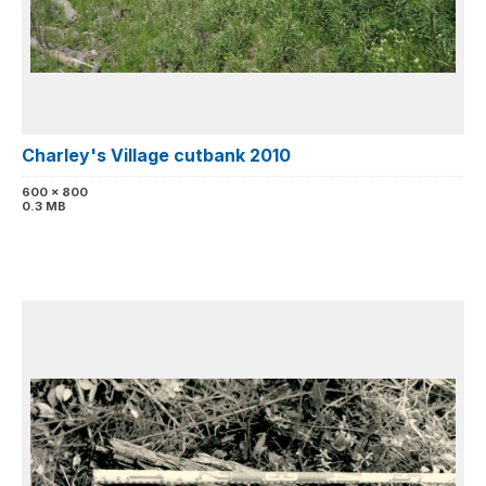
Charley's Village cutbank 2010
600 x 800
0.3 MB