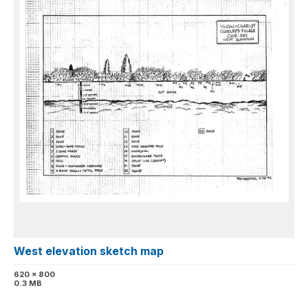
West elevation sketch map
620 x 800
0.3 MB