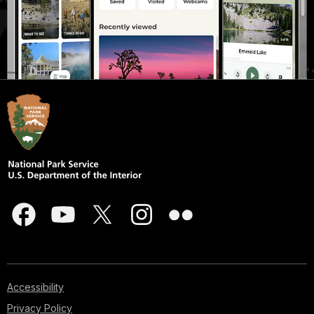
Accessibility
Privacy Policy