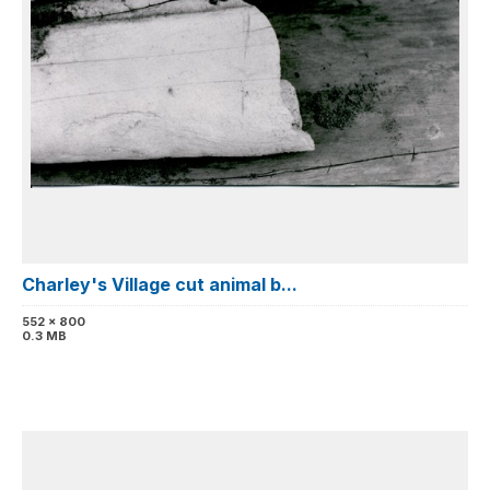
Charley's Village cut animal b...
552 x 800
0.3 MB