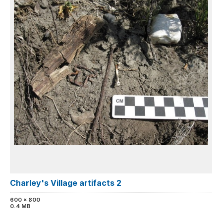
Charley's Village artifacts 2
600 x 800
0.4 MB