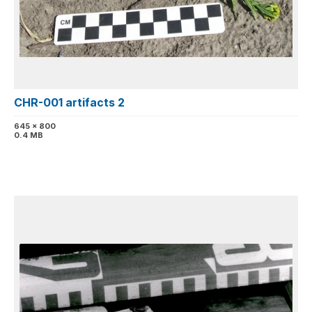
CHR-001 artifacts 2
645 x 800
0.4 MB