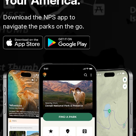
Your America.
Download the NPS app to
navigate the parks on the go.