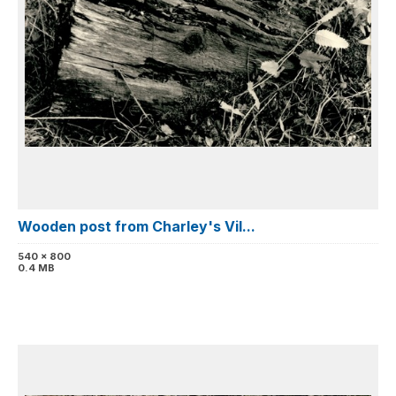
Wooden post from Charley's Vil...
540 x 800
0.4 MB