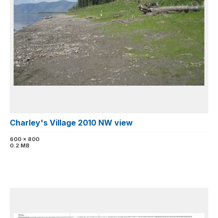
Charley's Village 2010 NW view
600 x 800
0.2 MB