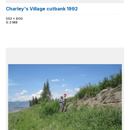
Charley's Village cutbank 1992
553 x 800
0.3 MB