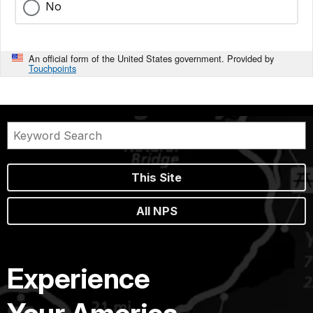
No
An official form of the United States government. Provided by
Touchpoints
This Site
All NPS
Experience