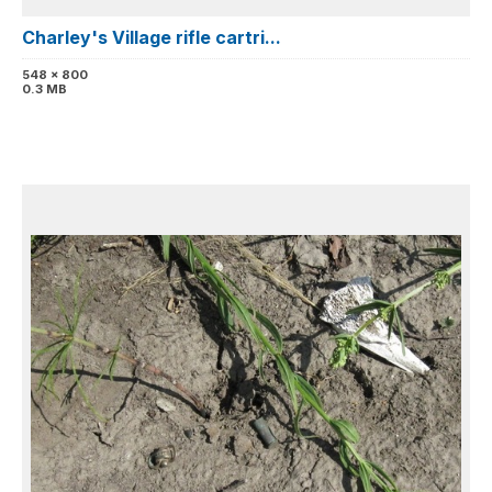
Charley's Village rifle cartri...
548 x 800
0.3 MB