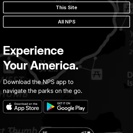
This Site
All NPS
Experience
Your America.
Download the NPS app to
navigate the parks on the go.