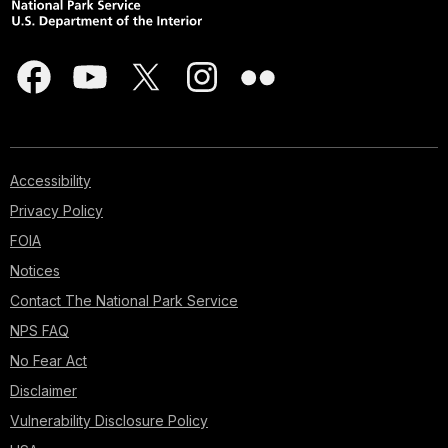
Accessibility
Privacy Policy
FOIA
Notices
Contact The National Park Service
NPS FAQ
No Fear Act
Disclaimer
Vulnerability Disclosure Policy