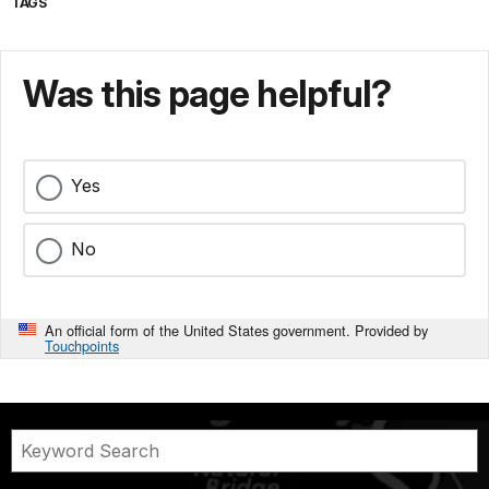
TAGS
Was this page helpful?
Yes
No
An official form of the United States government. Provided by
Touchpoints