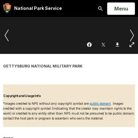
Open
Menu
National Park Service
Search
GETTYSBURG NATIONAL MILITARY PARK
Copyright and Usage Info
*Images credited to NPS without any copyright symbol are
public domain
. Images
credited with a copyright symbol (indicating that the creator may maintain rights to the
work) or credited to any entity other than NPS must not be presumed to be public domain;
contact the host park or program to ascertain who owns the material.