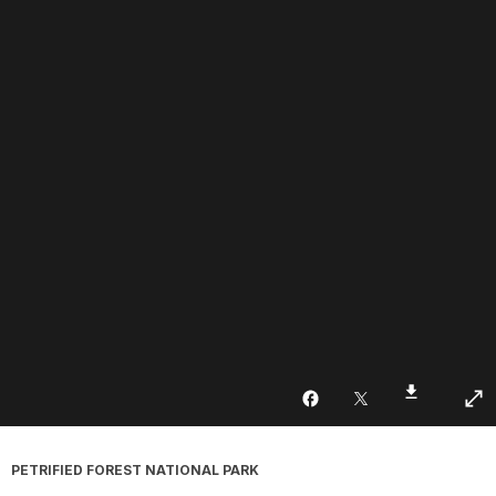
PETRIFIED FOREST NATIONAL PARK