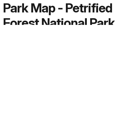
Park Map - Petrified
Forest National Park
Screen-viewable file; Adobe print production files can be
downloaded from the Compressed zip Version link
Downloads
PDF version:
101.6 MB
Adobe print production ZIP file:
86.6 MB
JPG version:
0.6 MB, 1627 x 2000
Extended Description:
Text File
Date Created:
2021-07-28
Copyright: