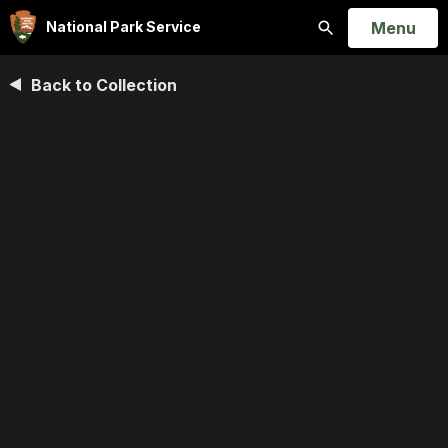
Open
Menu
National Park Service
Search
Back to Collection