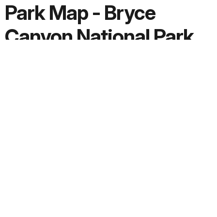
Park Map - Bryce
Canyon National Park
Screen-viewable file; Adobe print production files can be
downloaded from the Compressed zip Version link
Downloads
PDF version:
3.9 MB
Adobe print production ZIP file:
15.8 MB
JPG version:
0.4 MB, 2000 x 770
Extended Description:
Text File
Date Created:
2024/01/30
Copyright: