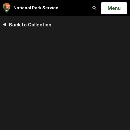
Open
Menu
National Park Service
Search
Back to Collection