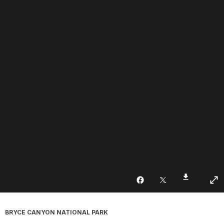
BRYCE CANYON NATIONAL PARK