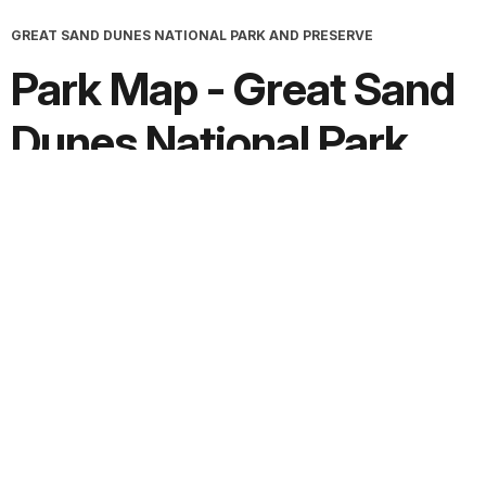
GREAT SAND DUNES NATIONAL PARK AND PRESERVE
Park Map - Great Sand
Dunes National Park
and Preserve
Screen-viewable file; Adobe print production files can be
downloaded from the Compressed zip Version link
Downloads
PDF version:
100.9 MB
Adobe print production ZIP file:
101.0 MB
JPG version:
1.7 MB, 3251 x 2511
Extended Description:
Text File