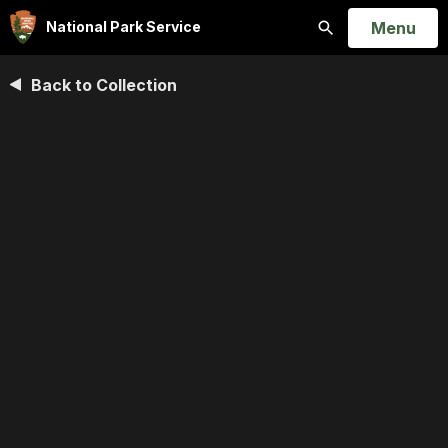
Open
Menu
National Park Service
Search
Back to Collection