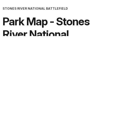
STONES RIVER NATIONAL BATTLEFIELD
Park Map - Stones
River National
Battlefield
Screen-viewable file; Adobe print production files can be
downloaded from the Compressed zip Version link
Downloads
PDF version:
1.1 MB
Adobe print production ZIP file:
1.8 MB
JPG version:
2.1 MB, 3356 x 3379
Extended Description:
Text File