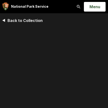
Open
Menu
National Park Service
Search
Back to Collection