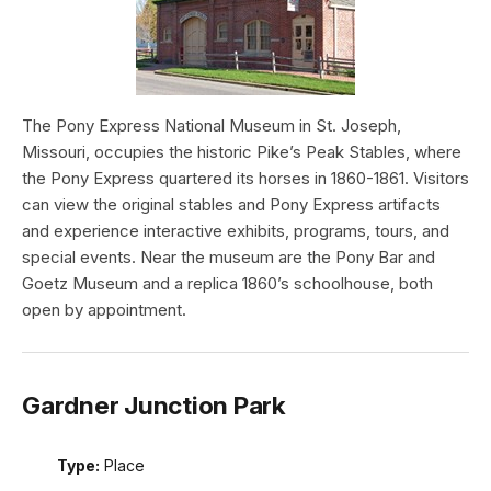
The Pony Express National Museum in St. Joseph,
Missouri, occupies the historic Pike’s Peak Stables, where
the Pony Express quartered its horses in 1860-1861. Visitors
can view the original stables and Pony Express artifacts
and experience interactive exhibits, programs, tours, and
special events. Near the museum are the Pony Bar and
Goetz Museum and a replica 1860’s schoolhouse, both
open by appointment.
Gardner Junction Park
Type:
Place