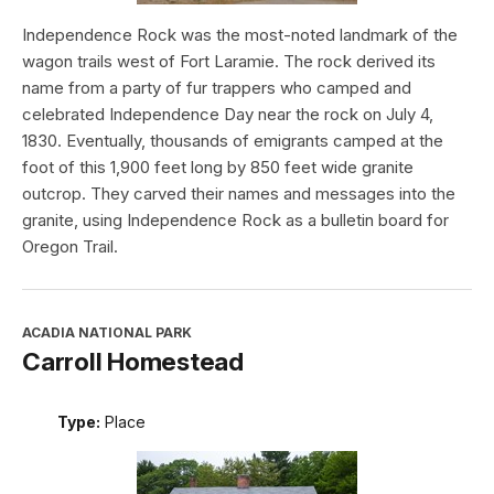
Independence Rock was the most-noted landmark of the
wagon trails west of Fort Laramie. The rock derived its
name from a party of fur trappers who camped and
celebrated Independence Day near the rock on July 4,
1830. Eventually, thousands of emigrants camped at the
foot of this 1,900 feet long by 850 feet wide granite
outcrop. They carved their names and messages into the
granite, using Independence Rock as a bulletin board for
Oregon Trail.
ACADIA NATIONAL PARK
Carroll Homestead
Type:
Place