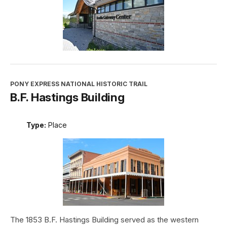
PONY EXPRESS NATIONAL HISTORIC TRAIL
B.F. Hastings Building
Type:
Place
The 1853 B.F. Hastings Building served as the western