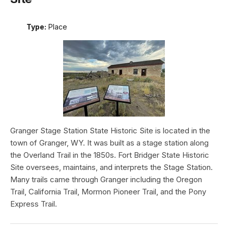
Type:
Place
Granger Stage Station State Historic Site is located in the
town of Granger, WY. It was built as a stage station along
the Overland Trail in the 1850s. Fort Bridger State Historic
Site oversees, maintains, and interprets the Stage Station.
Many trails came through Granger including the Oregon
Trail, California Trail, Mormon Pioneer Trail, and the Pony
Express Trail.