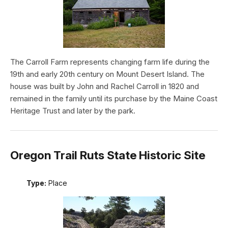
The Carroll Farm represents changing farm life during the
19th and early 20th century on Mount Desert Island. The
house was built by John and Rachel Carroll in 1820 and
remained in the family until its purchase by the Maine Coast
Heritage Trust and later by the park.
Oregon Trail Ruts State Historic Site
Type:
Place