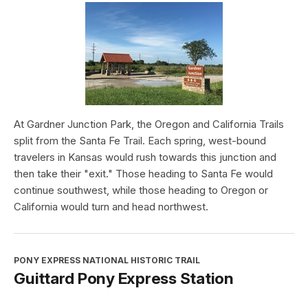
At Gardner Junction Park, the Oregon and California Trails
split from the Santa Fe Trail. Each spring, west-bound
travelers in Kansas would rush towards this junction and
then take their "exit." Those heading to Santa Fe would
continue southwest, while those heading to Oregon or
California would turn and head northwest.
PONY EXPRESS NATIONAL HISTORIC TRAIL
Guittard Pony Express Station