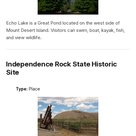
Echo Lake is a Great Pond located on the west side of
Mount Desert Island. Visitors can swim, boat, kayak, fish,
and view wildlife.
Independence Rock State Historic
Site
Type:
Place