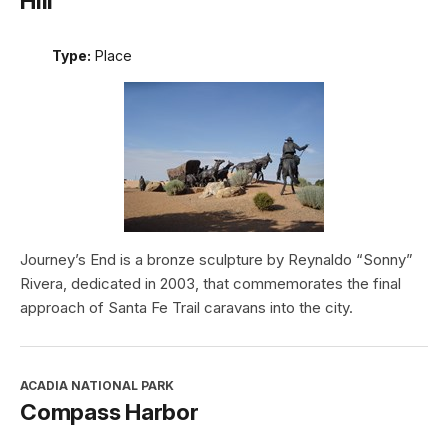
Hill
Type:
Place
Journey’s End is a bronze sculpture by Reynaldo “Sonny”
Rivera, dedicated in 2003, that commemorates the final
approach of Santa Fe Trail caravans into the city.
ACADIA NATIONAL PARK
Compass Harbor