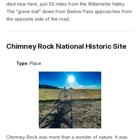
died near here, just 50 miles from the Willamette Valley.
The “grave trail” down from Barlow Pass approaches from
the opposite side of the road.
Chimney Rock National Historic Site
Type:
Place
Chimney Rock was more than a wonder of nature. It was