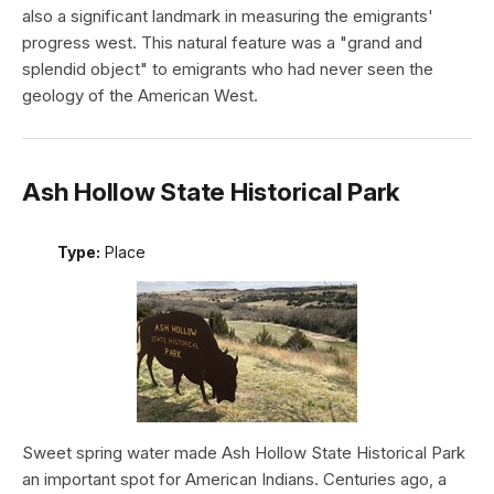
also a significant landmark in measuring the emigrants'
progress west. This natural feature was a "grand and
splendid object" to emigrants who had never seen the
geology of the American West.
Ash Hollow State Historical Park
Type:
Place
Sweet spring water made Ash Hollow State Historical Park
an important spot for American Indians. Centuries ago, a