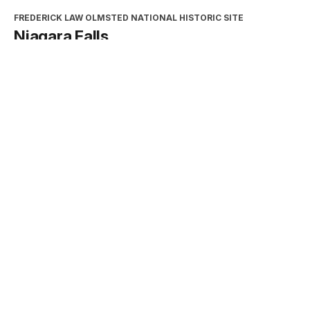
FREDERICK LAW OLMSTED NATIONAL HISTORIC SITE
Niagara Falls
Type:
Place
INTERPRETATION, EDUCATION, AND VOLUNTEERS
DIRECTORATE
2026 Excellence in Cooperating
Association Partnership Award