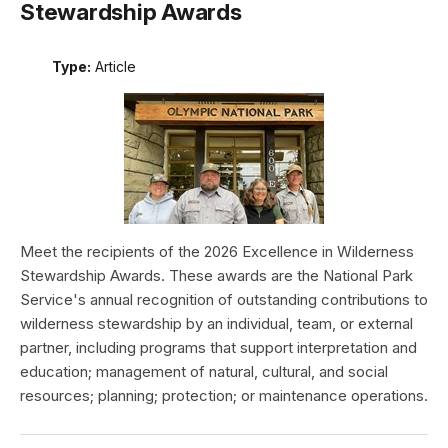
Stewardship Awards
Type:
Article
Meet the recipients of the 2026 Excellence in Wilderness
Stewardship Awards. These awards are the National Park
Service's annual recognition of outstanding contributions to
wilderness stewardship by an individual, team, or external
partner, including programs that support interpretation and
education; management of natural, cultural, and social
resources; planning; protection; or maintenance operations.