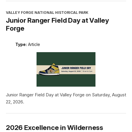
VALLEY FORGE NATIONAL HISTORICAL PARK
Junior Ranger Field Day at Valley
Forge
Type:
Article
Junior Ranger Field Day at Valley Forge on Saturday, August
22, 2026.
2026 Excellence in Wilderness