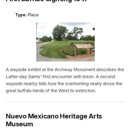
Type:
Place
A wayside exhibit at the Archway Monument describes the
Latter-day Saints’ first encounter with bison. A second
wayside nearby tells how the overhunting nearly drove the
great buffalo herds of the West to extinction.
Nuevo Mexicano Heritage Arts
Museum