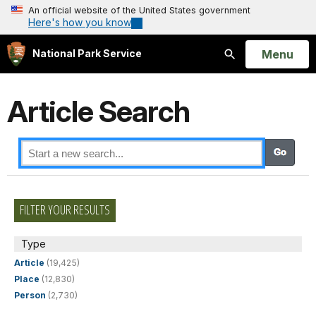
An official website of the United States government
Here's how you know
Open
Menu
National Park Service
Search
Article Search
FILTER YOUR RESULTS
Type
Article
(19,425)
Place
(12,830)
Person
(2,730)