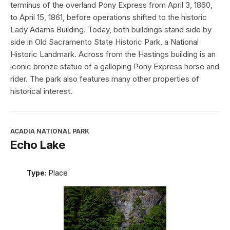
terminus of the overland Pony Express from April 3, 1860,
to April 15, 1861, before operations shifted to the historic
Lady Adams Building. Today, both buildings stand side by
side in Old Sacramento State Historic Park, a National
Historic Landmark. Across from the Hastings building is an
iconic bronze statue of a galloping Pony Express horse and
rider. The park also features many other properties of
historical interest.
ACADIA NATIONAL PARK
Echo Lake
Type:
Place