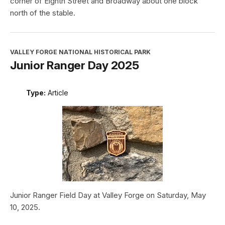
corner of Eighth Street and Broadway about one block
north of the stable.
VALLEY FORGE NATIONAL HISTORICAL PARK
Junior Ranger Day 2025
Type:
Article
Junior Ranger Field Day at Valley Forge on Saturday, May
10, 2025.