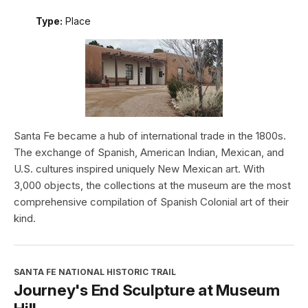
Type:
Place
Santa Fe became a hub of international trade in the 1800s.
The exchange of Spanish, American Indian, Mexican, and
U.S. cultures inspired uniquely New Mexican art. With
3,000 objects, the collections at the museum are the most
comprehensive compilation of Spanish Colonial art of their
kind.
SANTA FE NATIONAL HISTORIC TRAIL
Journey's End Sculpture at Museum