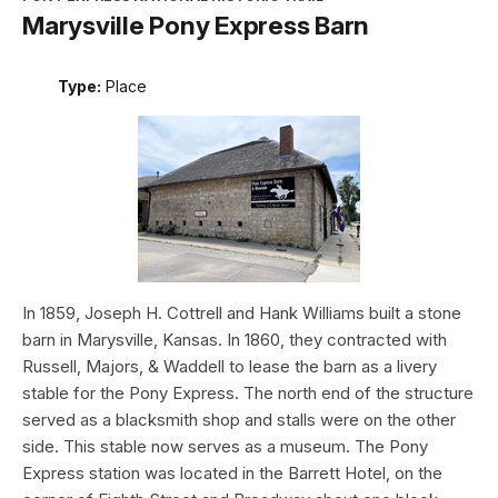
Marysville Pony Express Barn
Type:
Place
In 1859, Joseph H. Cottrell and Hank Williams built a stone
barn in Marysville, Kansas. In 1860, they contracted with
Russell, Majors, & Waddell to lease the barn as a livery
stable for the Pony Express. The north end of the structure
served as a blacksmith shop and stalls were on the other
side. This stable now serves as a museum. The Pony
Express station was located in the Barrett Hotel, on the