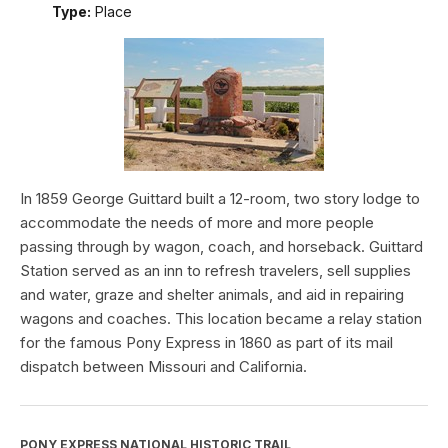
Type:
Place
In 1859 George Guittard built a 12-room, two story lodge to
accommodate the needs of more and more people
passing through by wagon, coach, and horseback. Guittard
Station served as an inn to refresh travelers, sell supplies
and water, graze and shelter animals, and aid in repairing
wagons and coaches. This location became a relay station
for the famous Pony Express in 1860 as part of its mail
dispatch between Missouri and California.
PONY EXPRESS NATIONAL HISTORIC TRAIL