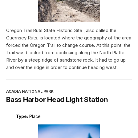
Oregon Trail Ruts State Historic Site , also called the
Guernsey Ruts, is located where the geography of the area
forced the Oregon Trail to change course. At this point, the
Trail was blocked from continuing along the North Platte
River by a steep ridge of sandstone rock. It had to go up
and over the ridge in order to continue heading west.
ACADIA NATIONAL PARK
Bass Harbor Head Light Station
Type:
Place