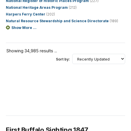
National Register of Historic Places Program
(227)
National Heritage Areas Program
(212)
Harpers Ferry Center
(202)
Natural Resource Stewardship and Science Directorate
(189)
Show More ...
Showing 34,985 results ...
Sort by:
First Buffalo Sighting 1847