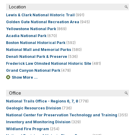
Location
Lewis & Clark National Historic Trail
(991)
Golden Gate National Recreation Area
(945)
Yellowstone National Park
(869)
Acadia National Park
(670)
Boston National Historical Park
(592)
National Mall and Memorial Parks
(580)
Denali National Park & Preserve
(536)
Frederick Law Olmsted National Historic Site
(481)
Grand Canyon National Park
(478)
Show More ...
Office
National Trails Office - Regions 6, 7, 8
(778)
Geologic Resources Division
(736)
National Center for Preservation Technology and Training
(355)
Inventory and Monitoring Division
(329)
Wildland Fire Program
(254)