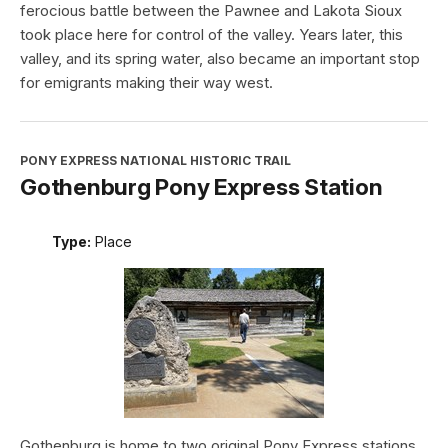
ferocious battle between the Pawnee and Lakota Sioux
took place here for control of the valley. Years later, this
valley, and its spring water, also became an important stop
for emigrants making their way west.
PONY EXPRESS NATIONAL HISTORIC TRAIL
Gothenburg Pony Express Station
Type:
Place
Gothenburg is home to two original Pony Express stations.