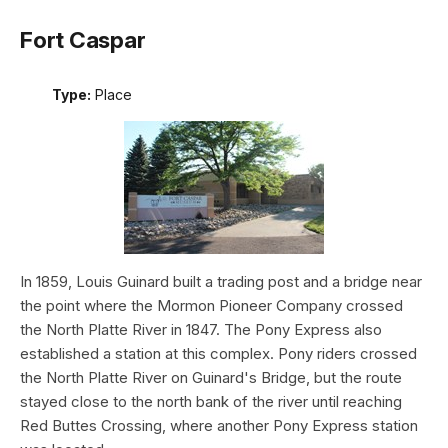
Fort Caspar
Type:
Place
In 1859, Louis Guinard built a trading post and a bridge near
the point where the Mormon Pioneer Company crossed
the North Platte River in 1847. The Pony Express also
established a station at this complex. Pony riders crossed
the North Platte River on Guinard's Bridge, but the route
stayed close to the north bank of the river until reaching
Red Buttes Crossing, where another Pony Express station