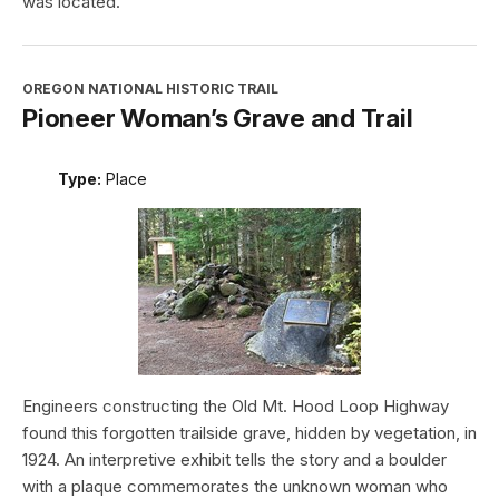
was located.
OREGON NATIONAL HISTORIC TRAIL
Pioneer Woman’s Grave and Trail
Type:
Place
Engineers constructing the Old Mt. Hood Loop Highway
found this forgotten trailside grave, hidden by vegetation, in
1924. An interpretive exhibit tells the story and a boulder
with a plaque commemorates the unknown woman who