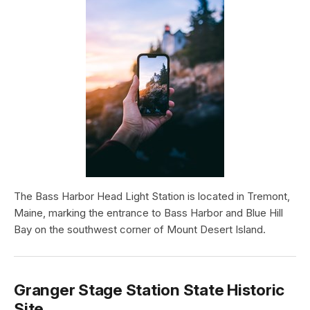
The Bass Harbor Head Light Station is located in Tremont,
Maine, marking the entrance to Bass Harbor and Blue Hill
Bay on the southwest corner of Mount Desert Island.
Granger Stage Station State Historic
Site