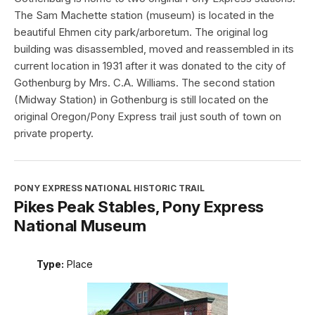
The Sam Machette station (museum) is located in the
beautiful Ehmen city park/arboretum. The original log
building was disassembled, moved and reassembled in its
current location in 1931 after it was donated to the city of
Gothenburg by Mrs. C.A. Williams. The second station
(Midway Station) in Gothenburg is still located on the
original Oregon/Pony Express trail just south of town on
private property.
PONY EXPRESS NATIONAL HISTORIC TRAIL
Pikes Peak Stables, Pony Express
National Museum
Type:
Place