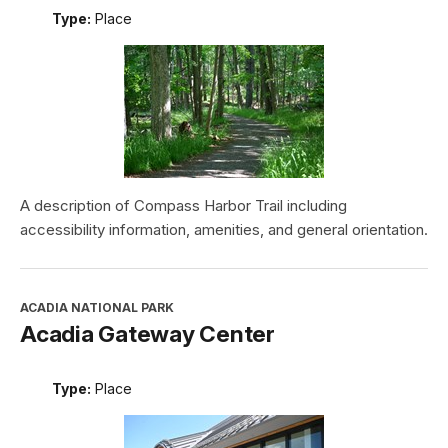
Type:
Place
A description of Compass Harbor Trail including
accessibility information, amenities, and general orientation.
ACADIA NATIONAL PARK
Acadia Gateway Center
Type:
Place