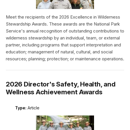
Meet the recipients of the 2026 Excellence in Wilderness
Stewardship Awards. These awards are the National Park
Service's annual recognition of outstanding contributions to
wilderness stewardship by an individual, team, or external
partner, including programs that support interpretation and
education; management of natural, cultural, and social
resources; planning; protection; or maintenance operations.
2026 Director's Safety, Health, and
Wellness Achievement Awards
Type:
Article