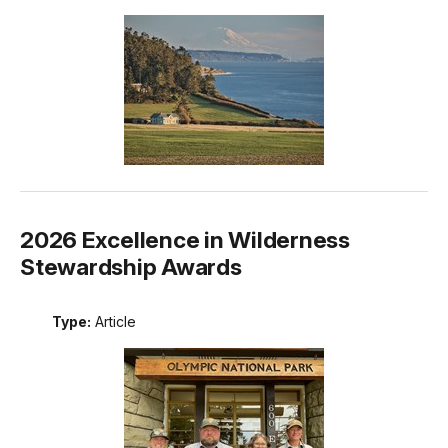
2026 Excellence in Wilderness
Stewardship Awards
Type:
Article