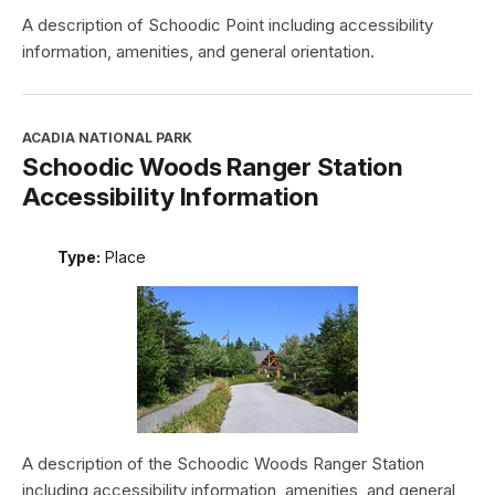
A description of Schoodic Point including accessibility
information, amenities, and general orientation.
ACADIA NATIONAL PARK
Schoodic Woods Ranger Station
Accessibility Information
Type:
Place
A description of the Schoodic Woods Ranger Station
including accessibility information, amenities, and general