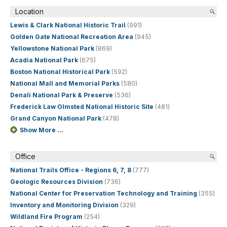
Location
Lewis & Clark National Historic Trail
(991)
Golden Gate National Recreation Area
(945)
Yellowstone National Park
(869)
Acadia National Park
(675)
Boston National Historical Park
(592)
National Mall and Memorial Parks
(580)
Denali National Park & Preserve
(536)
Frederick Law Olmsted National Historic Site
(481)
Grand Canyon National Park
(478)
Show More ...
Office
National Trails Office - Regions 6, 7, 8
(777)
Geologic Resources Division
(736)
National Center for Preservation Technology and Training
(355)
Inventory and Monitoring Division
(329)
Wildland Fire Program
(254)