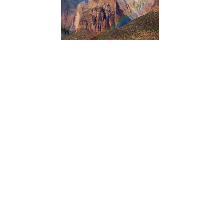
Northern Colorado Plateau Network’s scientists use
satellite observations of vegetation condition in Zion
National Park with climate data over time to reveal how
climate influences plant production and phenology.
Knowing which vegetation groups are sensitive to climate
variation helps managers anticipate future conditions and
plan accordingly.
ACADIA NATIONAL PARK
Dorr Hall Accessibility Information
Type:
Place