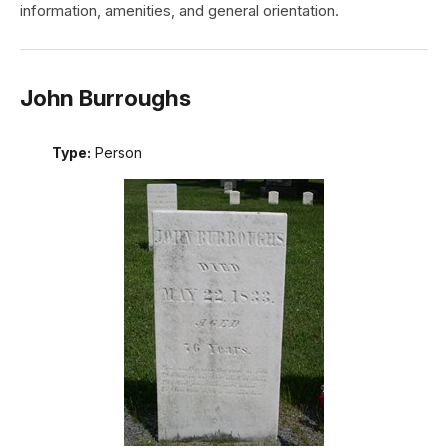
information, amenities, and general orientation.
John Burroughs
Type:
Person