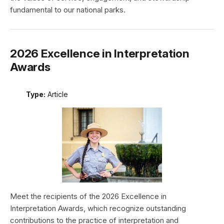
fundamental to our national parks.
2026 Excellence in Interpretation
Awards
Type:
Article
Meet the recipients of the 2026 Excellence in
Interpretation Awards, which recognize outstanding
contributions to the practice of interpretation and