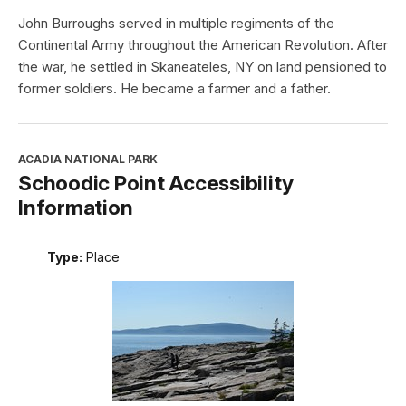
John Burroughs served in multiple regiments of the
Continental Army throughout the American Revolution. After
the war, he settled in Skaneateles, NY on land pensioned to
former soldiers. He became a farmer and a father.
ACADIA NATIONAL PARK
Schoodic Point Accessibility
Information
Type:
Place