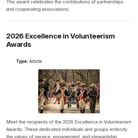
This award celebrates the contributions of partnerships
and cooperating associations.
2026 Excellence in Volunteerism
Awards
Type:
Article
Meet the recipients of the 2026 Excellence in Volunteerism
Awards. These dedicated individuals and groups embody
the values of service, engagement, and stewardship