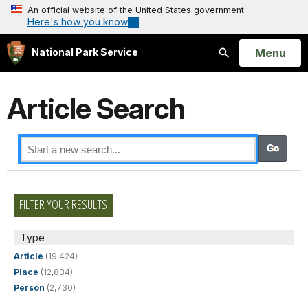
An official website of the United States government
Here's how you know
Open
Menu
National Park Service
Search
Article Search
FILTER YOUR RESULTS
Type
Article
(19,424)
Place
(12,834)
Person
(2,730)