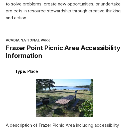
to solve problems, create new opportunities, or undertake
projects in resource stewardship through creative thinking
and action.
ACADIA NATIONAL PARK
Frazer Point Picnic Area Accessibility
Information
Type:
Place
A description of Frazer Picnic Area including accessibility