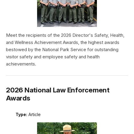
Meet the recipients of the 2026 Director's Safety, Health,
and Wellness Achievement Awards, the highest awards
bestowed by the National Park Service for outstanding
visitor safety and employee safety and health
achievements.
2026 National Law Enforcement
Awards
Type:
Article