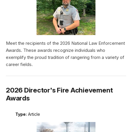
Meet the recipients of the 2026 National Law Enforcement
Awards. These awards recognize individuals who
exemplify the proud tradition of rangering from a variety of
career fields.
2026 Director's Fire Achievement
Awards
Type:
Article