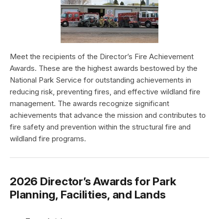
Meet the recipients of the Director’s Fire Achievement
Awards. These are the highest awards bestowed by the
National Park Service for outstanding achievements in
reducing risk, preventing fires, and effective wildland fire
management. The awards recognize significant
achievements that advance the mission and contributes to
fire safety and prevention within the structural fire and
wildland fire programs.
2026 Director’s Awards for Park
Planning, Facilities, and Lands