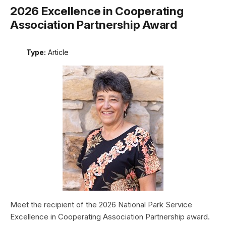
2026 Excellence in Cooperating
Association Partnership Award
Type:
Article
Meet the recipient of the 2026 National Park Service
Excellence in Cooperating Association Partnership award.