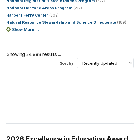
National Register of Historic Places Program
(227)
National Heritage Areas Program
(212)
Harpers Ferry Center
(202)
Natural Resource Stewardship and Science Directorate
(189)
Show More ...
Showing 34,988 results ...
Sort by:
2026 Excellence in Education Award