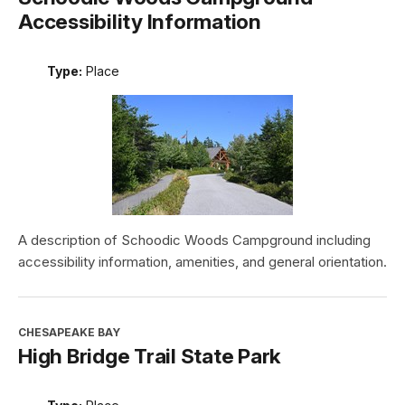
Accessibility Information
Type:
Place
A description of Schoodic Woods Campground including
accessibility information, amenities, and general orientation.
CHESAPEAKE BAY
High Bridge Trail State Park