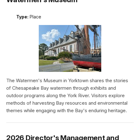
Type:
Place
The Watermen's Museum in Yorktown shares the stories
of Chesapeake Bay watermen through exhibits and
outdoor programs along the York River. Visitors explore
methods of harvesting Bay resources and environmental
themes while engaging with the Bay's enduring heritage.
2026 Director's Management and