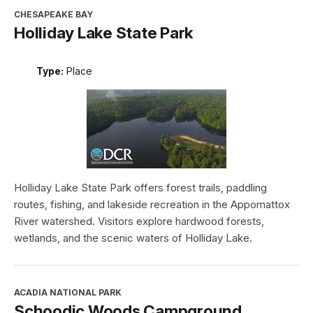
CHESAPEAKE BAY
Holliday Lake State Park
Type:
Place
Holliday Lake State Park offers forest trails, paddling
routes, fishing, and lakeside recreation in the Appomattox
River watershed. Visitors explore hardwood forests,
wetlands, and the scenic waters of Holliday Lake.
ACADIA NATIONAL PARK
Schoodic Woods Campground