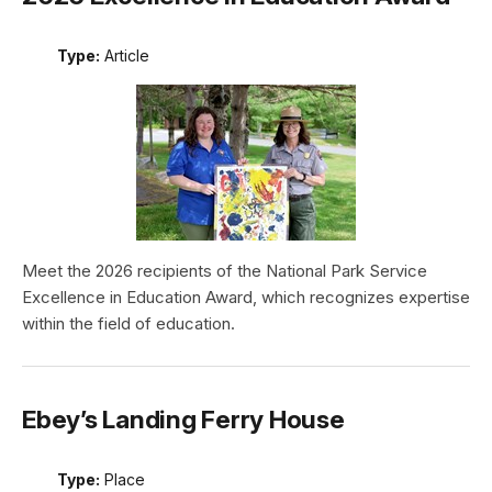
Type:
Article
Meet the 2026 recipients of the National Park Service
Excellence in Education Award, which recognizes expertise
within the field of education.
Ebey’s Landing Ferry House
Type:
Place