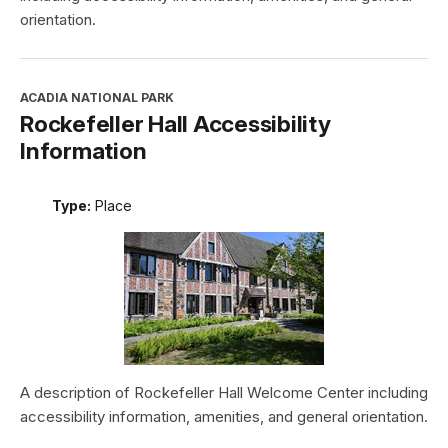
orientation.
ACADIA NATIONAL PARK
Rockefeller Hall Accessibility
Information
Type:
Place
A description of Rockefeller Hall Welcome Center including
accessibility information, amenities, and general orientation.