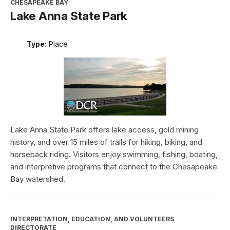
CHESAPEAKE BAY
Lake Anna State Park
Type:
Place
Lake Anna State Park offers lake access, gold mining
history, and over 15 miles of trails for hiking, biking, and
horseback riding. Visitors enjoy swimming, fishing, boating,
and interpretive programs that connect to the Chesapeake
Bay watershed.
INTERPRETATION, EDUCATION, AND VOLUNTEERS
DIRECTORATE