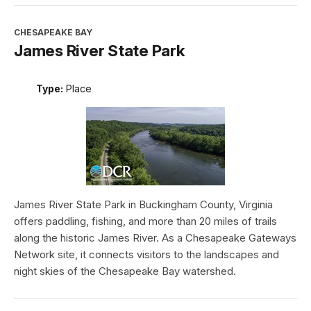
CHESAPEAKE BAY
James River State Park
Type:
Place
James River State Park in Buckingham County, Virginia
offers paddling, fishing, and more than 20 miles of trails
along the historic James River. As a Chesapeake Gateways
Network site, it connects visitors to the landscapes and
night skies of the Chesapeake Bay watershed.