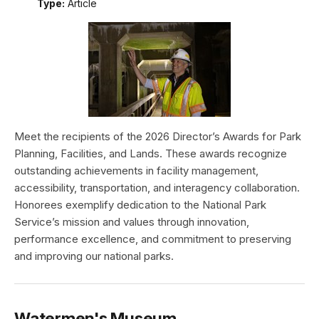
Type:
Article
Meet the recipients of the 2026 Director’s Awards for Park
Planning, Facilities, and Lands. These awards recognize
outstanding achievements in facility management,
accessibility, transportation, and interagency collaboration.
Honorees exemplify dedication to the National Park
Service’s mission and values through innovation,
performance excellence, and commitment to preserving
and improving our national parks.
Watermen's Museum