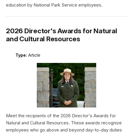
education by National Park Service employees.
2026 Director's Awards for Natural
and Cultural Resources
Type:
Article
Meet the recipients of the 2026 Director's Awards for
Natural and Cultural Resources. These awards recognize
employees who go above and beyond day-to-day duties