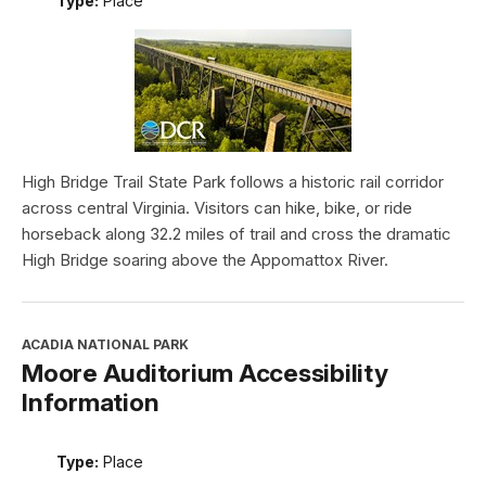
Type:
Place
High Bridge Trail State Park follows a historic rail corridor
across central Virginia. Visitors can hike, bike, or ride
horseback along 32.2 miles of trail and cross the dramatic
High Bridge soaring above the Appomattox River.
ACADIA NATIONAL PARK
Moore Auditorium Accessibility
Information
Type:
Place