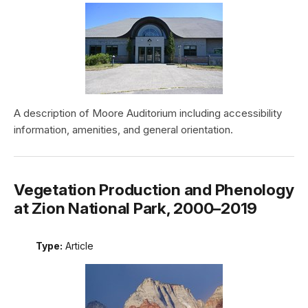
A description of Moore Auditorium including accessibility
information, amenities, and general orientation.
Vegetation Production and Phenology
at Zion National Park, 2000–2019
Type:
Article