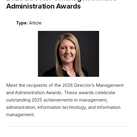
Administration Awards
Type:
Article
Meet the recipients of the 2026 Director’s Management
and Administration Awards. These awards celebrate
outstanding 2025 achievements in management,
administration, information technology, and information
management.