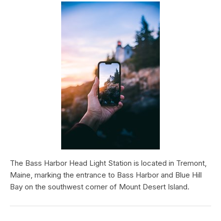
The Bass Harbor Head Light Station is located in Tremont,
Maine, marking the entrance to Bass Harbor and Blue Hill
Bay on the southwest corner of Mount Desert Island.