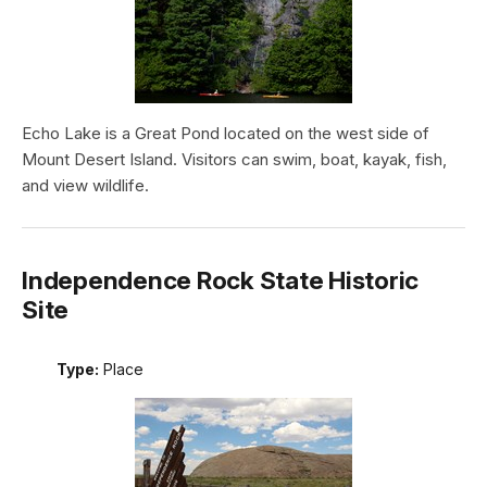
Echo Lake is a Great Pond located on the west side of
Mount Desert Island. Visitors can swim, boat, kayak, fish,
and view wildlife.
Independence Rock State Historic
Site
Type:
Place