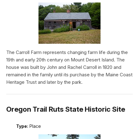
The Carroll Farm represents changing farm life during the
19th and early 20th century on Mount Desert Island. The
house was built by John and Rachel Carroll in 1820 and
remained in the family until its purchase by the Maine Coast
Heritage Trust and later by the park.
Oregon Trail Ruts State Historic Site
Type:
Place