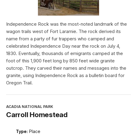
Independence Rock was the most-noted landmark of the
wagon trails west of Fort Laramie. The rock derived its
name from a party of fur trappers who camped and
celebrated Independence Day near the rock on July 4,
1830. Eventually, thousands of emigrants camped at the
foot of this 1,900 feet long by 850 feet wide granite
outcrop. They carved their names and messages into the
granite, using Independence Rock as a bulletin board for
Oregon Trail.
ACADIA NATIONAL PARK
Carroll Homestead
Type:
Place