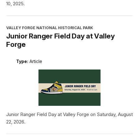
10, 2025.
VALLEY FORGE NATIONAL HISTORICAL PARK
Junior Ranger Field Day at Valley
Forge
Type:
Article
Junior Ranger Field Day at Valley Forge on Saturday, August
22, 2026.