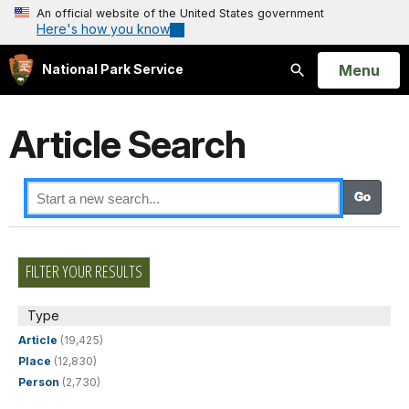
An official website of the United States government
Here's how you know
Open
Menu
National Park Service
Search
Article Search
FILTER YOUR RESULTS
Type
Article
(19,425)
Place
(12,830)
Person
(2,730)