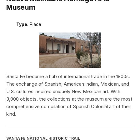
Museum
Type:
Place
Santa Fe became a hub of international trade in the 1800s.
The exchange of Spanish, American Indian, Mexican, and
U.S. cultures inspired uniquely New Mexican art. With
3,000 objects, the collections at the museum are the most
comprehensive compilation of Spanish Colonial art of their
kind.
SANTA FE NATIONAL HISTORIC TRAIL