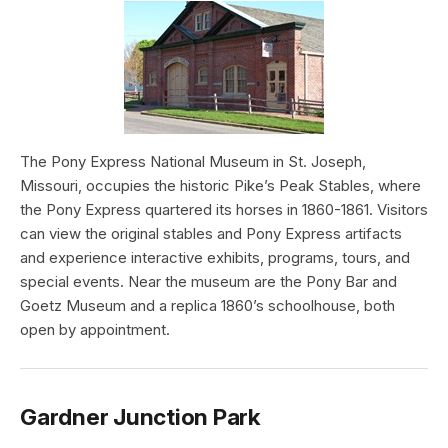
The Pony Express National Museum in St. Joseph,
Missouri, occupies the historic Pike’s Peak Stables, where
the Pony Express quartered its horses in 1860-1861. Visitors
can view the original stables and Pony Express artifacts
and experience interactive exhibits, programs, tours, and
special events. Near the museum are the Pony Bar and
Goetz Museum and a replica 1860’s schoolhouse, both
open by appointment.
Gardner Junction Park