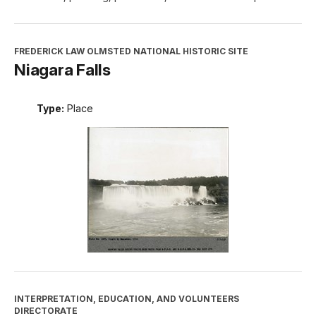
FREDERICK LAW OLMSTED NATIONAL HISTORIC SITE
Niagara Falls
Type:
Place
INTERPRETATION, EDUCATION, AND VOLUNTEERS
DIRECTORATE