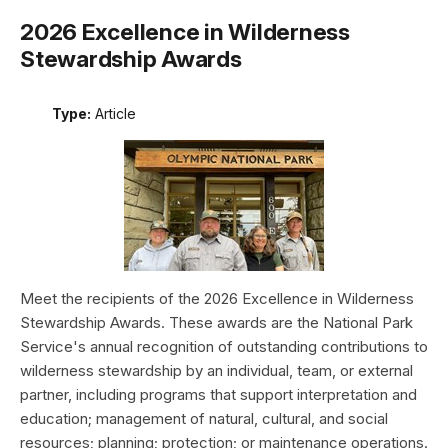
2026 Excellence in Wilderness
Stewardship Awards
Type:
Article
Meet the recipients of the 2026 Excellence in Wilderness
Stewardship Awards. These awards are the National Park
Service's annual recognition of outstanding contributions to
wilderness stewardship by an individual, team, or external
partner, including programs that support interpretation and
education; management of natural, cultural, and social
resources; planning; protection; or maintenance operations.