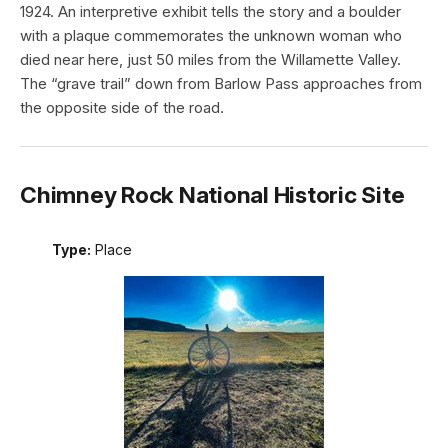
1924. An interpretive exhibit tells the story and a boulder
with a plaque commemorates the unknown woman who
died near here, just 50 miles from the Willamette Valley.
The “grave trail” down from Barlow Pass approaches from
the opposite side of the road.
Chimney Rock National Historic Site
Type:
Place