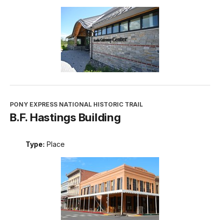
PONY EXPRESS NATIONAL HISTORIC TRAIL
B.F. Hastings Building
Type:
Place