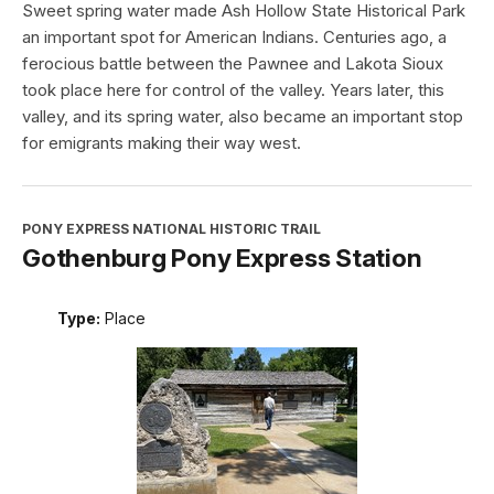
Sweet spring water made Ash Hollow State Historical Park
an important spot for American Indians. Centuries ago, a
ferocious battle between the Pawnee and Lakota Sioux
took place here for control of the valley. Years later, this
valley, and its spring water, also became an important stop
for emigrants making their way west.
PONY EXPRESS NATIONAL HISTORIC TRAIL
Gothenburg Pony Express Station
Type:
Place