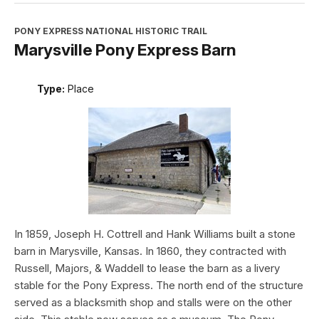
PONY EXPRESS NATIONAL HISTORIC TRAIL
Marysville Pony Express Barn
Type:
Place
In 1859, Joseph H. Cottrell and Hank Williams built a stone
barn in Marysville, Kansas. In 1860, they contracted with
Russell, Majors, & Waddell to lease the barn as a livery
stable for the Pony Express. The north end of the structure
served as a blacksmith shop and stalls were on the other