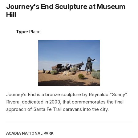
Journey's End Sculpture at Museum
Hill
Type:
Place
Journey’s End is a bronze sculpture by Reynaldo “Sonny”
Rivera, dedicated in 2003, that commemorates the final
approach of Santa Fe Trail caravans into the city.
ACADIA NATIONAL PARK