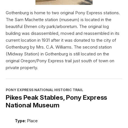
Gothenburg is home to two original Pony Express stations.
The Sam Machette station (museum) is located in the
beautiful Ehmen city park/arboretum. The original log
building was disassembled, moved and reassembled in its
current location in 1931 after it was donated to the city of
Gothenburg by Mrs. C.A. Williams. The second station
(Midway Station) in Gothenburg is still located on the
original Oregon/Pony Express trail just south of town on
private property.
PONY EXPRESS NATIONAL HISTORIC TRAIL
Pikes Peak Stables, Pony Express
National Museum
Type:
Place