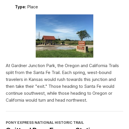
Type:
Place
At Gardner Junction Park, the Oregon and California Trails
split from the Santa Fe Trail. Each spring, west-bound
travelers in Kansas would rush towards this junction and
then take their "exit." Those heading to Santa Fe would
continue southwest, while those heading to Oregon or
California would turn and head northwest.
PONY EXPRESS NATIONAL HISTORIC TRAIL