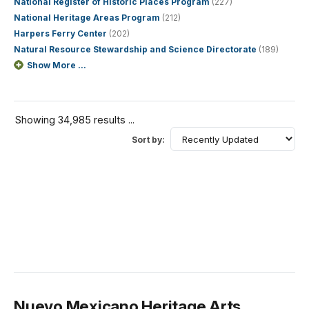
National Register of Historic Places Program
(227)
National Heritage Areas Program
(212)
Harpers Ferry Center
(202)
Natural Resource Stewardship and Science Directorate
(189)
Show More ...
Showing 34,985 results ...
Sort by:
Nuevo Mexicano Heritage Arts