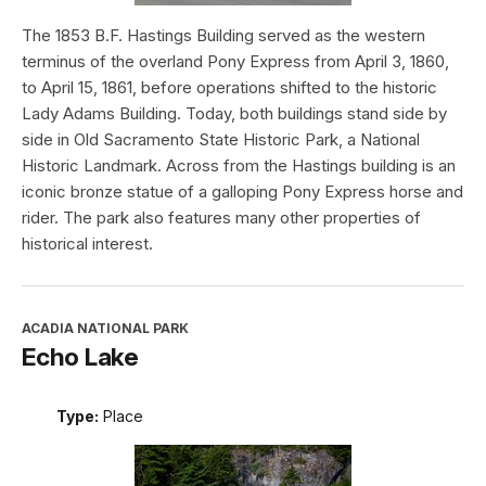
The 1853 B.F. Hastings Building served as the western
terminus of the overland Pony Express from April 3, 1860,
to April 15, 1861, before operations shifted to the historic
Lady Adams Building. Today, both buildings stand side by
side in Old Sacramento State Historic Park, a National
Historic Landmark. Across from the Hastings building is an
iconic bronze statue of a galloping Pony Express horse and
rider. The park also features many other properties of
historical interest.
ACADIA NATIONAL PARK
Echo Lake
Type:
Place