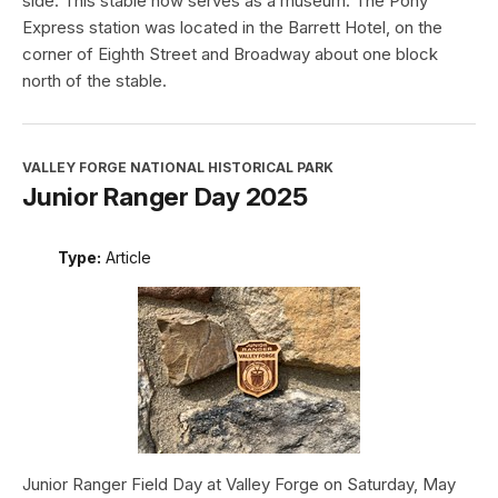
side. This stable now serves as a museum. The Pony
Express station was located in the Barrett Hotel, on the
corner of Eighth Street and Broadway about one block
north of the stable.
VALLEY FORGE NATIONAL HISTORICAL PARK
Junior Ranger Day 2025
Type:
Article
Junior Ranger Field Day at Valley Forge on Saturday, May