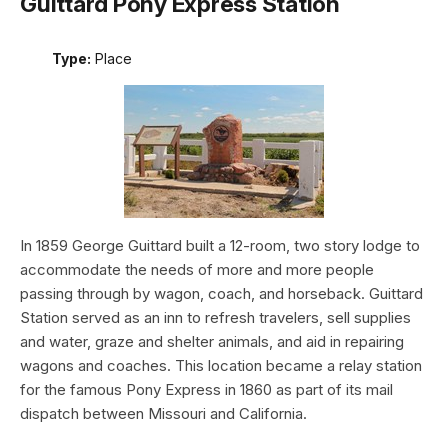
Guittard Pony Express Station
Type:
Place
In 1859 George Guittard built a 12-room, two story lodge to
accommodate the needs of more and more people
passing through by wagon, coach, and horseback. Guittard
Station served as an inn to refresh travelers, sell supplies
and water, graze and shelter animals, and aid in repairing
wagons and coaches. This location became a relay station
for the famous Pony Express in 1860 as part of its mail
dispatch between Missouri and California.