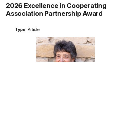
2026 Excellence in Cooperating
Association Partnership Award
Type:
Article
Meet the recipient of the 2026 National Park Service
Excellence in Cooperating Association Partnership award.