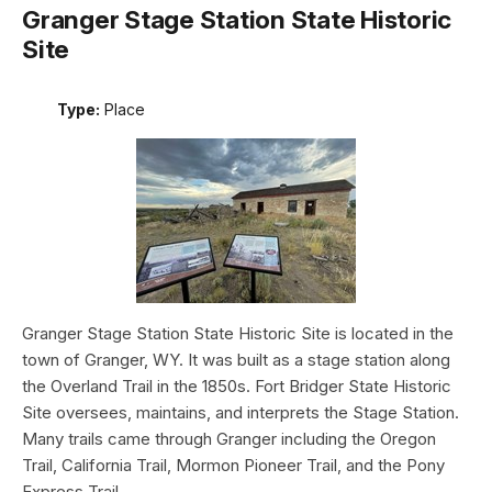
Granger Stage Station State Historic
Site
Type:
Place
Granger Stage Station State Historic Site is located in the
town of Granger, WY. It was built as a stage station along
the Overland Trail in the 1850s. Fort Bridger State Historic
Site oversees, maintains, and interprets the Stage Station.
Many trails came through Granger including the Oregon
Trail, California Trail, Mormon Pioneer Trail, and the Pony
Express Trail.