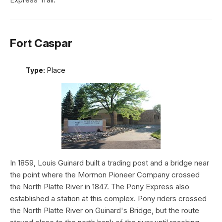
Fort Caspar
Type:
Place
In 1859, Louis Guinard built a trading post and a bridge near
the point where the Mormon Pioneer Company crossed
the North Platte River in 1847. The Pony Express also
established a station at this complex. Pony riders crossed
the North Platte River on Guinard's Bridge, but the route