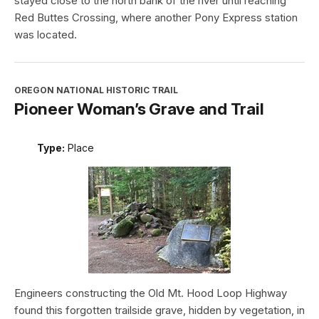
stayed close to the north bank of the river until reaching
Red Buttes Crossing, where another Pony Express station
was located.
OREGON NATIONAL HISTORIC TRAIL
Pioneer Woman’s Grave and Trail
Type:
Place
Engineers constructing the Old Mt. Hood Loop Highway
found this forgotten trailside grave, hidden by vegetation, in