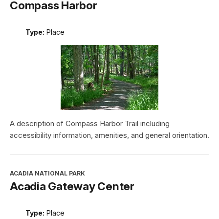
Compass Harbor
Type:
Place
A description of Compass Harbor Trail including
accessibility information, amenities, and general orientation.
ACADIA NATIONAL PARK
Acadia Gateway Center
Type:
Place