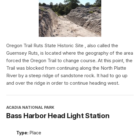
Oregon Trail Ruts State Historic Site , also called the
Guernsey Ruts, is located where the geography of the area
forced the Oregon Trail to change course. At this point, the
Trail was blocked from continuing along the North Platte
River by a steep ridge of sandstone rock. It had to go up
and over the ridge in order to continue heading west.
ACADIA NATIONAL PARK
Bass Harbor Head Light Station
Type:
Place