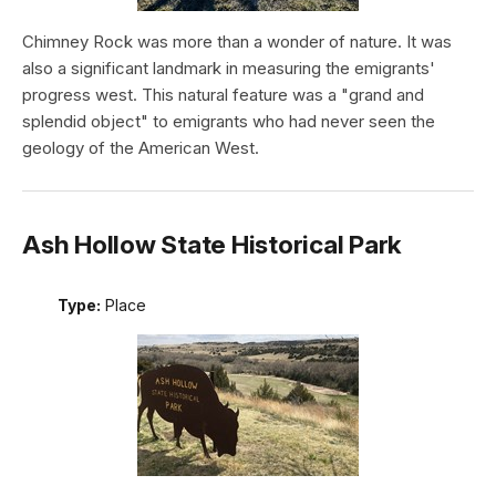
Chimney Rock was more than a wonder of nature. It was
also a significant landmark in measuring the emigrants'
progress west. This natural feature was a "grand and
splendid object" to emigrants who had never seen the
geology of the American West.
Ash Hollow State Historical Park
Type:
Place