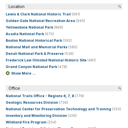
Location
Lewis & Clark National Historic Trail
(991)
Golden Gate National Recreation Area
(945)
Yellowstone National Park
(869)
Acadia National Park
(670)
Boston National Historical Park
(592)
National Mall and Memorial Parks
(580)
Denali National Park & Preserve
(536)
Frederick Law Olmsted National Historic Site
(481)
Grand Canyon National Park
(478)
Show More ...
Office
National Trails Office - Regions 6, 7, 8
(778)
Geologic Resources Division
(736)
National Center for Preservation Technology and Training
(355)
Inventory and Monitoring Division
(329)
Wildland Fire Program
(254)