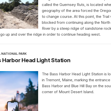
called the Guernsey Ruts, is located whe
geography of the area forced the Oregon
to change course. At this point, the Trail
blocked from continuing along the North 
River by a steep ridge of sandstone rock.
 go up and over the ridge in order to continue heading west.
A NATIONAL PARK
 Harbor Head Light Station
The Bass Harbor Head Light Station is l
in Tremont, Maine, marking the entrance
Bass Harbor and Blue Hill Bay on the so
corner of Mount Desert Island.