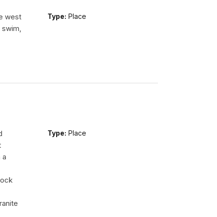
he west
Type:
Place
n swim,
d
Type:
Place
t
 a
rock
ranite