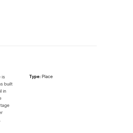
 is
Type:
Place
s built
l in
e
Stage
er
,