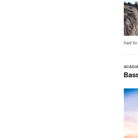
had to
ACADI
Bass