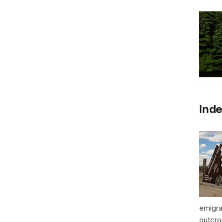
Inde
emigra
outcro