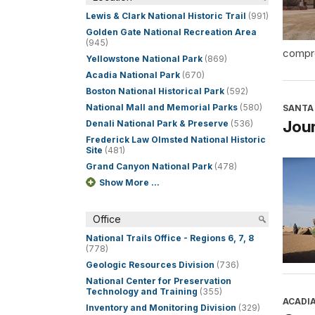
Lewis & Clark National Historic Trail
(991)
Golden Gate National Recreation Area
(945)
compre
Yellowstone National Park
(869)
Acadia National Park
(670)
Boston National Historical Park
(592)
National Mall and Memorial Parks
(580)
SANTA 
Jour
Denali National Park & Preserve
(536)
Frederick Law Olmsted National Historic
Site
(481)
Grand Canyon National Park
(478)
Show More ...
Office
National Trails Office - Regions 6, 7, 8
(778)
Geologic Resources Division
(736)
National Center for Preservation
Technology and Training
(355)
ACADI
Inventory and Monitoring Division
(329)