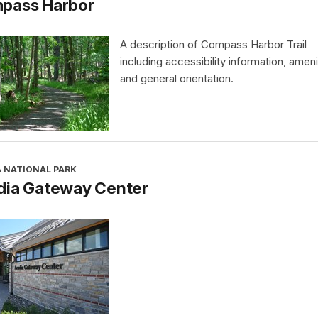
pass Harbor
A description of Compass Harbor Trail
including accessibility information, ameni
and general orientation.
A NATIONAL PARK
dia Gateway Center