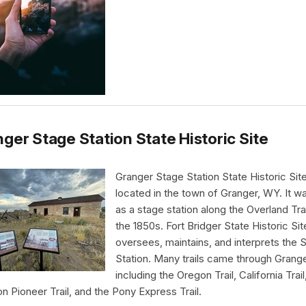
ger Stage Station State Historic Site
Granger Stage Station State Historic Site
located in the town of Granger, WY. It wa
as a stage station along the Overland Trai
the 1850s. Fort Bridger State Historic Sit
oversees, maintains, and interprets the 
Station. Many trails came through Grang
including the Oregon Trail, California Trail
 Pioneer Trail, and the Pony Express Trail.