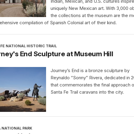
Indian, Mexican, and U.S. cultures inspir
uniquely New Mexican art. With 3,000 ob
the collections at the museum are the m
hensive compilation of Spanish Colonial art of their kind.
FE NATIONAL HISTORIC TRAIL
ney's End Sculpture at Museum Hill
Journey’s End is a bronze sculpture by
Reynaldo “Sonny” Rivera, dedicated in 
that commemorates the final approach o
Santa Fe Trail caravans into the city.
A NATIONAL PARK