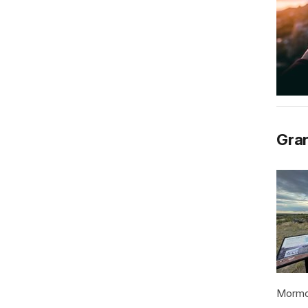
Gran
Mormon