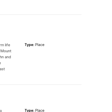
m life
Type:
Place
n Mount
ohn and
e
ast
so
Type:
Place