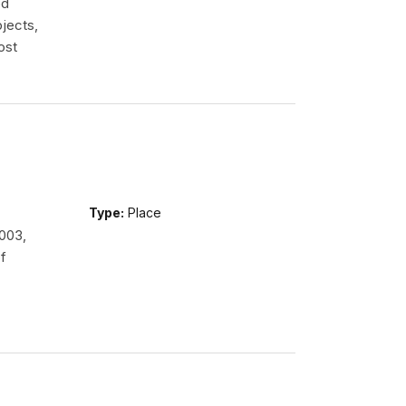
ed
jects,
ost
Type:
Place
2003,
f