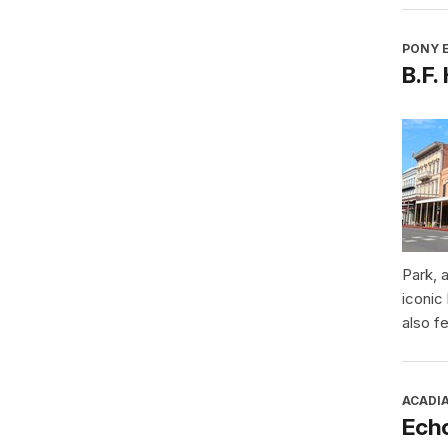
PONY E
B.F.
Park, 
iconic
also f
ACADI
Ech