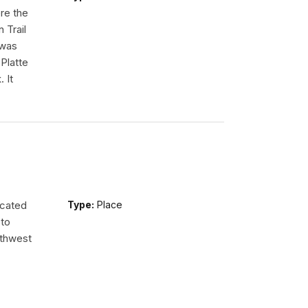
re the
 Trail
 was
Platte
 It
ocated
Type:
Place
 to
uthwest