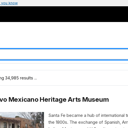
 you know
g 34,985 results ...
vo Mexicano Heritage Arts Museum
Santa Fe became a hub of international t
the 1800s. The exchange of Spanish, Am