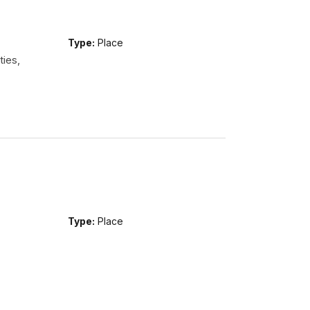
Type:
Place
ties,
Type:
Place