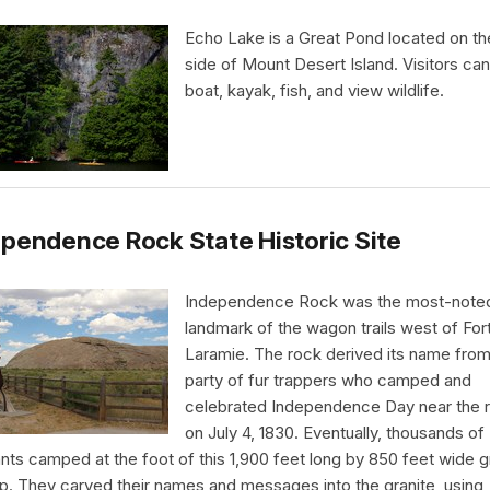
Echo Lake is a Great Pond located on t
side of Mount Desert Island. Visitors ca
boat, kayak, fish, and view wildlife.
pendence Rock State Historic Site
Independence Rock was the most-note
landmark of the wagon trails west of For
Laramie. The rock derived its name from
party of fur trappers who camped and
celebrated Independence Day near the 
on July 4, 1830. Eventually, thousands of
nts camped at the foot of this 1,900 feet long by 850 feet wide g
p. They carved their names and messages into the granite, using