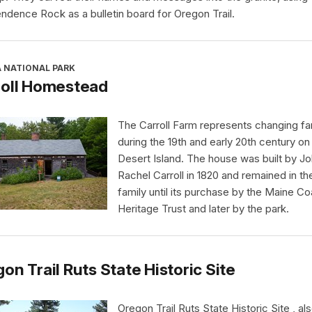
ndence Rock as a bulletin board for Oregon Trail.
A NATIONAL PARK
roll Homestead
The Carroll Farm represents changing far
during the 19th and early 20th century o
Desert Island. The house was built by J
Rachel Carroll in 1820 and remained in th
family until its purchase by the Maine Co
Heritage Trust and later by the park.
on Trail Ruts State Historic Site
Oregon Trail Ruts State Historic Site , al