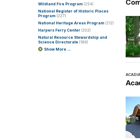
Com
Wildland Fire Program
(254)
National Register of Historic Places
Program
(227)
National Heritage Areas Program
(212)
Harpers Ferry Center
(202)
Natural Resource Stewardship and
Science Directorate
(189)
Show More ...
ACADI
Aca