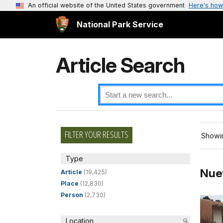
An official website of the United States government
Here's how
National Park Service
Article Search
FILTER YOUR RESULTS
Showin
Type
Nue
Article
(19,425)
Place
(12,830)
Person
(2,730)
Location