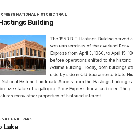
XPRESS NATIONAL HISTORIC TRAIL
 Hastings Building
The 1853 B.F. Hastings Building served a
western terminus of the overland Pony
Express from April 3, 1860, to April 15, 18
before operations shifted to the historic
Adams Building. Today, both buildings s
side by side in Old Sacramento State His
a National Historic Landmark. Across from the Hastings building is
 bronze statue of a galloping Pony Express horse and rider. The p
eatures many other properties of historical interest.
A NATIONAL PARK
o Lake