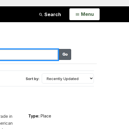
Open
Menu
Search
Sort by:
rade in
Type:
Place
erican