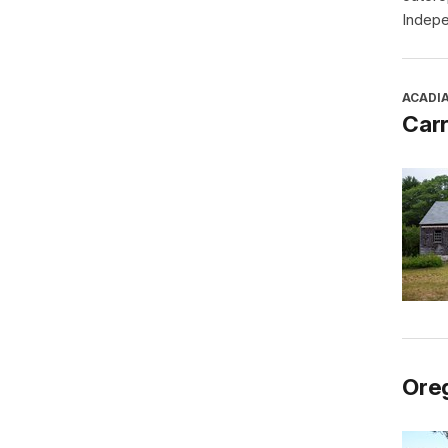
Indepe
ACADI
Car
Oreg