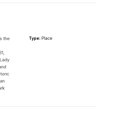
s the
Type:
Place
61,
 Lady
tand
toric
 an
ark