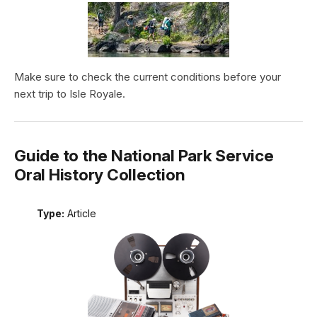
Make sure to check the current conditions before your
next trip to Isle Royale.
Guide to the National Park Service
Oral History Collection
Type:
Article