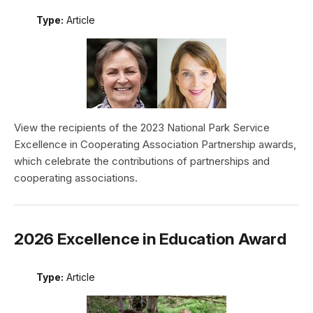
Type:
Article
View the recipients of the 2023 National Park Service
Excellence in Cooperating Association Partnership awards,
which celebrate the contributions of partnerships and
cooperating associations.
2026 Excellence in Education Award
Type:
Article