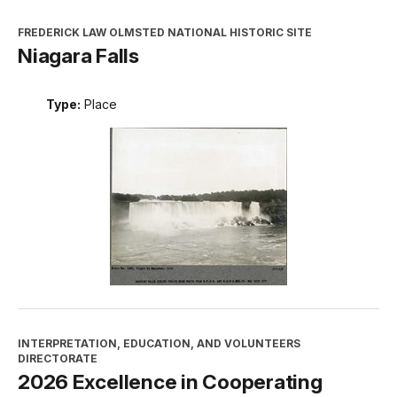
FREDERICK LAW OLMSTED NATIONAL HISTORIC SITE
Niagara Falls
Type:
Place
INTERPRETATION, EDUCATION, AND VOLUNTEERS
DIRECTORATE
2026 Excellence in Cooperating