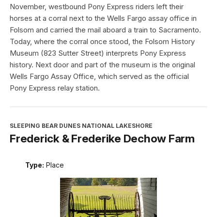
November, westbound Pony Express riders left their
horses at a corral next to the Wells Fargo assay office in
Folsom and carried the mail aboard a train to Sacramento.
Today, where the corral once stood, the Folsom History
Museum (823 Sutter Street) interprets Pony Express
history. Next door and part of the museum is the original
Wells Fargo Assay Office, which served as the official
Pony Express relay station.
SLEEPING BEAR DUNES NATIONAL LAKESHORE
Frederick & Frederike Dechow Farm
Type:
Place