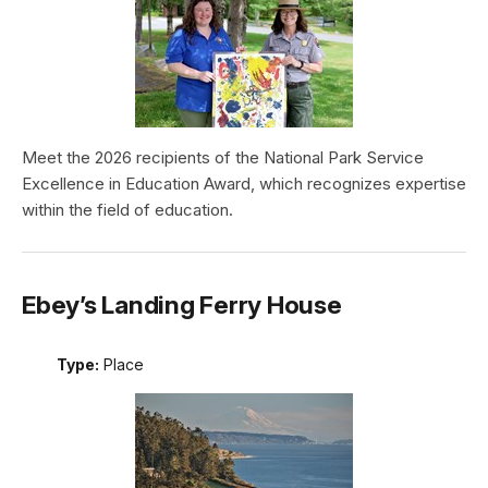
Meet the 2026 recipients of the National Park Service
Excellence in Education Award, which recognizes expertise
within the field of education.
Ebey’s Landing Ferry House
Type:
Place