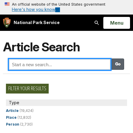
An official website of the United States government
Here's how you know
Open
Menu
National Park Service
Search
Article Search
FILTER YOUR RESULTS
Type
Article
(19,424)
Place
(12,832)
Person
(2,730)