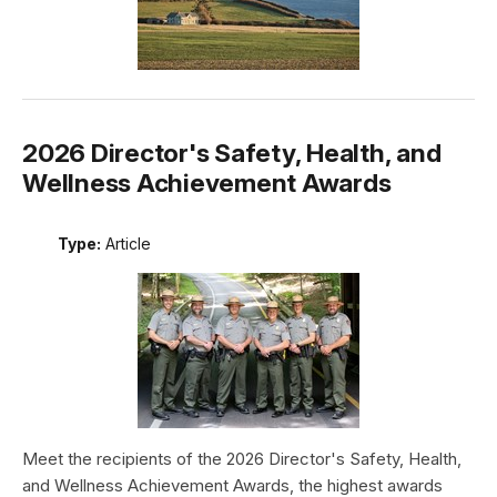
2026 Director's Safety, Health, and
Wellness Achievement Awards
Type:
Article
Meet the recipients of the 2026 Director's Safety, Health,
and Wellness Achievement Awards, the highest awards