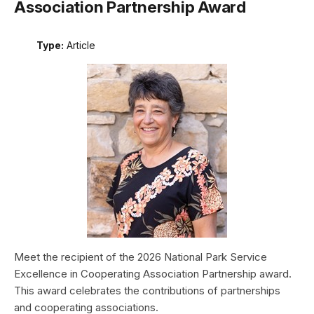
Association Partnership Award
Type:
Article
Meet the recipient of the 2026 National Park Service
Excellence in Cooperating Association Partnership award.
This award celebrates the contributions of partnerships
and cooperating associations.