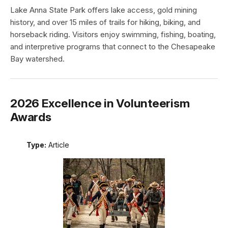
Lake Anna State Park offers lake access, gold mining
history, and over 15 miles of trails for hiking, biking, and
horseback riding. Visitors enjoy swimming, fishing, boating,
and interpretive programs that connect to the Chesapeake
Bay watershed.
2026 Excellence in Volunteerism
Awards
Type:
Article