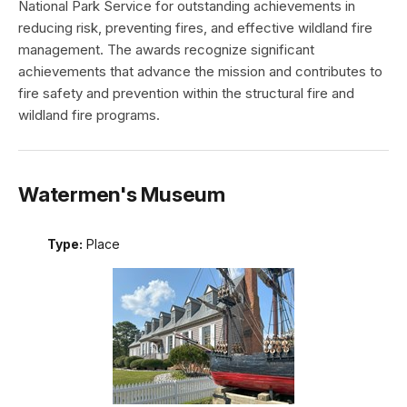
National Park Service for outstanding achievements in
reducing risk, preventing fires, and effective wildland fire
management. The awards recognize significant
achievements that advance the mission and contributes to
fire safety and prevention within the structural fire and
wildland fire programs.
Watermen's Museum
Type:
Place