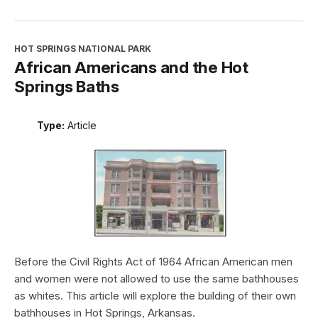
HOT SPRINGS NATIONAL PARK
African Americans and the Hot
Springs Baths
Type:
Article
Before the Civil Rights Act of 1964 African American men
and women were not allowed to use the same bathhouses
as whites. This article will explore the building of their own
bathhouses in Hot Springs, Arkansas.