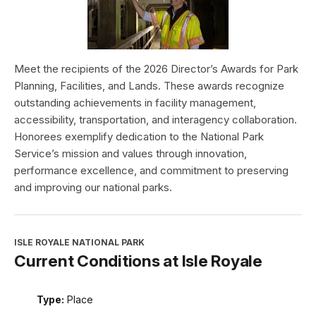
Meet the recipients of the 2026 Director’s Awards for Park
Planning, Facilities, and Lands. These awards recognize
outstanding achievements in facility management,
accessibility, transportation, and interagency collaboration.
Honorees exemplify dedication to the National Park
Service’s mission and values through innovation,
performance excellence, and commitment to preserving
and improving our national parks.
ISLE ROYALE NATIONAL PARK
Current Conditions at Isle Royale
Type:
Place