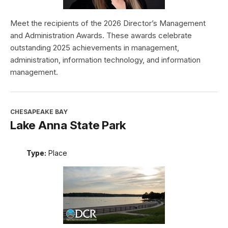
Meet the recipients of the 2026 Director’s Management
and Administration Awards. These awards celebrate
outstanding 2025 achievements in management,
administration, information technology, and information
management.
CHESAPEAKE BAY
Lake Anna State Park
Type:
Place