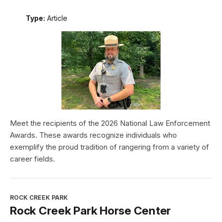
Type:
Article
Meet the recipients of the 2026 National Law Enforcement
Awards. These awards recognize individuals who
exemplify the proud tradition of rangering from a variety of
career fields.
ROCK CREEK PARK
Rock Creek Park Horse Center