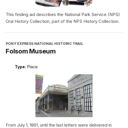
This finding aid describes the National Park Service (NPS)
Oral History Collection, part of the NPS History Collection.
PONY EXPRESS NATIONAL HISTORIC TRAIL
Folsom Museum
Type:
Place
From July 1, 1861, until the last letters were delivered in