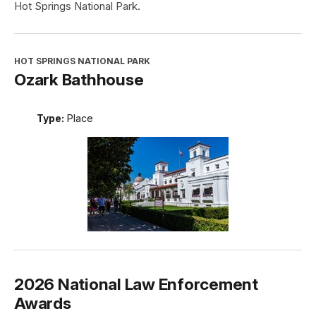
Hot Springs National Park.
HOT SPRINGS NATIONAL PARK
Ozark Bathhouse
Type:
Place
2026 National Law Enforcement
Awards