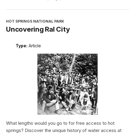
HOT SPRINGS NATIONAL PARK
Uncovering Ral City
Type:
Article
What lengths would you go to for free access to hot
springs? Discover the unique history of water access at