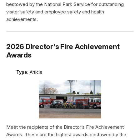
bestowed by the National Park Service for outstanding
visitor safety and employee safety and health
achievements.
2026 Director's Fire Achievement
Awards
Type:
Article
Meet the recipients of the Director’s Fire Achievement
Awards. These are the highest awards bestowed by the