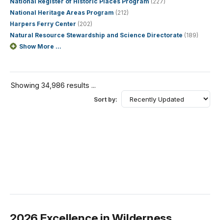
National Register of Historic Places Program
(227)
National Heritage Areas Program
(212)
Harpers Ferry Center
(202)
Natural Resource Stewardship and Science Directorate
(189)
Show More ...
Showing 34,986 results ...
Sort by:
2026 Excellence in Wilderness