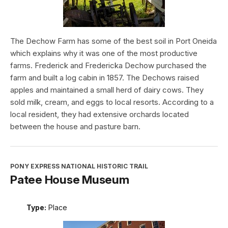
The Dechow Farm has some of the best soil in Port Oneida
which explains why it was one of the most productive
farms. Frederick and Fredericka Dechow purchased the
farm and built a log cabin in 1857. The Dechows raised
apples and maintained a small herd of dairy cows. They
sold milk, cream, and eggs to local resorts. According to a
local resident, they had extensive orchards located
between the house and pasture barn.
PONY EXPRESS NATIONAL HISTORIC TRAIL
Patee House Museum
Type:
Place