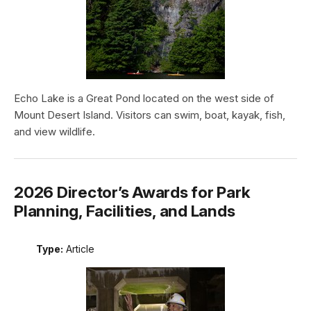
Echo Lake is a Great Pond located on the west side of
Mount Desert Island. Visitors can swim, boat, kayak, fish,
and view wildlife.
2026 Director’s Awards for Park
Planning, Facilities, and Lands
Type:
Article