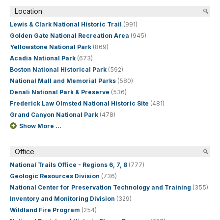
Location
Lewis & Clark National Historic Trail
(991)
Golden Gate National Recreation Area
(945)
Yellowstone National Park
(869)
Acadia National Park
(673)
Boston National Historical Park
(592)
National Mall and Memorial Parks
(580)
Denali National Park & Preserve
(536)
Frederick Law Olmsted National Historic Site
(481)
Grand Canyon National Park
(478)
Show More ...
Office
National Trails Office - Regions 6, 7, 8
(777)
Geologic Resources Division
(736)
National Center for Preservation Technology and Training
(355)
Inventory and Monitoring Division
(329)
Wildland Fire Program
(254)