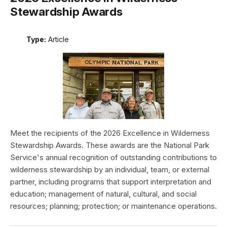
Stewardship Awards
Type:
Article
Meet the recipients of the 2026 Excellence in Wilderness
Stewardship Awards. These awards are the National Park
Service's annual recognition of outstanding contributions to
wilderness stewardship by an individual, team, or external
partner, including programs that support interpretation and
education; management of natural, cultural, and social
resources; planning; protection; or maintenance operations.