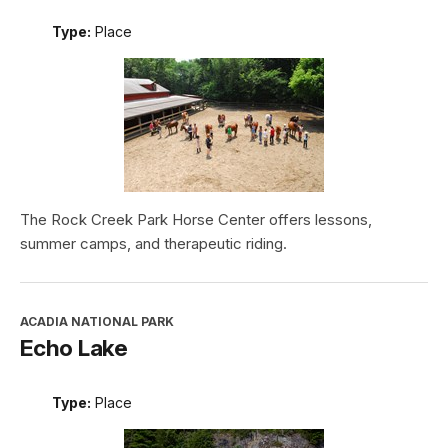
Type:
Place
The Rock Creek Park Horse Center offers lessons,
summer camps, and therapeutic riding.
ACADIA NATIONAL PARK
Echo Lake
Type:
Place