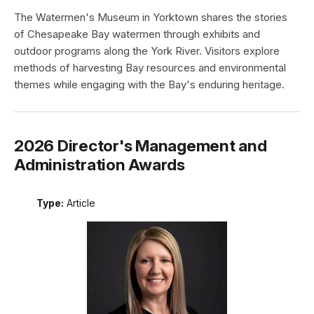
The Watermen's Museum in Yorktown shares the stories
of Chesapeake Bay watermen through exhibits and
outdoor programs along the York River. Visitors explore
methods of harvesting Bay resources and environmental
themes while engaging with the Bay's enduring heritage.
2026 Director's Management and
Administration Awards
Type:
Article