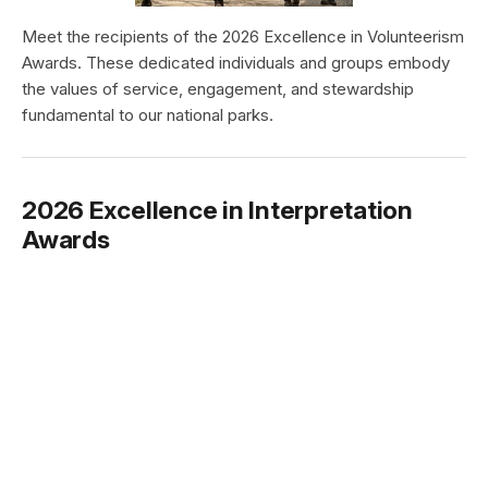
Meet the recipients of the 2026 Excellence in Volunteerism
Awards. These dedicated individuals and groups embody
the values of service, engagement, and stewardship
fundamental to our national parks.
2026 Excellence in Interpretation
Awards
Type:
Article