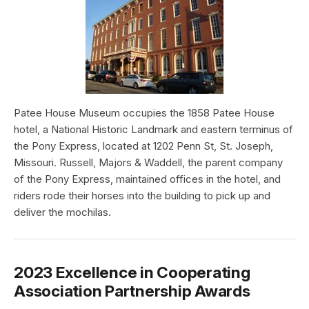
Patee House Museum occupies the 1858 Patee House
hotel, a National Historic Landmark and eastern terminus of
the Pony Express, located at 1202 Penn St, St. Joseph,
Missouri. Russell, Majors & Waddell, the parent company
of the Pony Express, maintained offices in the hotel, and
riders rode their horses into the building to pick up and
deliver the mochilas.
2023 Excellence in Cooperating
Association Partnership Awards