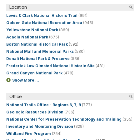
Location
Lewis & Clark National Historic Trail
(991)
Golden Gate National Recreation Area
(945)
Yellowstone National Park
(869)
Acadia National Park
(675)
Boston National Historical Park
(592)
National Mall and Memorial Parks
(580)
Denali National Park & Preserve
(536)
Frederick Law Olmsted National Historic Site
(481)
Grand Canyon National Park
(478)
Show More ...
Office
National Trails Office - Regions 6, 7, 8
(777)
Geologic Resources Division
(736)
National Center for Preservation Technology and Training
(355)
Inventory and Monitoring Division
(329)
Wildland Fire Program
(254)