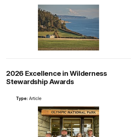
2026 Excellence in Wilderness
Stewardship Awards
Type:
Article