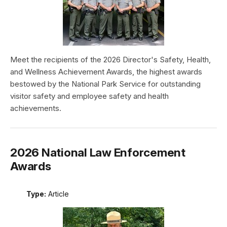
Meet the recipients of the 2026 Director's Safety, Health,
and Wellness Achievement Awards, the highest awards
bestowed by the National Park Service for outstanding
visitor safety and employee safety and health
achievements.
2026 National Law Enforcement
Awards
Type:
Article