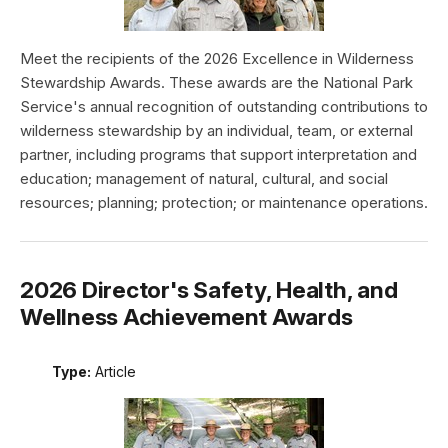
Meet the recipients of the 2026 Excellence in Wilderness
Stewardship Awards. These awards are the National Park
Service's annual recognition of outstanding contributions to
wilderness stewardship by an individual, team, or external
partner, including programs that support interpretation and
education; management of natural, cultural, and social
resources; planning; protection; or maintenance operations.
2026 Director's Safety, Health, and
Wellness Achievement Awards
Type:
Article