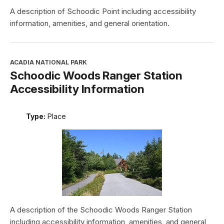
A description of Schoodic Point including accessibility
information, amenities, and general orientation.
ACADIA NATIONAL PARK
Schoodic Woods Ranger Station
Accessibility Information
Type:
Place
A description of the Schoodic Woods Ranger Station
including accessibility information, amenities, and general