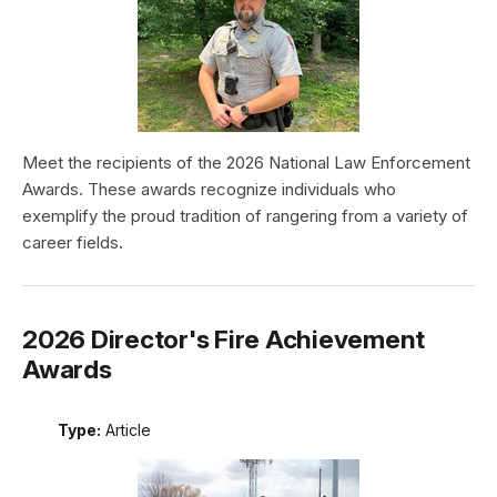
Meet the recipients of the 2026 National Law Enforcement
Awards. These awards recognize individuals who
exemplify the proud tradition of rangering from a variety of
career fields.
2026 Director's Fire Achievement
Awards
Type:
Article