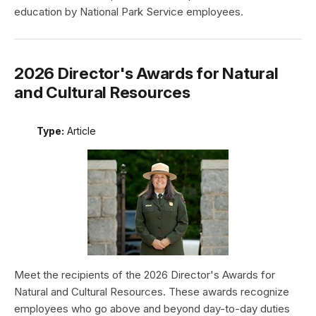
education by National Park Service employees.
2026 Director's Awards for Natural
and Cultural Resources
Type:
Article
Meet the recipients of the 2026 Director's Awards for
Natural and Cultural Resources. These awards recognize
employees who go above and beyond day-to-day duties