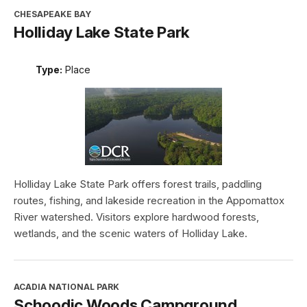
CHESAPEAKE BAY
Holliday Lake State Park
Type:
Place
Holliday Lake State Park offers forest trails, paddling
routes, fishing, and lakeside recreation in the Appomattox
River watershed. Visitors explore hardwood forests,
wetlands, and the scenic waters of Holliday Lake.
ACADIA NATIONAL PARK
Schoodic Woods Campground