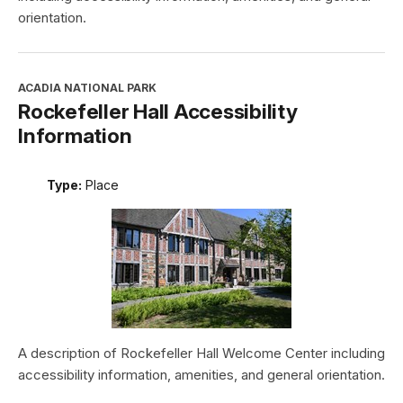
orientation.
ACADIA NATIONAL PARK
Rockefeller Hall Accessibility
Information
Type:
Place
A description of Rockefeller Hall Welcome Center including
accessibility information, amenities, and general orientation.