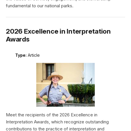
fundamental to our national parks.
2026 Excellence in Interpretation
Awards
Type:
Article
Meet the recipients of the 2026 Excellence in
Interpretation Awards, which recognize outstanding
contributions to the practice of interpretation and