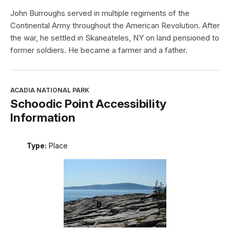
John Burroughs served in multiple regiments of the
Continental Army throughout the American Revolution. After
the war, he settled in Skaneateles, NY on land pensioned to
former soldiers. He became a farmer and a father.
ACADIA NATIONAL PARK
Schoodic Point Accessibility
Information
Type:
Place