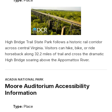
Type:
Place
High Bridge Trail State Park follows a historic rail corridor
across central Virginia. Visitors can hike, bike, or ride
horseback along 32.2 miles of trail and cross the dramatic
High Bridge soaring above the Appomattox River.
ACADIA NATIONAL PARK
Moore Auditorium Accessibility
Information
Type:
Place