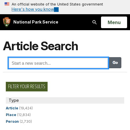
An official website of the United States government
Here's how you know
Open
Menu
National Park Service
Search
Article Search
FILTER YOUR RESULTS
Type
Article
(19,424)
Place
(12,834)
Person
(2,730)