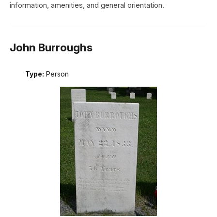
information, amenities, and general orientation.
John Burroughs
Type:
Person