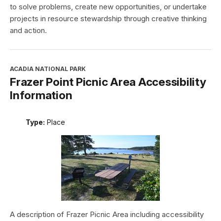
to solve problems, create new opportunities, or undertake
projects in resource stewardship through creative thinking
and action.
ACADIA NATIONAL PARK
Frazer Point Picnic Area Accessibility
Information
Type:
Place
A description of Frazer Picnic Area including accessibility