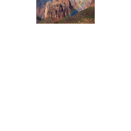
Northern Colorado Plateau Network’s scientists use
satellite observations of vegetation condition in Zion
National Park with climate data over time to reveal how
climate influences plant production and phenology.
Knowing which vegetation groups are sensitive to climate
variation helps managers anticipate future conditions and
plan accordingly.
ACADIA NATIONAL PARK
Dorr Hall Accessibility Information
Type:
Place