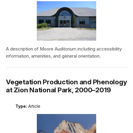
A description of Moore Auditorium including accessibility
information, amenities, and general orientation.
Vegetation Production and Phenology
at Zion National Park, 2000–2019
Type:
Article