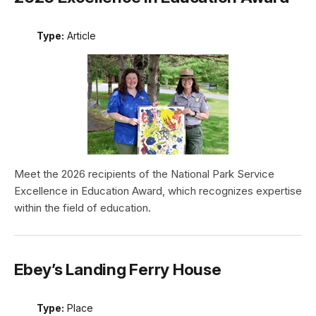
Type:
Article
Meet the 2026 recipients of the National Park Service
Excellence in Education Award, which recognizes expertise
within the field of education.
Ebey’s Landing Ferry House
Type:
Place