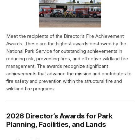
Meet the recipients of the Director’s Fire Achievement
Awards. These are the highest awards bestowed by the
National Park Service for outstanding achievements in
reducing risk, preventing fires, and effective wildland fire
management. The awards recognize significant
achievements that advance the mission and contributes to
fire safety and prevention within the structural fire and
wildland fire programs.
2026 Director’s Awards for Park
Planning, Facilities, and Lands