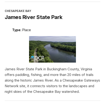
CHESAPEAKE BAY
James River State Park
Type:
Place
James River State Park in Buckingham County, Virginia
offers paddling, fishing, and more than 20 miles of trails
along the historic James River. As a Chesapeake Gateways
Network site, it connects visitors to the landscapes and
night skies of the Chesapeake Bay watershed.