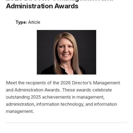
Administration Awards
Type:
Article
Meet the recipients of the 2026 Director’s Management
and Administration Awards. These awards celebrate
outstanding 2025 achievements in management,
administration, information technology, and information
management.