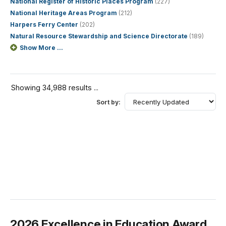
National Register of Historic Places Program
(227)
National Heritage Areas Program
(212)
Harpers Ferry Center
(202)
Natural Resource Stewardship and Science Directorate
(189)
Show More ...
Showing 34,988 results ...
Sort by:
2026 Excellence in Education Award