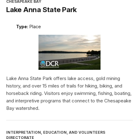
CHESAPEAKE BAY
Lake Anna State Park
Type:
Place
Lake Anna State Park offers lake access, gold mining
history, and over 15 miles of trails for hiking, biking, and
horseback riding. Visitors enjoy swimming, fishing, boating,
and interpretive programs that connect to the Chesapeake
Bay watershed.
INTERPRETATION, EDUCATION, AND VOLUNTEERS
DIRECTORATE