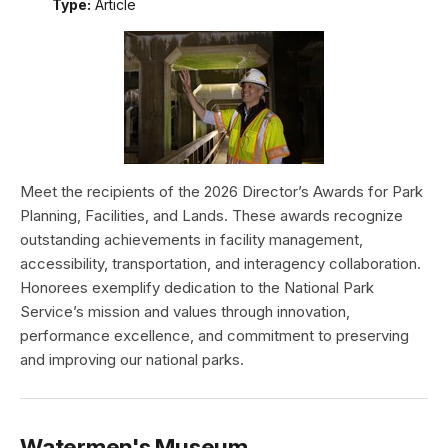
Type:
Article
Meet the recipients of the 2026 Director’s Awards for Park
Planning, Facilities, and Lands. These awards recognize
outstanding achievements in facility management,
accessibility, transportation, and interagency collaboration.
Honorees exemplify dedication to the National Park
Service’s mission and values through innovation,
performance excellence, and commitment to preserving
and improving our national parks.
Watermen's Museum