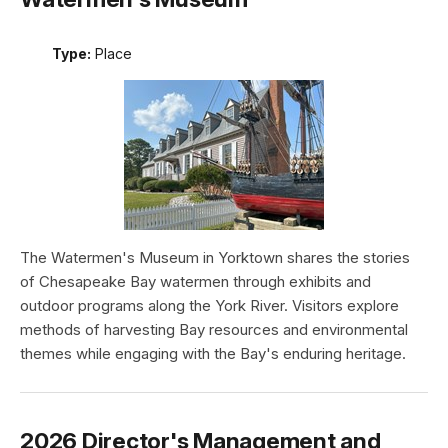
Type:
Place
The Watermen's Museum in Yorktown shares the stories
of Chesapeake Bay watermen through exhibits and
outdoor programs along the York River. Visitors explore
methods of harvesting Bay resources and environmental
themes while engaging with the Bay's enduring heritage.
2026 Director's Management and