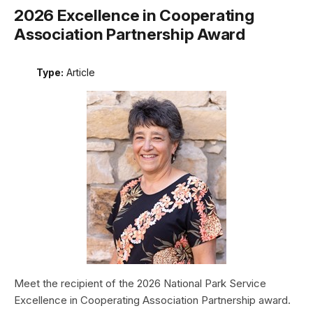
2026 Excellence in Cooperating
Association Partnership Award
Type:
Article
Meet the recipient of the 2026 National Park Service
Excellence in Cooperating Association Partnership award.