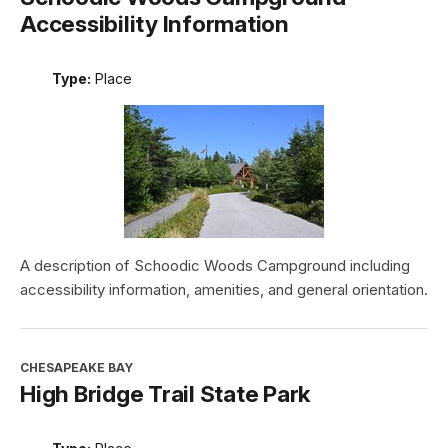
Accessibility Information
Type:
Place
A description of Schoodic Woods Campground including
accessibility information, amenities, and general orientation.
CHESAPEAKE BAY
High Bridge Trail State Park