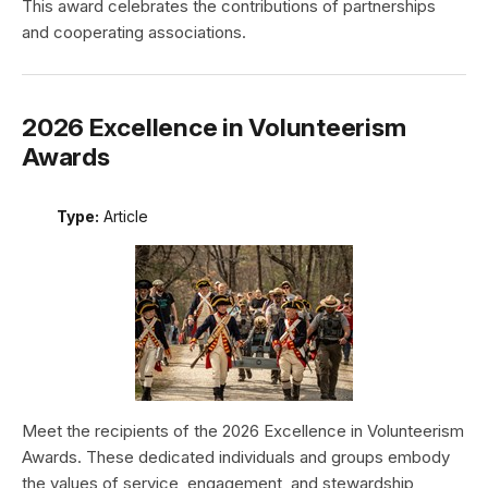
This award celebrates the contributions of partnerships
and cooperating associations.
2026 Excellence in Volunteerism
Awards
Type:
Article
Meet the recipients of the 2026 Excellence in Volunteerism
Awards. These dedicated individuals and groups embody
the values of service, engagement, and stewardship