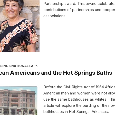
Partnership award. This award celebrate
contributions of partnerships and cooper
associations.
PRINGS NATIONAL PARK
can Americans and the Hot Springs Baths
Before the Civil Rights Act of 1964 Afric
American men and women were not allo
use the same bathhouses as whites. Thi
article will explore the building of their o
bathhouses in Hot Springs, Arkansas.