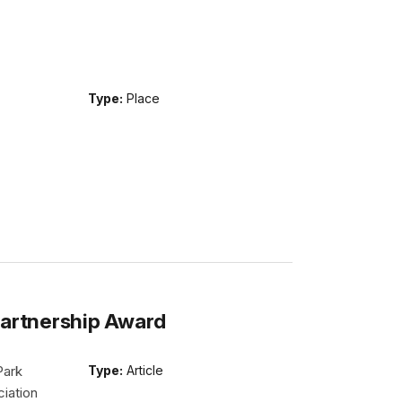
Type:
Place
Partnership Award
Park
Type:
Article
iation