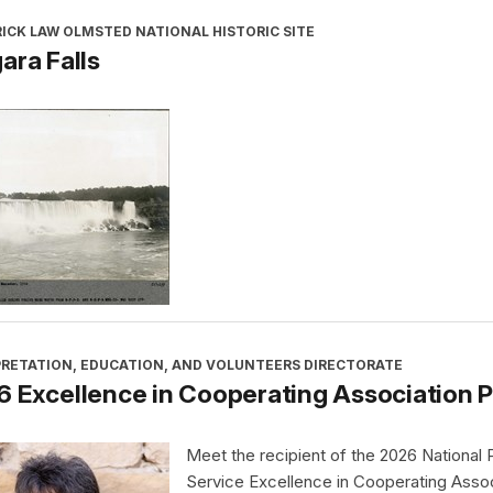
ICK LAW OLMSTED NATIONAL HISTORIC SITE
ara Falls
PRETATION, EDUCATION, AND VOLUNTEERS DIRECTORATE
 Excellence in Cooperating Association 
Meet the recipient of the 2026 National 
Service Excellence in Cooperating Assoc