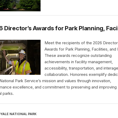
 Director’s Awards for Park Planning, Faci
Meet the recipients of the 2026 Director
Awards for Park Planning, Facilities, and
These awards recognize outstanding
achievements in facility management,
accessibility, transportation, and interag
collaboration. Honorees exemplify dedic
 National Park Service’s mission and values through innovation,
mance excellence, and commitment to preserving and improving 
l parks.
OYALE NATIONAL PARK