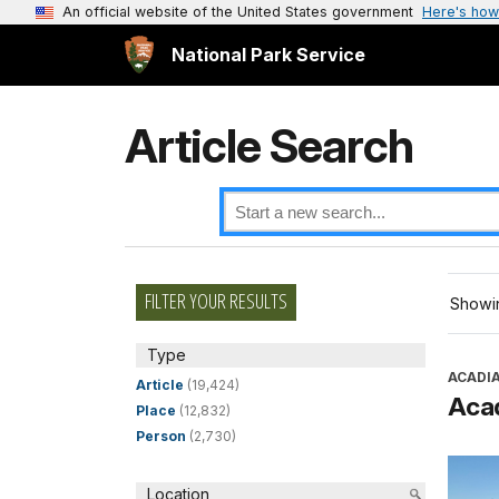
An official website of the United States government
Here's how
National Park Service
Article Search
FILTER YOUR RESULTS
Showin
Type
ACADI
Article
(19,424)
Aca
Place
(12,832)
Person
(2,730)
Location