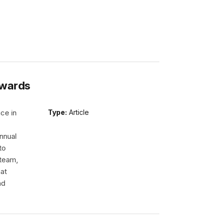
Awards
ce in
Type:
Article
nnual
to
 team,
hat
nd