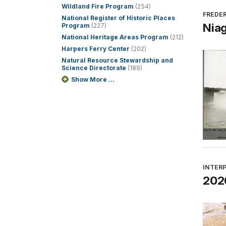
Wildland Fire Program
(254)
FREDER
National Register of Historic Places
Niag
Program
(227)
National Heritage Areas Program
(212)
Harpers Ferry Center
(202)
Natural Resource Stewardship and
Science Directorate
(189)
Show More ...
INTER
2026