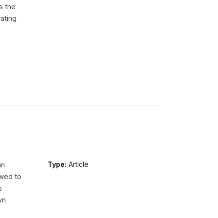
s the
ating
an
Type:
Article
wed to
s
wn