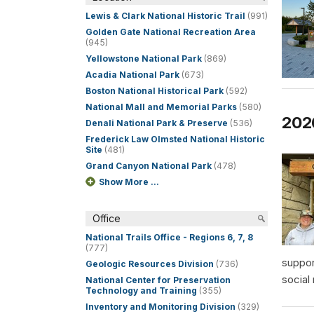
Lewis & Clark National Historic Trail
(991)
Golden Gate National Recreation Area
(945)
Yellowstone National Park
(869)
Acadia National Park
(673)
Boston National Historical Park
(592)
National Mall and Memorial Parks
(580)
202
Denali National Park & Preserve
(536)
Frederick Law Olmsted National Historic
Site
(481)
Grand Canyon National Park
(478)
Show More ...
Office
National Trails Office - Regions 6, 7, 8
(777)
suppor
Geologic Resources Division
(736)
social
National Center for Preservation
Technology and Training
(355)
Inventory and Monitoring Division
(329)