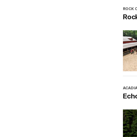
ROCK 
Roc
ACADI
Ech