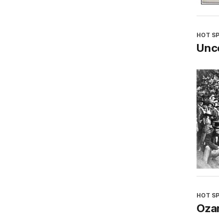
HOT S
Unco
HOT S
Oza