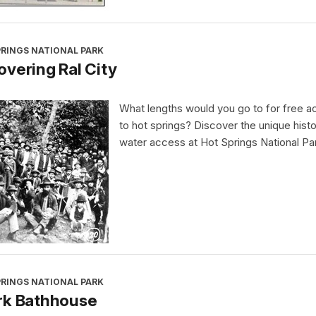
PRINGS NATIONAL PARK
vering Ral City
What lengths would you go to for free 
to hot springs? Discover the unique histo
water access at Hot Springs National Pa
PRINGS NATIONAL PARK
rk Bathhouse