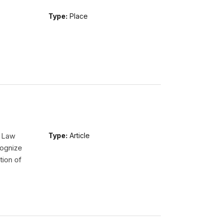
Type:
Place
l Law
Type:
Article
ognize
tion of