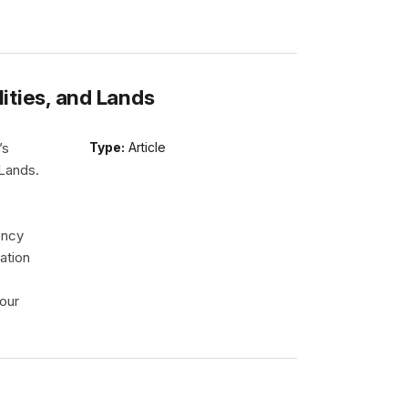
lities, and Lands
’s
Type:
Article
 Lands.
ency
ation
our