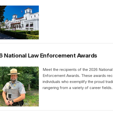
6 National Law Enforcement Awards
Meet the recipients of the 2026 Nationa
Enforcement Awards. These awards rec
individuals who exemplify the proud tradi
rangering from a variety of career fields.