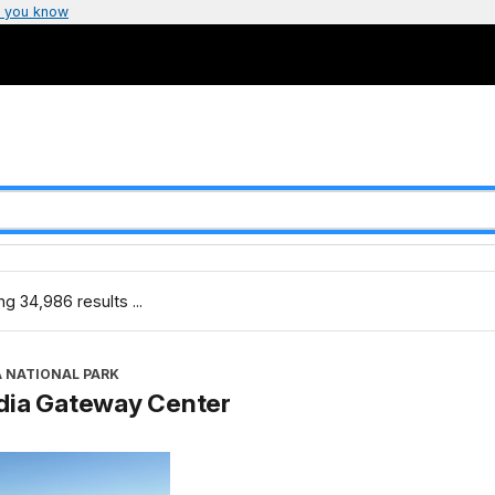
 you know
g 34,986 results ...
A NATIONAL PARK
dia Gateway Center