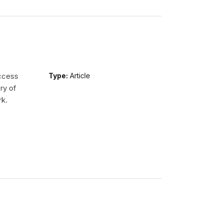
access
Type:
Article
ry of
rk.