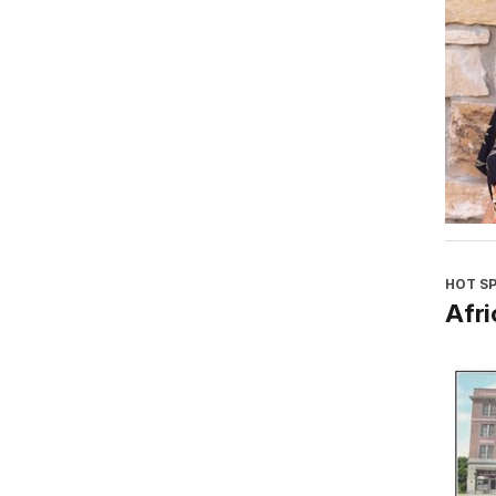
HOT S
Afri