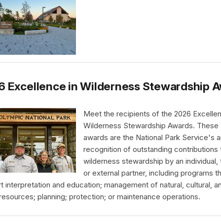
6 Excellence in Wilderness Stewardship 
Meet the recipients of the 2026 Excellen
Wilderness Stewardship Awards. These
awards are the National Park Service's a
recognition of outstanding contributions 
wilderness stewardship by an individual,
or external partner, including programs t
t interpretation and education; management of natural, cultural, a
 resources; planning; protection; or maintenance operations.