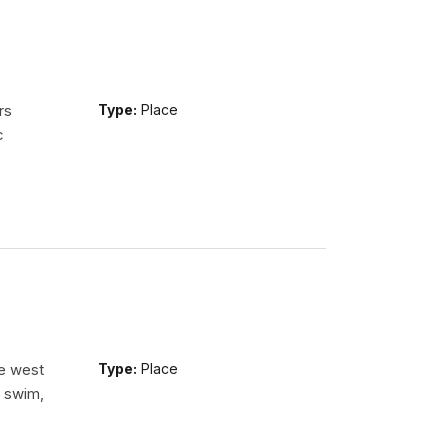
rs
Type:
Place
c
he west
Type:
Place
n swim,