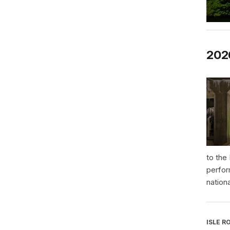
2026
to the
perfor
nationa
ISLE R