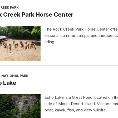
CREEK PARK
k Creek Park Horse Center
The Rock Creek Park Horse Center offe
lessons, summer camps, and therapeuti
riding.
A NATIONAL PARK
o Lake
Echo Lake is a Great Pond located on t
side of Mount Desert Island. Visitors ca
boat, kayak, fish, and view wildlife.