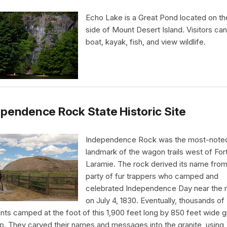
Echo Lake is a Great Pond located on t
side of Mount Desert Island. Visitors ca
boat, kayak, fish, and view wildlife.
pendence Rock State Historic Site
Independence Rock was the most-note
landmark of the wagon trails west of For
Laramie. The rock derived its name from
party of fur trappers who camped and
celebrated Independence Day near the 
on July 4, 1830. Eventually, thousands of
nts camped at the foot of this 1,900 feet long by 850 feet wide g
p. They carved their names and messages into the granite, using