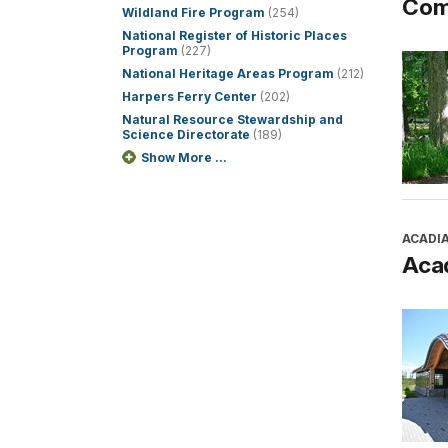
Com
Wildland Fire Program
(254)
National Register of Historic Places
Program
(227)
National Heritage Areas Program
(212)
Harpers Ferry Center
(202)
Natural Resource Stewardship and
Science Directorate
(189)
Show More ...
ACADI
Aca