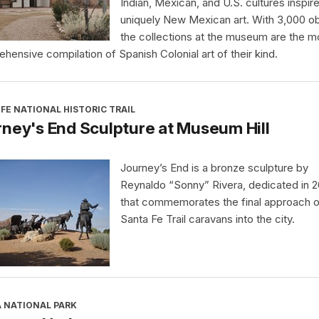
Indian, Mexican, and U.S. cultures inspir
uniquely New Mexican art. With 3,000 ob
the collections at the museum are the m
hensive compilation of Spanish Colonial art of their kind.
FE NATIONAL HISTORIC TRAIL
ney's End Sculpture at Museum Hill
Journey’s End is a bronze sculpture by
Reynaldo “Sonny” Rivera, dedicated in 
that commemorates the final approach o
Santa Fe Trail caravans into the city.
A NATIONAL PARK