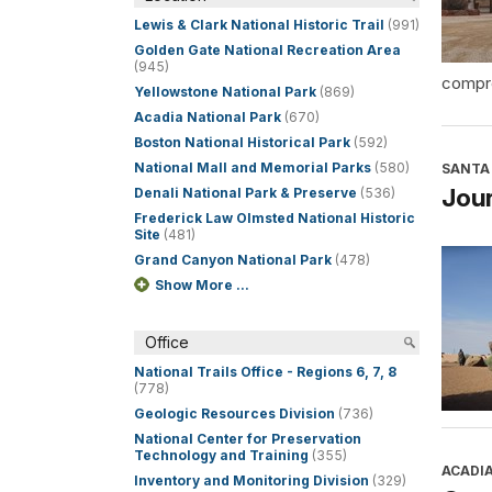
Lewis & Clark National Historic Trail
(991)
Golden Gate National Recreation Area
(945)
compre
Yellowstone National Park
(869)
Acadia National Park
(670)
Boston National Historical Park
(592)
National Mall and Memorial Parks
(580)
SANTA 
Jour
Denali National Park & Preserve
(536)
Frederick Law Olmsted National Historic
Site
(481)
Grand Canyon National Park
(478)
Show More ...
Office
National Trails Office - Regions 6, 7, 8
(778)
Geologic Resources Division
(736)
National Center for Preservation
Technology and Training
(355)
ACADI
Inventory and Monitoring Division
(329)