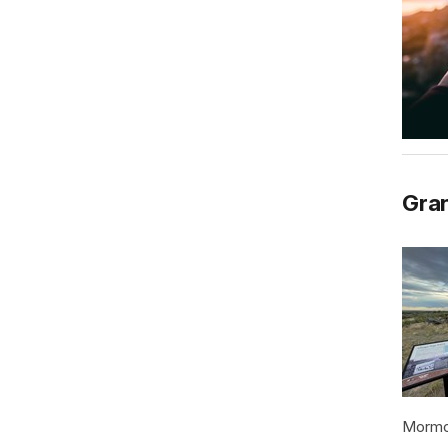
Gran
Mormon