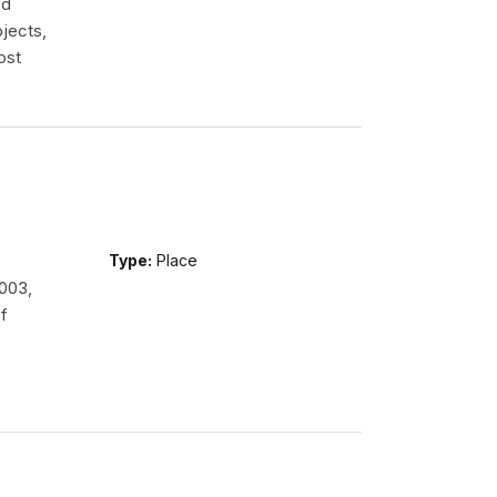
ed
jects,
ost
Type:
Place
2003,
f