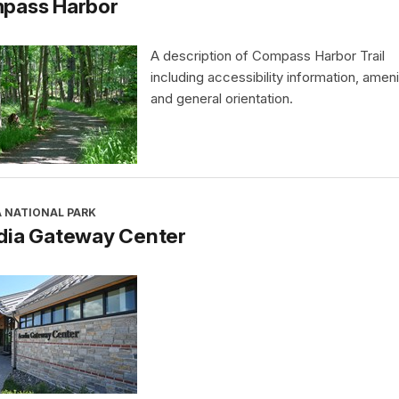
pass Harbor
A description of Compass Harbor Trail
including accessibility information, ameni
and general orientation.
A NATIONAL PARK
dia Gateway Center