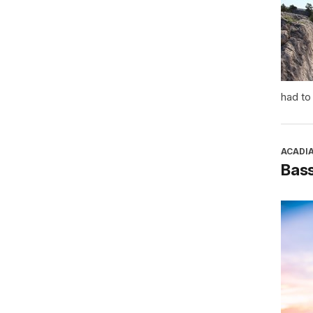
had to
ACADI
Bass