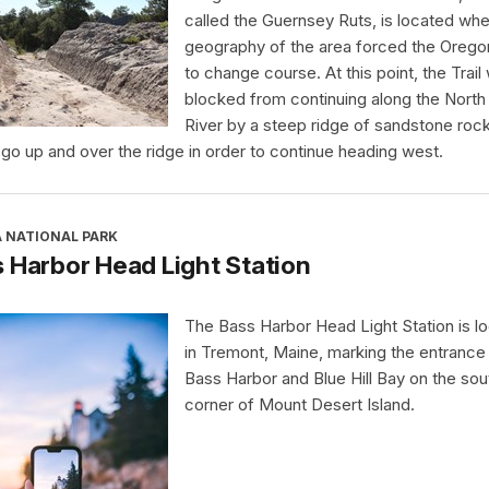
called the Guernsey Ruts, is located whe
geography of the area forced the Oregon
to change course. At this point, the Trail
blocked from continuing along the North 
River by a steep ridge of sandstone rock.
 go up and over the ridge in order to continue heading west.
A NATIONAL PARK
 Harbor Head Light Station
The Bass Harbor Head Light Station is l
in Tremont, Maine, marking the entrance
Bass Harbor and Blue Hill Bay on the so
corner of Mount Desert Island.