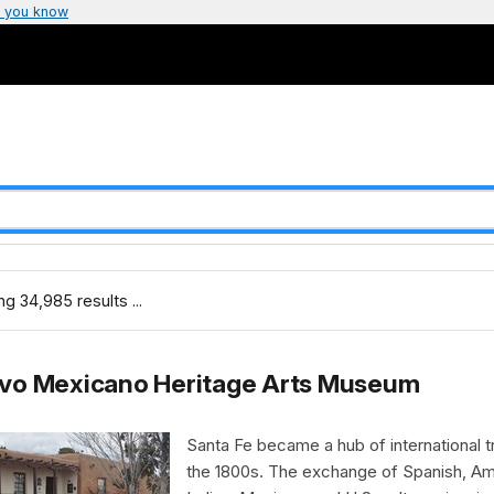
 you know
g 34,985 results ...
vo Mexicano Heritage Arts Museum
Santa Fe became a hub of international t
the 1800s. The exchange of Spanish, Am