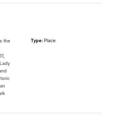
s the
Type:
Place
61,
 Lady
tand
toric
 an
ark