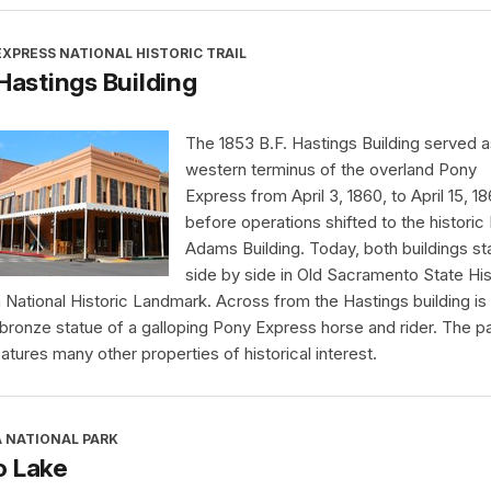
XPRESS NATIONAL HISTORIC TRAIL
 Hastings Building
The 1853 B.F. Hastings Building served a
western terminus of the overland Pony
Express from April 3, 1860, to April 15, 18
before operations shifted to the historic
Adams Building. Today, both buildings s
side by side in Old Sacramento State His
a National Historic Landmark. Across from the Hastings building is
 bronze statue of a galloping Pony Express horse and rider. The p
eatures many other properties of historical interest.
A NATIONAL PARK
o Lake