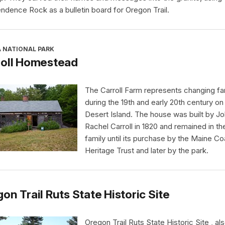
ndence Rock as a bulletin board for Oregon Trail.
A NATIONAL PARK
roll Homestead
The Carroll Farm represents changing far
during the 19th and early 20th century o
Desert Island. The house was built by J
Rachel Carroll in 1820 and remained in th
family until its purchase by the Maine Co
Heritage Trust and later by the park.
on Trail Ruts State Historic Site
Oregon Trail Ruts State Historic Site , al