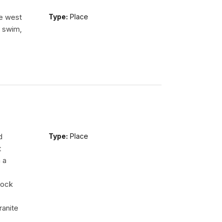
he west
Type:
Place
n swim,
d
Type:
Place
t
 a
rock
ranite