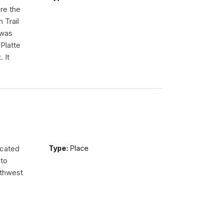
re the
 Trail
 was
Platte
 It
ocated
Type:
Place
 to
uthwest