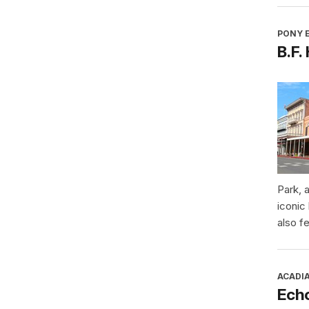
PONY E
B.F.
Park, 
iconic
also f
ACADI
Ech