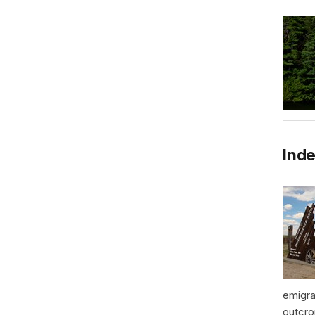
Inde
emigra
outcro