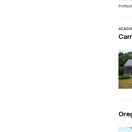
Indepe
ACADI
Car
Oreg