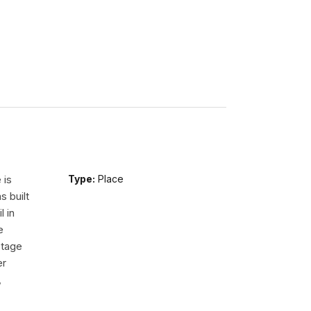
 is
Type:
Place
s built
l in
e
Stage
er
,