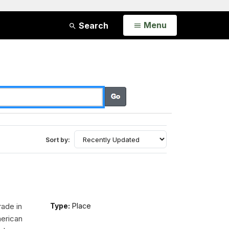
Open
Menu
Search
Sort by:
rade in
Type:
Place
erican