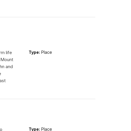
m life
Type:
Place
n Mount
ohn and
e
ast
so
Type:
Place