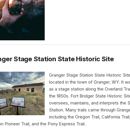
ger Stage Station State Historic Site
Granger Stage Station State Historic Site
located in the town of Granger, WY. It wa
as a stage station along the Overland Trai
the 1850s. Fort Bridger State Historic Sit
oversees, maintains, and interprets the 
Station. Many trails came through Grang
including the Oregon Trail, California Trail
 Pioneer Trail, and the Pony Express Trail.