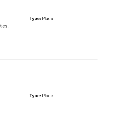
Type:
Place
ties,
Type:
Place