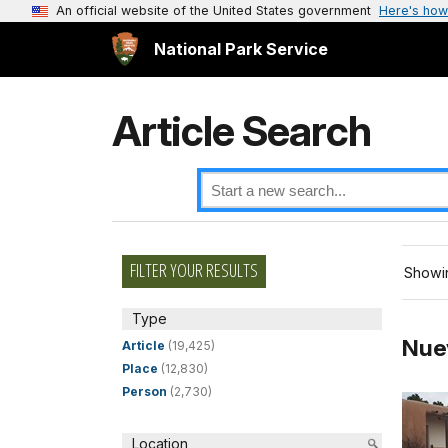
An official website of the United States government
Here's how
National Park Service
Article Search
FILTER YOUR RESULTS
Showin
Type
Nue
Article
(19,425)
Place
(12,830)
Person
(2,730)
Location