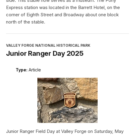
side. This stable now serves as a museum. The Pony
Express station was located in the Barrett Hotel, on the
corner of Eighth Street and Broadway about one block
north of the stable.
VALLEY FORGE NATIONAL HISTORICAL PARK
Junior Ranger Day 2025
Type:
Article
Junior Ranger Field Day at Valley Forge on Saturday, May