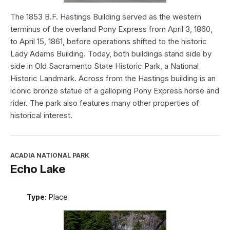
The 1853 B.F. Hastings Building served as the western
terminus of the overland Pony Express from April 3, 1860,
to April 15, 1861, before operations shifted to the historic
Lady Adams Building. Today, both buildings stand side by
side in Old Sacramento State Historic Park, a National
Historic Landmark. Across from the Hastings building is an
iconic bronze statue of a galloping Pony Express horse and
rider. The park also features many other properties of
historical interest.
ACADIA NATIONAL PARK
Echo Lake
Type:
Place