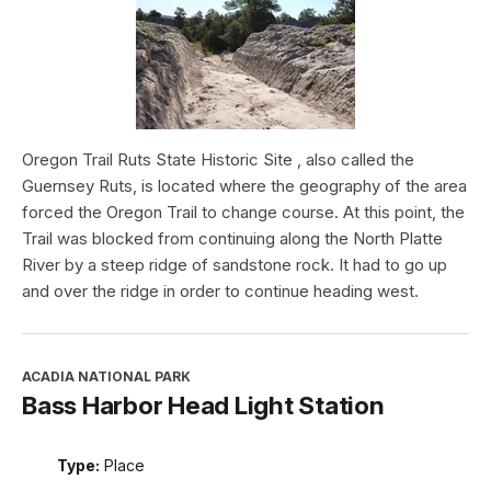
Oregon Trail Ruts State Historic Site , also called the
Guernsey Ruts, is located where the geography of the area
forced the Oregon Trail to change course. At this point, the
Trail was blocked from continuing along the North Platte
River by a steep ridge of sandstone rock. It had to go up
and over the ridge in order to continue heading west.
ACADIA NATIONAL PARK
Bass Harbor Head Light Station
Type:
Place