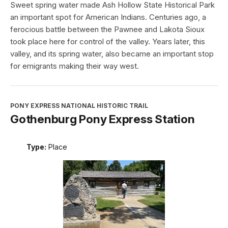
Sweet spring water made Ash Hollow State Historical Park
an important spot for American Indians. Centuries ago, a
ferocious battle between the Pawnee and Lakota Sioux
took place here for control of the valley. Years later, this
valley, and its spring water, also became an important stop
for emigrants making their way west.
PONY EXPRESS NATIONAL HISTORIC TRAIL
Gothenburg Pony Express Station
Type:
Place