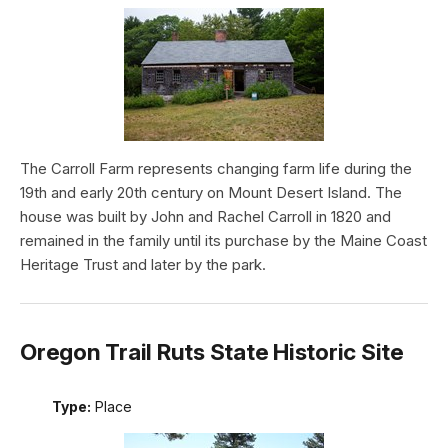
The Carroll Farm represents changing farm life during the
19th and early 20th century on Mount Desert Island. The
house was built by John and Rachel Carroll in 1820 and
remained in the family until its purchase by the Maine Coast
Heritage Trust and later by the park.
Oregon Trail Ruts State Historic Site
Type:
Place