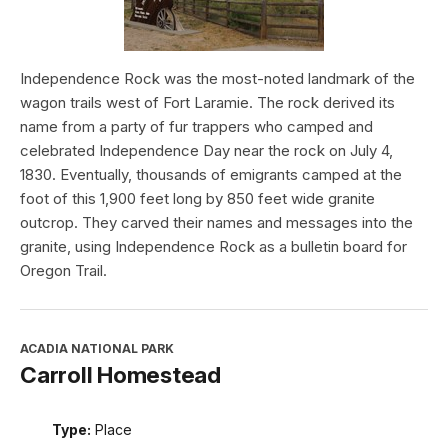
Independence Rock was the most-noted landmark of the
wagon trails west of Fort Laramie. The rock derived its
name from a party of fur trappers who camped and
celebrated Independence Day near the rock on July 4,
1830. Eventually, thousands of emigrants camped at the
foot of this 1,900 feet long by 850 feet wide granite
outcrop. They carved their names and messages into the
granite, using Independence Rock as a bulletin board for
Oregon Trail.
ACADIA NATIONAL PARK
Carroll Homestead
Type:
Place