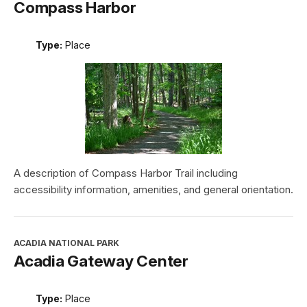
Compass Harbor
Type:
Place
A description of Compass Harbor Trail including
accessibility information, amenities, and general orientation.
ACADIA NATIONAL PARK
Acadia Gateway Center
Type:
Place