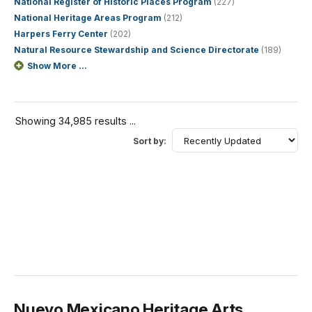
National Register of Historic Places Program
(227)
National Heritage Areas Program
(212)
Harpers Ferry Center
(202)
Natural Resource Stewardship and Science Directorate
(189)
Show More ...
Showing 34,985 results ...
Sort by:
Nuevo Mexicano Heritage Arts