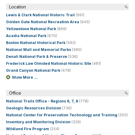
Location
Lewis & Clark National Historic Trail
(991)
Golden Gate National Recreation Area
(945)
Yellowstone National Park
(869)
Acadia National Park
(670)
Boston National Historical Park
(592)
National Mall and Memorial Parks
(580)
Denali National Park & Preserve
(536)
Frederick Law Olmsted National Historic Site
(481)
Grand Canyon National Park
(478)
Show More ...
Office
National Trails Office - Regions 6, 7, 8
(778)
Geologic Resources Division
(736)
National Center for Preservation Technology and Training
(355)
Inventory and Monitoring Division
(329)
Wildland Fire Program
(254)