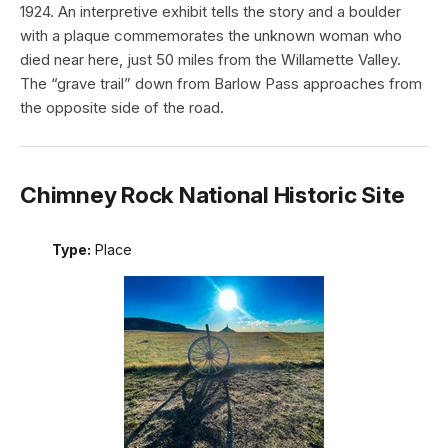
1924. An interpretive exhibit tells the story and a boulder
with a plaque commemorates the unknown woman who
died near here, just 50 miles from the Willamette Valley.
The “grave trail” down from Barlow Pass approaches from
the opposite side of the road.
Chimney Rock National Historic Site
Type:
Place