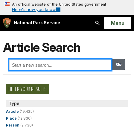
An official website of the United States government
Here's how you know
Open
Menu
National Park Service
Search
Article Search
FILTER YOUR RESULTS
Type
Article
(19,425)
Place
(12,830)
Person
(2,730)