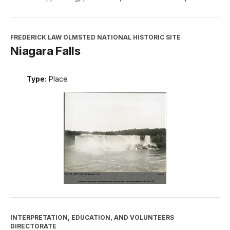
FREDERICK LAW OLMSTED NATIONAL HISTORIC SITE
Niagara Falls
Type:
Place
INTERPRETATION, EDUCATION, AND VOLUNTEERS
DIRECTORATE