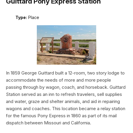
Guittard Pony Express Station
Type:
Place
In 1859 George Guittard built a 12-room, two story lodge to
accommodate the needs of more and more people
passing through by wagon, coach, and horseback. Guittard
Station served as an inn to refresh travelers, sell supplies
and water, graze and shelter animals, and aid in repairing
wagons and coaches. This location became a relay station
for the famous Pony Express in 1860 as part of its mail
dispatch between Missouri and California.