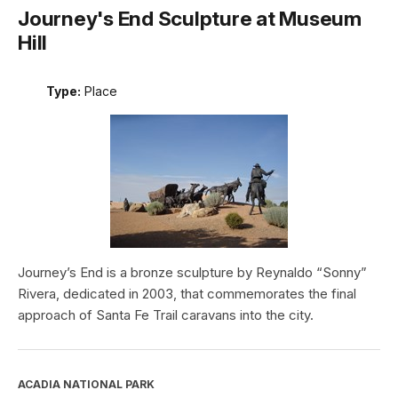
Journey's End Sculpture at Museum
Hill
Type:
Place
Journey’s End is a bronze sculpture by Reynaldo “Sonny”
Rivera, dedicated in 2003, that commemorates the final
approach of Santa Fe Trail caravans into the city.
ACADIA NATIONAL PARK