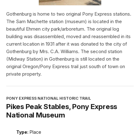
Gothenburg is home to two original Pony Express stations.
The Sam Machette station (museum) is located in the
beautiful Ehmen city park/arboretum. The original log
building was disassembled, moved and reassembled in its
current location in 1931 after it was donated to the city of
Gothenburg by Mrs. C.A. Williams. The second station
(Midway Station) in Gothenburg is still located on the
original Oregon/Pony Express trail just south of town on
private property.
PONY EXPRESS NATIONAL HISTORIC TRAIL
Pikes Peak Stables, Pony Express
National Museum
Type:
Place