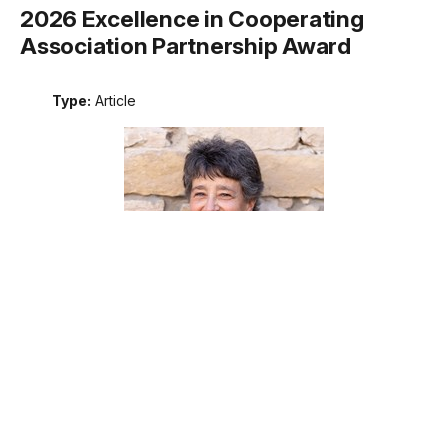
2026 Excellence in Cooperating
Association Partnership Award
Type:
Article
Meet the recipient of the 2026 National Park Service
Excellence in Cooperating Association Partnership award.