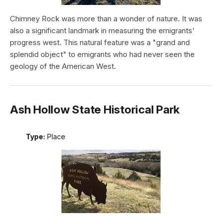
Chimney Rock was more than a wonder of nature. It was
also a significant landmark in measuring the emigrants'
progress west. This natural feature was a "grand and
splendid object" to emigrants who had never seen the
geology of the American West.
Ash Hollow State Historical Park
Type:
Place