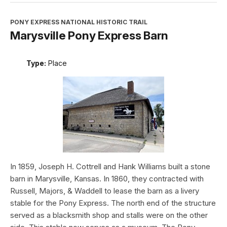
PONY EXPRESS NATIONAL HISTORIC TRAIL
Marysville Pony Express Barn
Type:
Place
In 1859, Joseph H. Cottrell and Hank Williams built a stone
barn in Marysville, Kansas. In 1860, they contracted with
Russell, Majors, & Waddell to lease the barn as a livery
stable for the Pony Express. The north end of the structure
served as a blacksmith shop and stalls were on the other