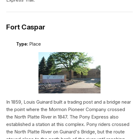
Fort Caspar
Type:
Place
In 1859, Louis Guinard built a trading post and a bridge near
the point where the Mormon Pioneer Company crossed
the North Platte River in 1847. The Pony Express also
established a station at this complex. Pony riders crossed
the North Platte River on Guinard's Bridge, but the route