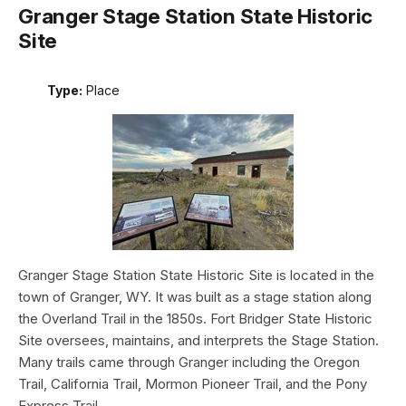
Granger Stage Station State Historic
Site
Type:
Place
Granger Stage Station State Historic Site is located in the
town of Granger, WY. It was built as a stage station along
the Overland Trail in the 1850s. Fort Bridger State Historic
Site oversees, maintains, and interprets the Stage Station.
Many trails came through Granger including the Oregon
Trail, California Trail, Mormon Pioneer Trail, and the Pony
Express Trail.