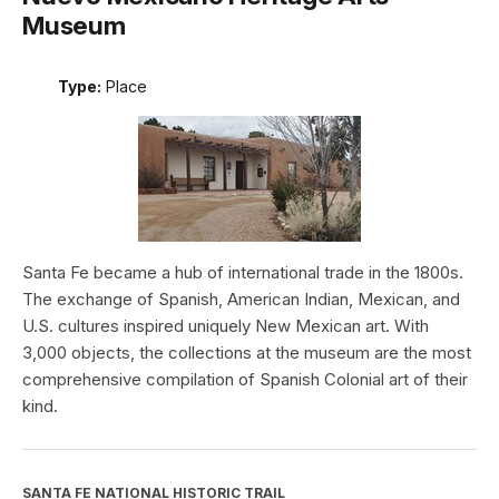
Museum
Type:
Place
Santa Fe became a hub of international trade in the 1800s.
The exchange of Spanish, American Indian, Mexican, and
U.S. cultures inspired uniquely New Mexican art. With
3,000 objects, the collections at the museum are the most
comprehensive compilation of Spanish Colonial art of their
kind.
SANTA FE NATIONAL HISTORIC TRAIL