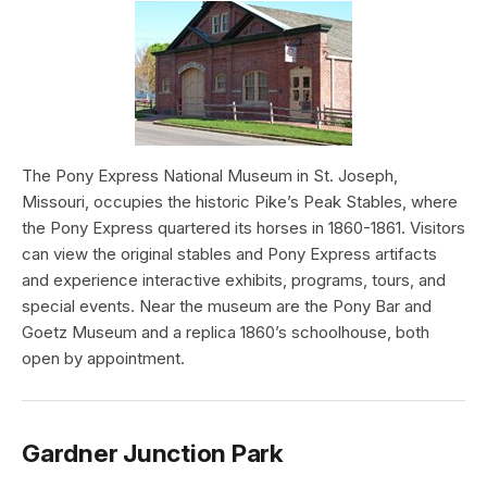
The Pony Express National Museum in St. Joseph,
Missouri, occupies the historic Pike’s Peak Stables, where
the Pony Express quartered its horses in 1860-1861. Visitors
can view the original stables and Pony Express artifacts
and experience interactive exhibits, programs, tours, and
special events. Near the museum are the Pony Bar and
Goetz Museum and a replica 1860’s schoolhouse, both
open by appointment.
Gardner Junction Park