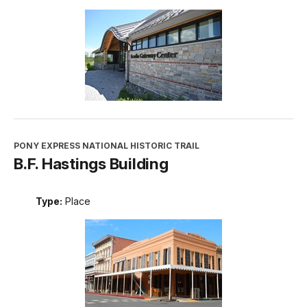
PONY EXPRESS NATIONAL HISTORIC TRAIL
B.F. Hastings Building
Type:
Place