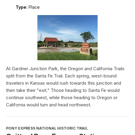
Type:
Place
At Gardner Junction Park, the Oregon and California Trails
split from the Santa Fe Trail. Each spring, west-bound
travelers in Kansas would rush towards this junction and
then take their "exit." Those heading to Santa Fe would
continue southwest, while those heading to Oregon or
California would turn and head northwest.
PONY EXPRESS NATIONAL HISTORIC TRAIL