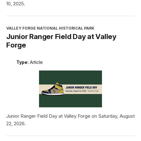
10, 2025.
VALLEY FORGE NATIONAL HISTORICAL PARK
Junior Ranger Field Day at Valley
Forge
Type:
Article
Junior Ranger Field Day at Valley Forge on Saturday, August
22, 2026.