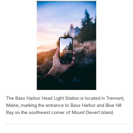
The Bass Harbor Head Light Station is located in Tremont,
Maine, marking the entrance to Bass Harbor and Blue Hill
Bay on the southwest corner of Mount Desert Island.