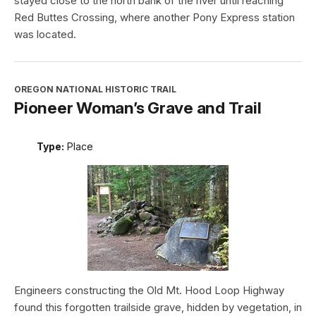
stayed close to the north bank of the river until reaching
Red Buttes Crossing, where another Pony Express station
was located.
OREGON NATIONAL HISTORIC TRAIL
Pioneer Woman’s Grave and Trail
Type:
Place
Engineers constructing the Old Mt. Hood Loop Highway
found this forgotten trailside grave, hidden by vegetation, in