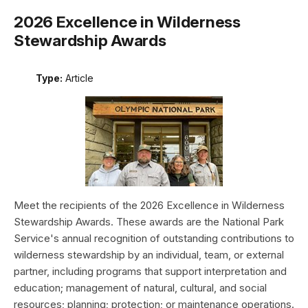
2026 Excellence in Wilderness
Stewardship Awards
Type:
Article
Meet the recipients of the 2026 Excellence in Wilderness
Stewardship Awards. These awards are the National Park
Service's annual recognition of outstanding contributions to
wilderness stewardship by an individual, team, or external
partner, including programs that support interpretation and
education; management of natural, cultural, and social
resources; planning; protection; or maintenance operations.