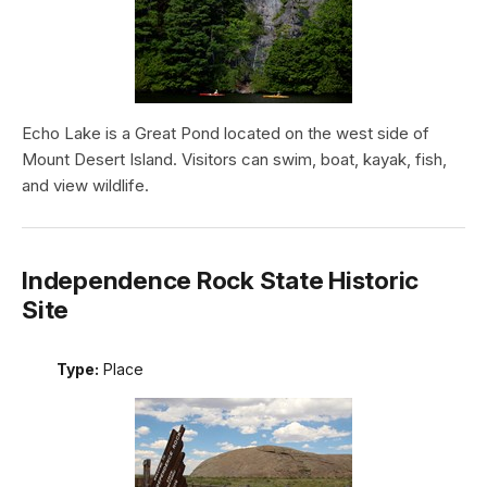
Echo Lake is a Great Pond located on the west side of
Mount Desert Island. Visitors can swim, boat, kayak, fish,
and view wildlife.
Independence Rock State Historic
Site
Type:
Place