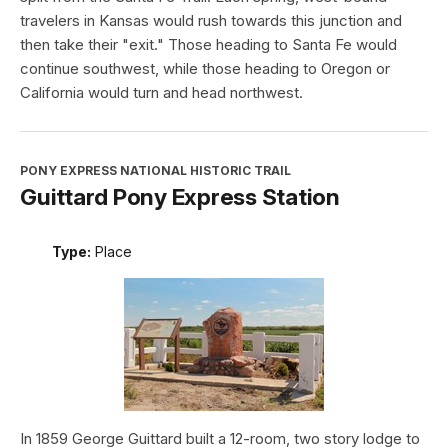
travelers in Kansas would rush towards this junction and
then take their "exit." Those heading to Santa Fe would
continue southwest, while those heading to Oregon or
California would turn and head northwest.
PONY EXPRESS NATIONAL HISTORIC TRAIL
Guittard Pony Express Station
Type:
Place
In 1859 George Guittard built a 12-room, two story lodge to