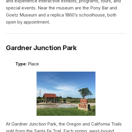
and experience interactive exhibits, programs, tours, and
special events. Near the museum are the Pony Bar and
Goetz Museum and a replica 1860’s schoolhouse, both
open by appointment.
Gardner Junction Park
Type:
Place
At Gardner Junction Park, the Oregon and California Trails
split from the Santa Fe Trail. Each spring, west-bound