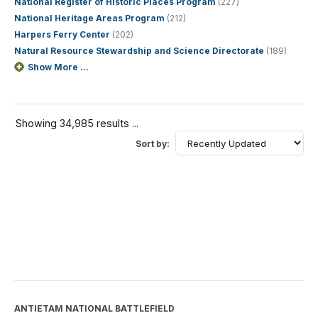
National Register of Historic Places Program
(227)
National Heritage Areas Program
(212)
Harpers Ferry Center
(202)
Natural Resource Stewardship and Science Directorate
(189)
Show More ...
Showing 34,985 results ...
Sort by:
ANTIETAM NATIONAL BATTLEFIELD