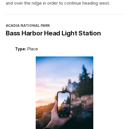
and over the ridge in order to continue heading west.
ACADIA NATIONAL PARK
Bass Harbor Head Light Station
Type:
Place