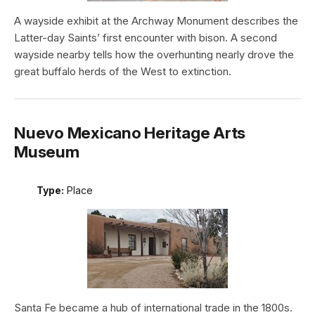
A wayside exhibit at the Archway Monument describes the
Latter-day Saints’ first encounter with bison. A second
wayside nearby tells how the overhunting nearly drove the
great buffalo herds of the West to extinction.
Nuevo Mexicano Heritage Arts
Museum
Type:
Place
Santa Fe became a hub of international trade in the 1800s.