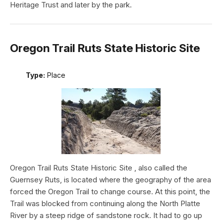
Heritage Trust and later by the park.
Oregon Trail Ruts State Historic Site
Type:
Place
Oregon Trail Ruts State Historic Site , also called the
Guernsey Ruts, is located where the geography of the area
forced the Oregon Trail to change course. At this point, the
Trail was blocked from continuing along the North Platte
River by a steep ridge of sandstone rock. It had to go up