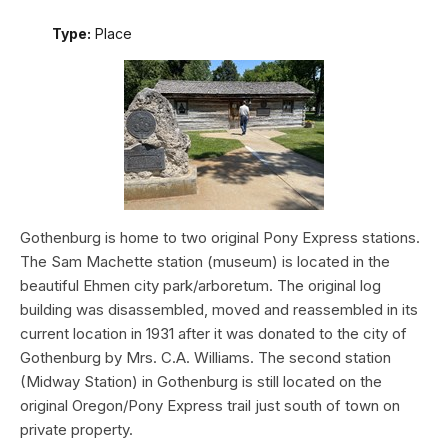
Type:
Place
Gothenburg is home to two original Pony Express stations.
The Sam Machette station (museum) is located in the
beautiful Ehmen city park/arboretum. The original log
building was disassembled, moved and reassembled in its
current location in 1931 after it was donated to the city of
Gothenburg by Mrs. C.A. Williams. The second station
(Midway Station) in Gothenburg is still located on the
original Oregon/Pony Express trail just south of town on
private property.