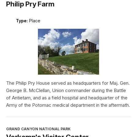
Philip Pry Farm
Type:
Place
The Philip Pry House served as headquarters for Maj. Gen.
George B. McClellan, Union commander during the Battle
of Antietam, and as a field hospital and headquarter of the
Army of the Potomac medical department in the aftermath.
GRAND CANYON NATIONAL PARK
Verkamp's Visitor Center