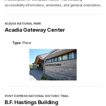
accessibility information, amenities, and general orientation.
ACADIA NATIONAL PARK
Acadia Gateway Center
Type:
Place
PONY EXPRESS NATIONAL HISTORIC TRAIL
B.F. Hastings Building