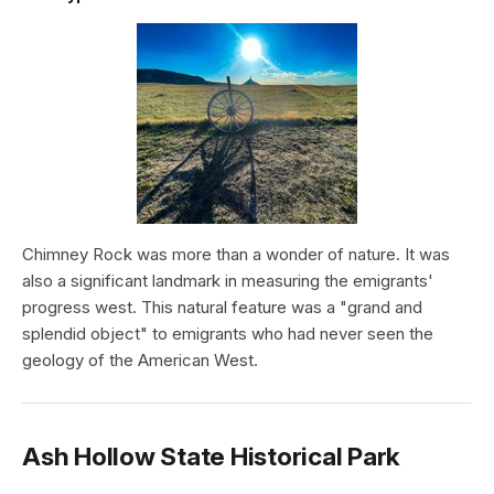
Chimney Rock was more than a wonder of nature. It was
also a significant landmark in measuring the emigrants'
progress west. This natural feature was a "grand and
splendid object" to emigrants who had never seen the
geology of the American West.
Ash Hollow State Historical Park