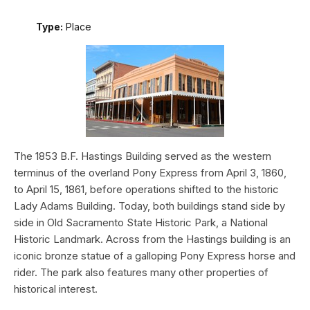
Type:
Place
The 1853 B.F. Hastings Building served as the western
terminus of the overland Pony Express from April 3, 1860,
to April 15, 1861, before operations shifted to the historic
Lady Adams Building. Today, both buildings stand side by
side in Old Sacramento State Historic Park, a National
Historic Landmark. Across from the Hastings building is an
iconic bronze statue of a galloping Pony Express horse and
rider. The park also features many other properties of
historical interest.