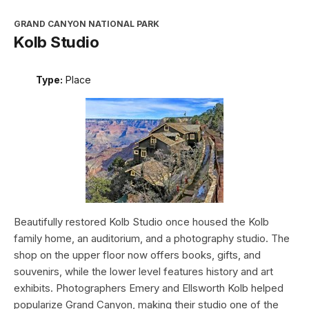
GRAND CANYON NATIONAL PARK
Kolb Studio
Type:
Place
Beautifully restored Kolb Studio once housed the Kolb
family home, an auditorium, and a photography studio. The
shop on the upper floor now offers books, gifts, and
souvenirs, while the lower level features history and art
exhibits. Photographers Emery and Ellsworth Kolb helped
popularize Grand Canyon, making their studio one of the