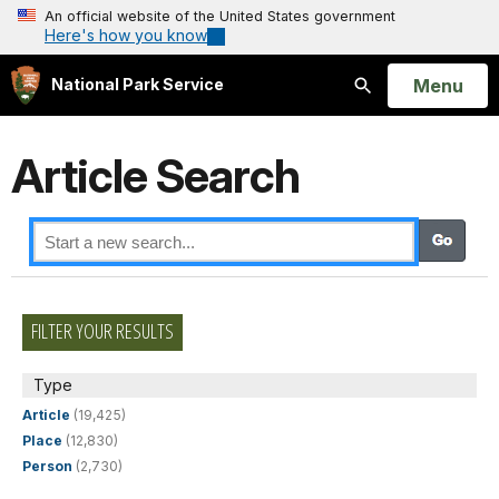
An official website of the United States government
Here's how you know
Open
Menu
National Park Service
Search
Article Search
FILTER YOUR RESULTS
Type
Article
(19,425)
Place
(12,830)
Person
(2,730)