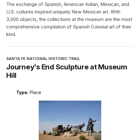
The exchange of Spanish, American Indian, Mexican, and
U.S. cultures inspired uniquely New Mexican art. With
3,000 objects, the collections at the museum are the most
comprehensive compilation of Spanish Colonial art of their
kind.
SANTA FE NATIONAL HISTORIC TRAIL
Journey's End Sculpture at Museum
Hill
Type:
Place