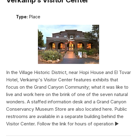
Type:
Place
In the Village Historic District, near Hopi House and El Tovar
Hotel, Verkamp's Visitor Center features exhibits that
focus on the Grand Canyon Community; what it was like to
live and work here on the brink of one of the seven natural
wonders. A staffed information desk and a Grand Canyon
Conservancy Museum Store are also located here. Public
restrooms are available in a separate building behind the
Visitor Center. Follow the link for hours of operation ►