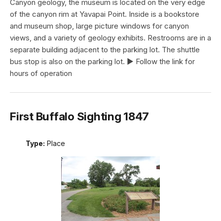
Canyon geology, the museum is located on the very edge
of the canyon rim at Yavapai Point. Inside is a bookstore
and museum shop, large picture windows for canyon
views, and a variety of geology exhibits. Restrooms are in a
separate building adjacent to the parking lot. The shuttle
bus stop is also on the parking lot. ► Follow the link for
hours of operation
First Buffalo Sighting 1847
Type:
Place