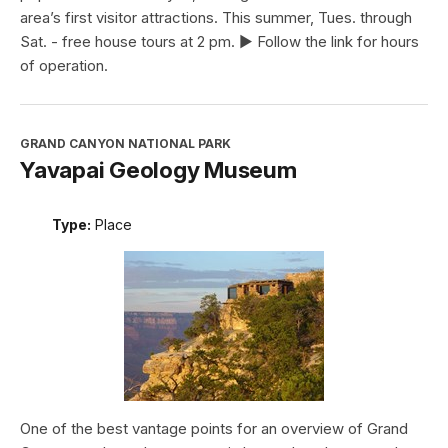
area’s first visitor attractions. This summer, Tues. through
Sat. - free house tours at 2 pm. ► Follow the link for hours
of operation.
GRAND CANYON NATIONAL PARK
Yavapai Geology Museum
Type:
Place
One of the best vantage points for an overview of Grand