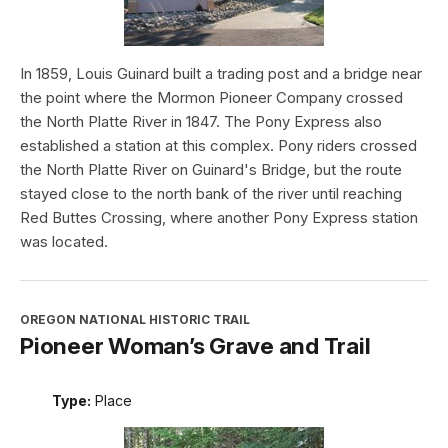
In 1859, Louis Guinard built a trading post and a bridge near
the point where the Mormon Pioneer Company crossed
the North Platte River in 1847. The Pony Express also
established a station at this complex. Pony riders crossed
the North Platte River on Guinard's Bridge, but the route
stayed close to the north bank of the river until reaching
Red Buttes Crossing, where another Pony Express station
was located.
OREGON NATIONAL HISTORIC TRAIL
Pioneer Woman’s Grave and Trail
Type:
Place