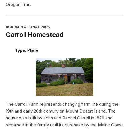
Oregon Trail.
ACADIA NATIONAL PARK
Carroll Homestead
Type:
Place
The Carroll Farm represents changing farm life during the
19th and early 20th century on Mount Desert Island. The
house was built by John and Rachel Carroll in 1820 and
remained in the family until its purchase by the Maine Coast