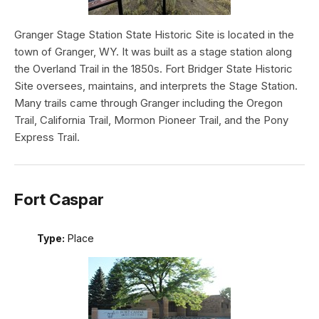
Granger Stage Station State Historic Site is located in the
town of Granger, WY. It was built as a stage station along
the Overland Trail in the 1850s. Fort Bridger State Historic
Site oversees, maintains, and interprets the Stage Station.
Many trails came through Granger including the Oregon
Trail, California Trail, Mormon Pioneer Trail, and the Pony
Express Trail.
Fort Caspar
Type:
Place