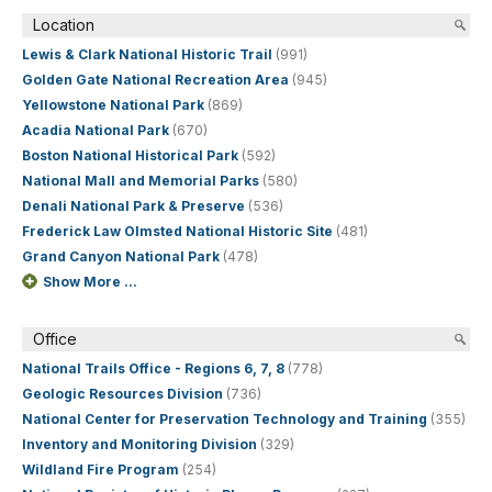
Location
Lewis & Clark National Historic Trail
(991)
Golden Gate National Recreation Area
(945)
Yellowstone National Park
(869)
Acadia National Park
(670)
Boston National Historical Park
(592)
National Mall and Memorial Parks
(580)
Denali National Park & Preserve
(536)
Frederick Law Olmsted National Historic Site
(481)
Grand Canyon National Park
(478)
Show More ...
Office
National Trails Office - Regions 6, 7, 8
(778)
Geologic Resources Division
(736)
National Center for Preservation Technology and Training
(355)
Inventory and Monitoring Division
(329)
Wildland Fire Program
(254)