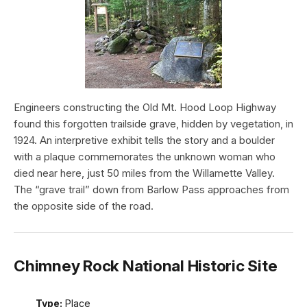
Engineers constructing the Old Mt. Hood Loop Highway
found this forgotten trailside grave, hidden by vegetation, in
1924. An interpretive exhibit tells the story and a boulder
with a plaque commemorates the unknown woman who
died near here, just 50 miles from the Willamette Valley.
The “grave trail” down from Barlow Pass approaches from
the opposite side of the road.
Chimney Rock National Historic Site
Type:
Place