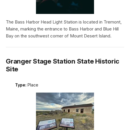
The Bass Harbor Head Light Station is located in Tremont,
Maine, marking the entrance to Bass Harbor and Blue Hill
Bay on the southwest corner of Mount Desert Island.
Granger Stage Station State Historic
Site
Type:
Place