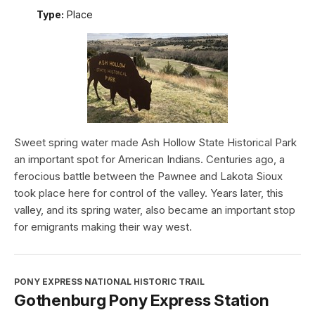
Type:
Place
Sweet spring water made Ash Hollow State Historical Park
an important spot for American Indians. Centuries ago, a
ferocious battle between the Pawnee and Lakota Sioux
took place here for control of the valley. Years later, this
valley, and its spring water, also became an important stop
for emigrants making their way west.
PONY EXPRESS NATIONAL HISTORIC TRAIL
Gothenburg Pony Express Station