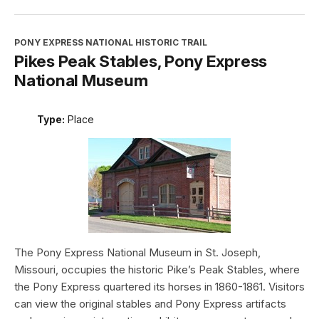
PONY EXPRESS NATIONAL HISTORIC TRAIL
Pikes Peak Stables, Pony Express
National Museum
Type:
Place
The Pony Express National Museum in St. Joseph,
Missouri, occupies the historic Pike’s Peak Stables, where
the Pony Express quartered its horses in 1860-1861. Visitors
can view the original stables and Pony Express artifacts