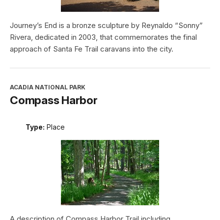
Journey’s End is a bronze sculpture by Reynaldo “Sonny”
Rivera, dedicated in 2003, that commemorates the final
approach of Santa Fe Trail caravans into the city.
ACADIA NATIONAL PARK
Compass Harbor
Type:
Place
A description of Compass Harbor Trail including