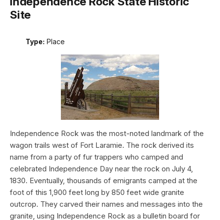
Independence Rock State Historic
Site
Type:
Place
Independence Rock was the most-noted landmark of the
wagon trails west of Fort Laramie. The rock derived its
name from a party of fur trappers who camped and
celebrated Independence Day near the rock on July 4,
1830. Eventually, thousands of emigrants camped at the
foot of this 1,900 feet long by 850 feet wide granite
outcrop. They carved their names and messages into the
granite, using Independence Rock as a bulletin board for