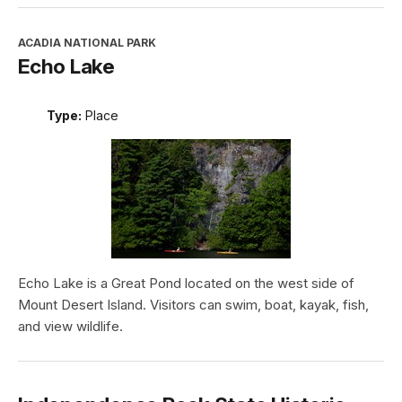
ACADIA NATIONAL PARK
Echo Lake
Type:
Place
Echo Lake is a Great Pond located on the west side of
Mount Desert Island. Visitors can swim, boat, kayak, fish,
and view wildlife.