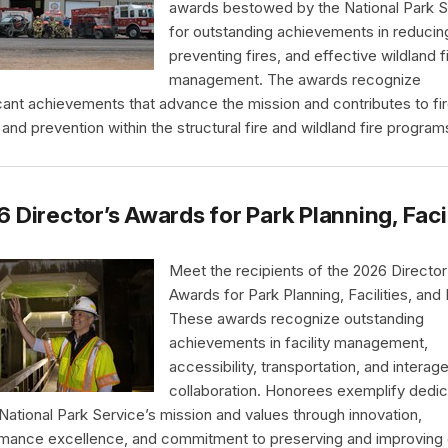
awards bestowed by the National Park S
for outstanding achievements in reducing
preventing fires, and effective wildland f
management. The awards recognize
icant achievements that advance the mission and contributes to fi
 and prevention within the structural fire and wildland fire program
 Director’s Awards for Park Planning, Faci
Meet the recipients of the 2026 Director
Awards for Park Planning, Facilities, and
These awards recognize outstanding
achievements in facility management,
accessibility, transportation, and interag
collaboration. Honorees exemplify dedic
 National Park Service’s mission and values through innovation,
mance excellence, and commitment to preserving and improving 