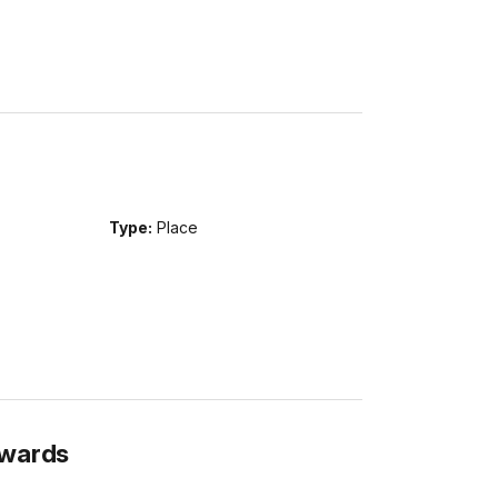
Type:
Place
Awards