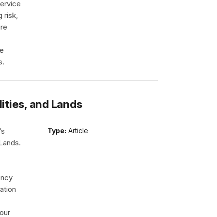
ervice
 risk,
ire
re
s.
lities, and Lands
’s
Type:
Article
 Lands.
ency
ation
our