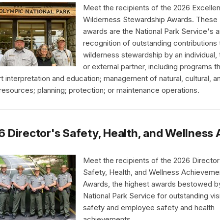
Meet the recipients of the 2026 Excellen
Wilderness Stewardship Awards. These
awards are the National Park Service's a
recognition of outstanding contributions 
wilderness stewardship by an individual,
or external partner, including programs t
t interpretation and education; management of natural, cultural, a
 resources; planning; protection; or maintenance operations.
 Director's Safety, Health, and Wellnes
Meet the recipients of the 2026 Director
Safety, Health, and Wellness Achieveme
Awards, the highest awards bestowed b
National Park Service for outstanding vis
safety and employee safety and health
achievements.