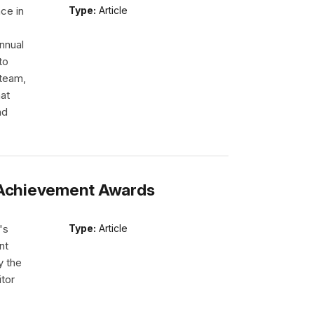
ce in
Type:
Article
nnual
to
 team,
hat
nd
s Achievement Awards
's
Type:
Article
nt
y the
itor