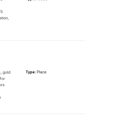
.
25
tion,
, gold
Type:
Place
for
ors
e