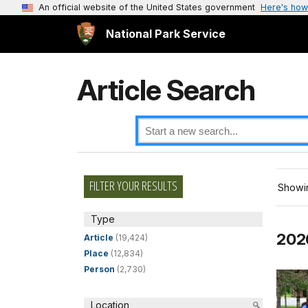
An official website of the United States government
Here's how
National Park Service
Article Search
FILTER YOUR RESULTS
Showin
Type
2026
Article
(19,424)
Place
(12,834)
Person
(2,730)
Location