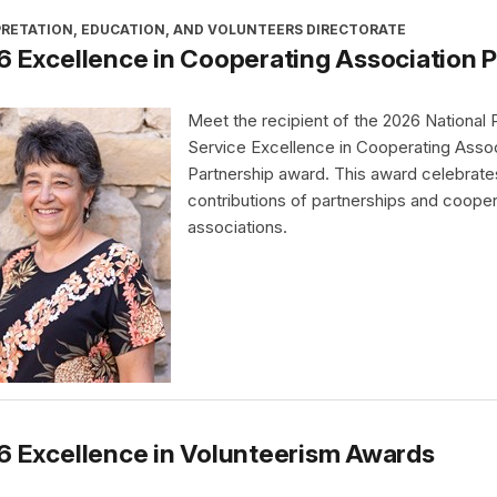
PRETATION, EDUCATION, AND VOLUNTEERS DIRECTORATE
 Excellence in Cooperating Association 
Meet the recipient of the 2026 National 
Service Excellence in Cooperating Assoc
Partnership award. This award celebrate
contributions of partnerships and cooper
associations.
6 Excellence in Volunteerism Awards