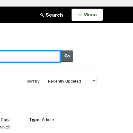
Open
Menu
Search
Sort by:
 Park
Type:
Article
 which