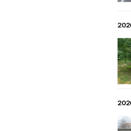
202
2026