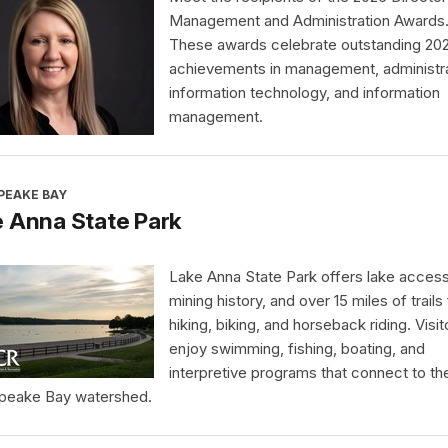
Management and Administration Awards
These awards celebrate outstanding 20
achievements in management, administra
information technology, and information
management.
PEAKE BAY
 Anna State Park
Lake Anna State Park offers lake access
mining history, and over 15 miles of trails 
hiking, biking, and horseback riding. Visit
enjoy swimming, fishing, boating, and
interpretive programs that connect to th
peake Bay watershed.