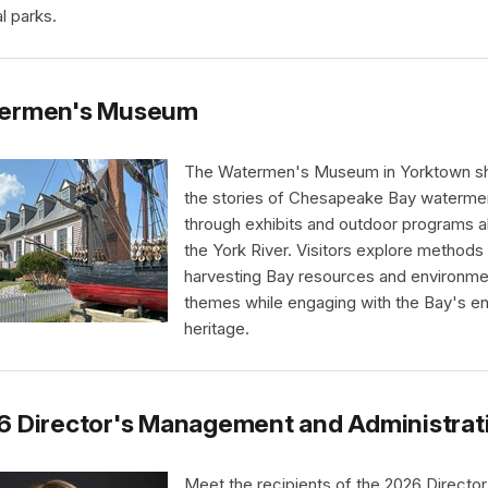
l parks.
ermen's Museum
The Watermen's Museum in Yorktown s
the stories of Chesapeake Bay waterme
through exhibits and outdoor programs a
the York River. Visitors explore methods
harvesting Bay resources and environme
themes while engaging with the Bay's e
heritage.
6 Director's Management and Administrat
Meet the recipients of the 2026 Director