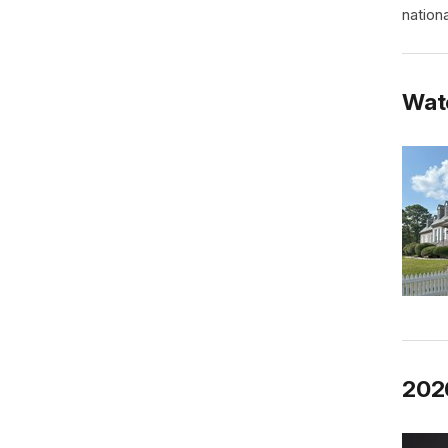
nationa
Wat
202