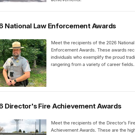
6 National Law Enforcement Awards
Meet the recipients of the 2026 Nationa
Enforcement Awards. These awards rec
individuals who exemplify the proud tradi
rangering from a variety of career fields.
 Director's Fire Achievement Awards
Meet the recipients of the Director’s Fir
Achievement Awards. These are the hig