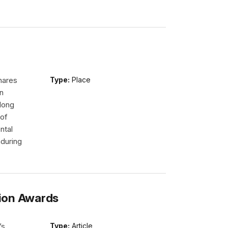
hares
Type:
Place
n
long
 of
ntal
nduring
ion Awards
’s
Type:
Article