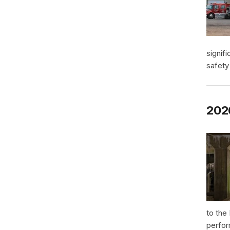
signif
safety
2026
to the
perfor