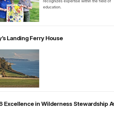
recognizes expertise within the field of
education.
’s Landing Ferry House
6 Excellence in Wilderness Stewardship 