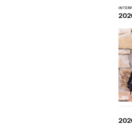
INTER
2026
202