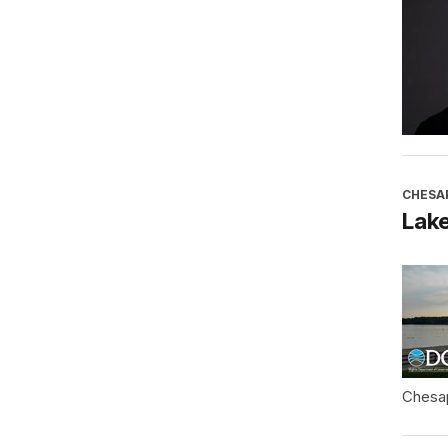
CHESA
Lake
Chesa