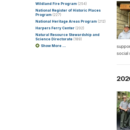
Wildland Fire Program
(254)
National Register of Historic Places
Program
(227)
National Heritage Areas Program
(212)
Harpers Ferry Center
(202)
Natural Resource Stewardship and
Science Directorate
(189)
Show More ...
suppor
social
2026