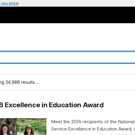
 you know
g 34,988 results ...
 Excellence in Education Award
Meet the 2026 recipients of the National
Service Excellence in Education Award,