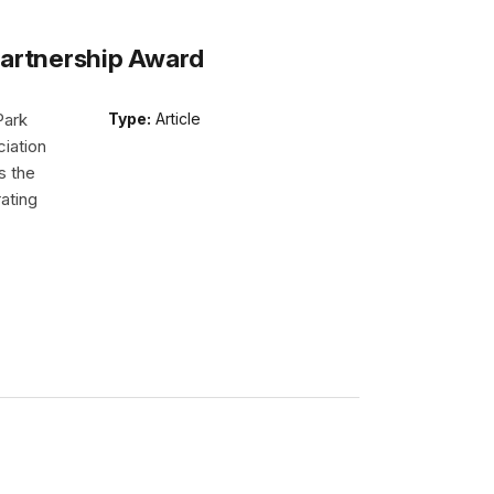
Partnership Award
Park
Type:
Article
iation
s the
ating