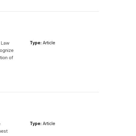
l Law
Type:
Article
ognize
tion of
e
Type:
Article
hest