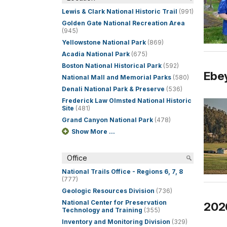
Lewis & Clark National Historic Trail
(991)
Golden Gate National Recreation Area
(945)
Yellowstone National Park
(869)
Acadia National Park
(675)
Boston National Historical Park
(592)
Ebey
National Mall and Memorial Parks
(580)
Denali National Park & Preserve
(536)
Frederick Law Olmsted National Historic
Site
(481)
Grand Canyon National Park
(478)
Show More ...
Office
National Trails Office - Regions 6, 7, 8
(777)
Geologic Resources Division
(736)
National Center for Preservation
202
Technology and Training
(355)
Inventory and Monitoring Division
(329)