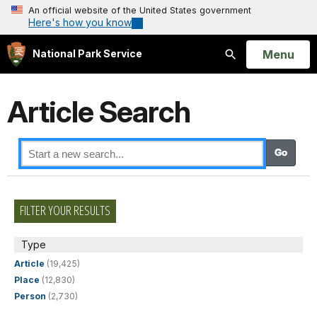
An official website of the United States government
Here's how you know
Open
Menu
National Park Service
Search
Article Search
FILTER YOUR RESULTS
Type
Article
(19,425)
Place
(12,830)
Person
(2,730)