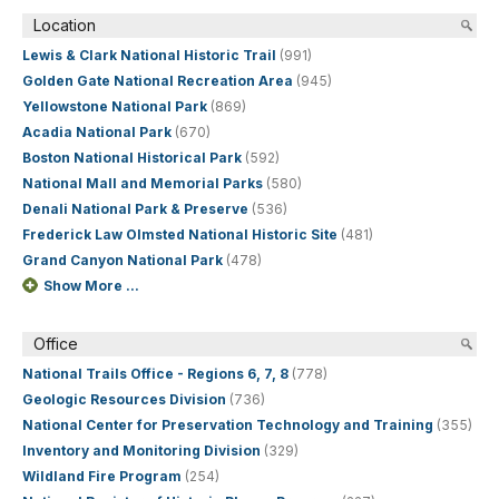
Location
Lewis & Clark National Historic Trail
(991)
Golden Gate National Recreation Area
(945)
Yellowstone National Park
(869)
Acadia National Park
(670)
Boston National Historical Park
(592)
National Mall and Memorial Parks
(580)
Denali National Park & Preserve
(536)
Frederick Law Olmsted National Historic Site
(481)
Grand Canyon National Park
(478)
Show More ...
Office
National Trails Office - Regions 6, 7, 8
(778)
Geologic Resources Division
(736)
National Center for Preservation Technology and Training
(355)
Inventory and Monitoring Division
(329)
Wildland Fire Program
(254)