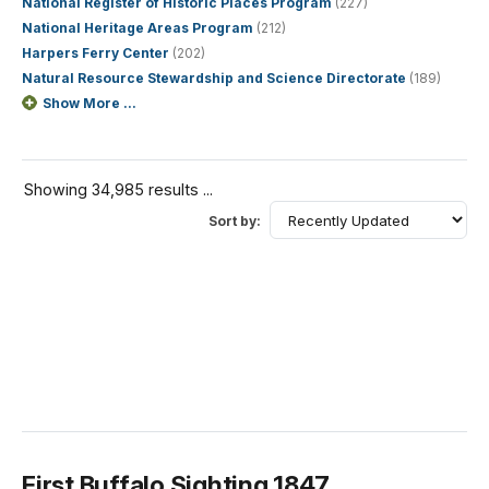
National Register of Historic Places Program
(227)
National Heritage Areas Program
(212)
Harpers Ferry Center
(202)
Natural Resource Stewardship and Science Directorate
(189)
Show More ...
Showing 34,985 results ...
Sort by:
First Buffalo Sighting 1847