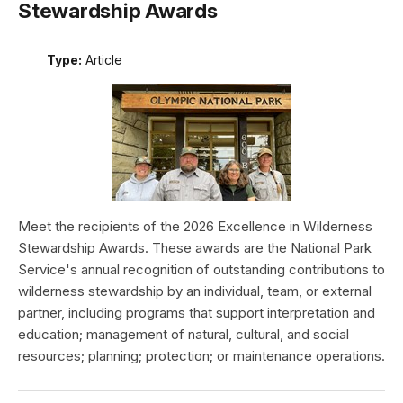
Stewardship Awards
Type:
Article
Meet the recipients of the 2026 Excellence in Wilderness
Stewardship Awards. These awards are the National Park
Service's annual recognition of outstanding contributions to
wilderness stewardship by an individual, team, or external
partner, including programs that support interpretation and
education; management of natural, cultural, and social
resources; planning; protection; or maintenance operations.