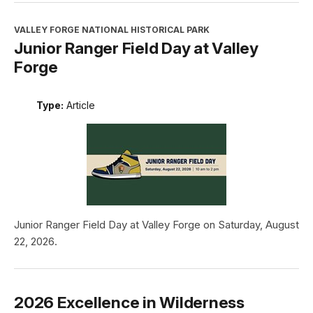
VALLEY FORGE NATIONAL HISTORICAL PARK
Junior Ranger Field Day at Valley
Forge
Type:
Article
Junior Ranger Field Day at Valley Forge on Saturday, August
22, 2026.
2026 Excellence in Wilderness