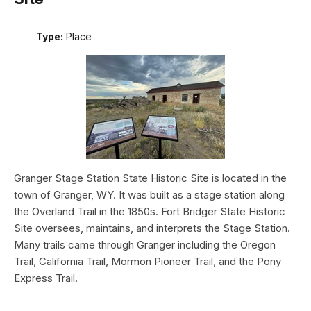
Type:
Place
Granger Stage Station State Historic Site is located in the
town of Granger, WY. It was built as a stage station along
the Overland Trail in the 1850s. Fort Bridger State Historic
Site oversees, maintains, and interprets the Stage Station.
Many trails came through Granger including the Oregon
Trail, California Trail, Mormon Pioneer Trail, and the Pony
Express Trail.