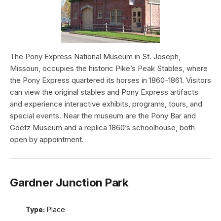
The Pony Express National Museum in St. Joseph,
Missouri, occupies the historic Pike’s Peak Stables, where
the Pony Express quartered its horses in 1860-1861. Visitors
can view the original stables and Pony Express artifacts
and experience interactive exhibits, programs, tours, and
special events. Near the museum are the Pony Bar and
Goetz Museum and a replica 1860’s schoolhouse, both
open by appointment.
Gardner Junction Park
Type:
Place