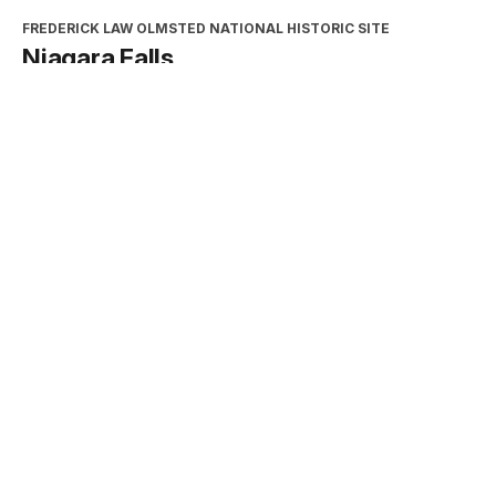
FREDERICK LAW OLMSTED NATIONAL HISTORIC SITE
Niagara Falls
Type:
Place
INTERPRETATION, EDUCATION, AND VOLUNTEERS
DIRECTORATE
2026 Excellence in Cooperating
Association Partnership Award