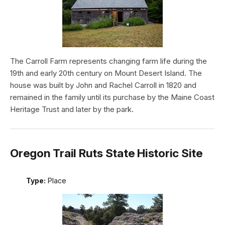
The Carroll Farm represents changing farm life during the
19th and early 20th century on Mount Desert Island. The
house was built by John and Rachel Carroll in 1820 and
remained in the family until its purchase by the Maine Coast
Heritage Trust and later by the park.
Oregon Trail Ruts State Historic Site
Type:
Place