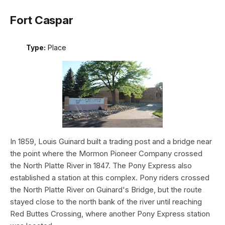
Fort Caspar
Type:
Place
In 1859, Louis Guinard built a trading post and a bridge near
the point where the Mormon Pioneer Company crossed
the North Platte River in 1847. The Pony Express also
established a station at this complex. Pony riders crossed
the North Platte River on Guinard's Bridge, but the route
stayed close to the north bank of the river until reaching
Red Buttes Crossing, where another Pony Express station