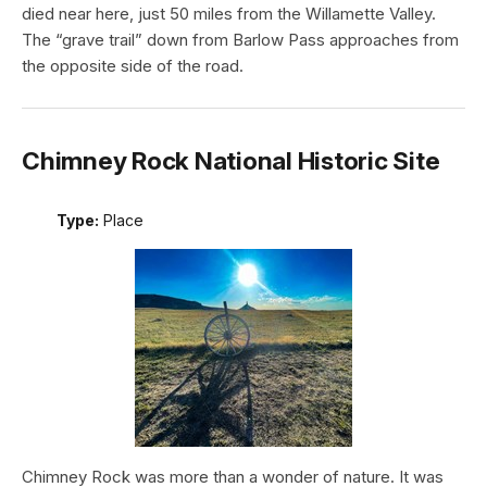
died near here, just 50 miles from the Willamette Valley.
The “grave trail” down from Barlow Pass approaches from
the opposite side of the road.
Chimney Rock National Historic Site
Type:
Place
Chimney Rock was more than a wonder of nature. It was