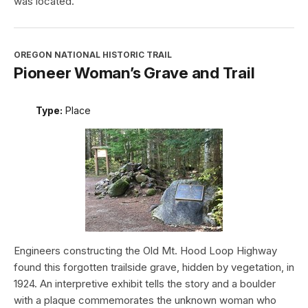
was located.
OREGON NATIONAL HISTORIC TRAIL
Pioneer Woman’s Grave and Trail
Type:
Place
Engineers constructing the Old Mt. Hood Loop Highway
found this forgotten trailside grave, hidden by vegetation, in
1924. An interpretive exhibit tells the story and a boulder
with a plaque commemorates the unknown woman who