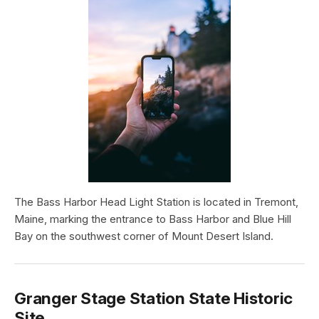
The Bass Harbor Head Light Station is located in Tremont,
Maine, marking the entrance to Bass Harbor and Blue Hill
Bay on the southwest corner of Mount Desert Island.
Granger Stage Station State Historic
Site