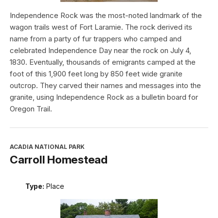
Independence Rock was the most-noted landmark of the
wagon trails west of Fort Laramie. The rock derived its
name from a party of fur trappers who camped and
celebrated Independence Day near the rock on July 4,
1830. Eventually, thousands of emigrants camped at the
foot of this 1,900 feet long by 850 feet wide granite
outcrop. They carved their names and messages into the
granite, using Independence Rock as a bulletin board for
Oregon Trail.
ACADIA NATIONAL PARK
Carroll Homestead
Type:
Place