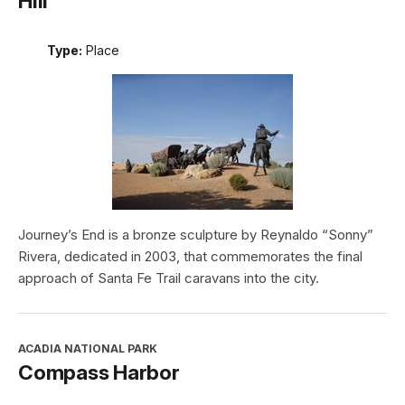
Hill
Type:
Place
Journey’s End is a bronze sculpture by Reynaldo “Sonny”
Rivera, dedicated in 2003, that commemorates the final
approach of Santa Fe Trail caravans into the city.
ACADIA NATIONAL PARK
Compass Harbor