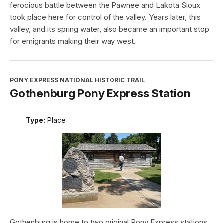
ferocious battle between the Pawnee and Lakota Sioux
took place here for control of the valley. Years later, this
valley, and its spring water, also became an important stop
for emigrants making their way west.
PONY EXPRESS NATIONAL HISTORIC TRAIL
Gothenburg Pony Express Station
Type:
Place
Gothenburg is home to two original Pony Express stations.