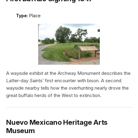
Type:
Place
A wayside exhibit at the Archway Monument describes the
Latter-day Saints’ first encounter with bison. A second
wayside nearby tells how the overhunting nearly drove the
great buffalo herds of the West to extinction.
Nuevo Mexicano Heritage Arts
Museum