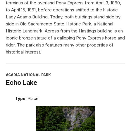
terminus of the overland Pony Express from April 3, 1860,
to April 15, 1861, before operations shifted to the historic
Lady Adams Building. Today, both buildings stand side by
side in Old Sacramento State Historic Park, a National
Historic Landmark. Across from the Hastings building is an
iconic bronze statue of a galloping Pony Express horse and
rider. The park also features many other properties of
historical interest.
ACADIA NATIONAL PARK
Echo Lake
Type:
Place