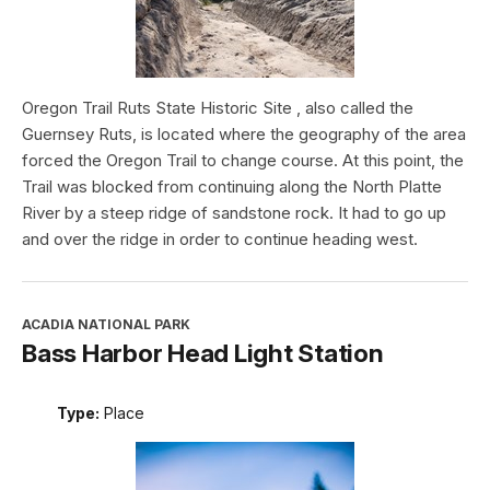
Oregon Trail Ruts State Historic Site , also called the
Guernsey Ruts, is located where the geography of the area
forced the Oregon Trail to change course. At this point, the
Trail was blocked from continuing along the North Platte
River by a steep ridge of sandstone rock. It had to go up
and over the ridge in order to continue heading west.
ACADIA NATIONAL PARK
Bass Harbor Head Light Station
Type:
Place