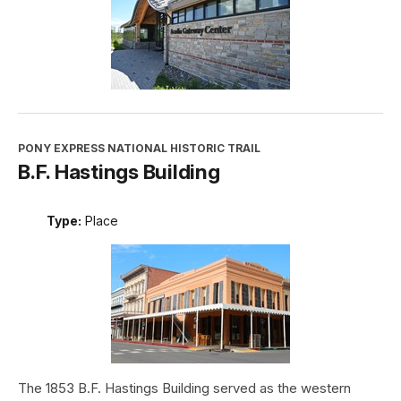
PONY EXPRESS NATIONAL HISTORIC TRAIL
B.F. Hastings Building
Type:
Place
The 1853 B.F. Hastings Building served as the western