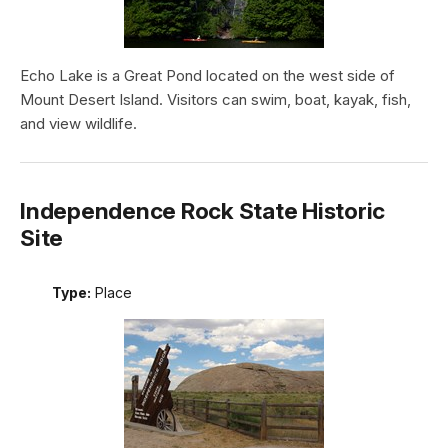
Echo Lake is a Great Pond located on the west side of
Mount Desert Island. Visitors can swim, boat, kayak, fish,
and view wildlife.
Independence Rock State Historic
Site
Type:
Place