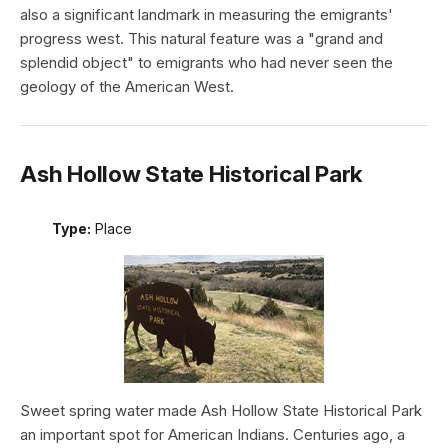
also a significant landmark in measuring the emigrants'
progress west. This natural feature was a "grand and
splendid object" to emigrants who had never seen the
geology of the American West.
Ash Hollow State Historical Park
Type:
Place
Sweet spring water made Ash Hollow State Historical Park
an important spot for American Indians. Centuries ago, a