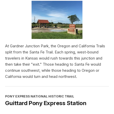
At Gardner Junction Park, the Oregon and California Trails
split from the Santa Fe Trail. Each spring, west-bound
travelers in Kansas would rush towards this junction and
then take their "exit." Those heading to Santa Fe would
continue southwest, while those heading to Oregon or
California would turn and head northwest.
PONY EXPRESS NATIONAL HISTORIC TRAIL
Guittard Pony Express Station