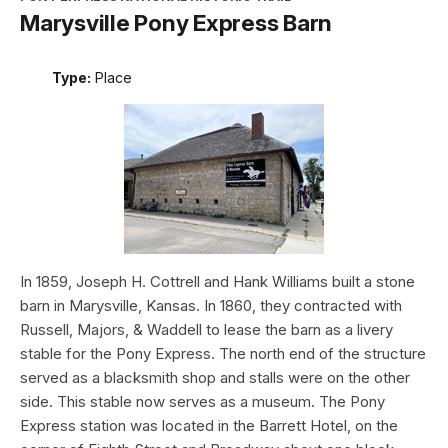
Marysville Pony Express Barn
Type:
Place
In 1859, Joseph H. Cottrell and Hank Williams built a stone
barn in Marysville, Kansas. In 1860, they contracted with
Russell, Majors, & Waddell to lease the barn as a livery
stable for the Pony Express. The north end of the structure
served as a blacksmith shop and stalls were on the other
side. This stable now serves as a museum. The Pony
Express station was located in the Barrett Hotel, on the