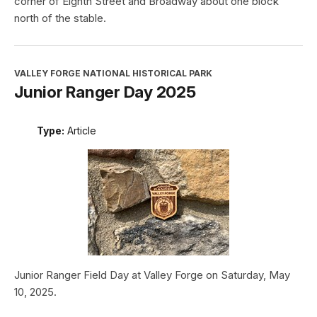
corner of Eighth Street and Broadway about one block
north of the stable.
VALLEY FORGE NATIONAL HISTORICAL PARK
Junior Ranger Day 2025
Type:
Article
Junior Ranger Field Day at Valley Forge on Saturday, May
10, 2025.