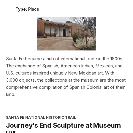
Type:
Place
Santa Fe became a hub of international trade in the 1800s.
The exchange of Spanish, American Indian, Mexican, and
U.S. cultures inspired uniquely New Mexican art. With
3,000 objects, the collections at the museum are the most
comprehensive compilation of Spanish Colonial art of their
kind.
SANTA FE NATIONAL HISTORIC TRAIL
Journey's End Sculpture at Museum