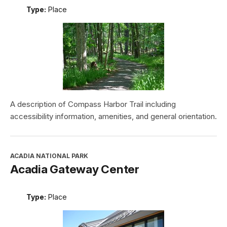
Type:
Place
A description of Compass Harbor Trail including
accessibility information, amenities, and general orientation.
ACADIA NATIONAL PARK
Acadia Gateway Center
Type:
Place