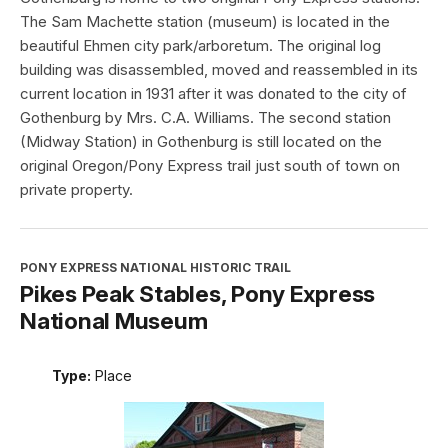
The Sam Machette station (museum) is located in the
beautiful Ehmen city park/arboretum. The original log
building was disassembled, moved and reassembled in its
current location in 1931 after it was donated to the city of
Gothenburg by Mrs. C.A. Williams. The second station
(Midway Station) in Gothenburg is still located on the
original Oregon/Pony Express trail just south of town on
private property.
PONY EXPRESS NATIONAL HISTORIC TRAIL
Pikes Peak Stables, Pony Express
National Museum
Type:
Place