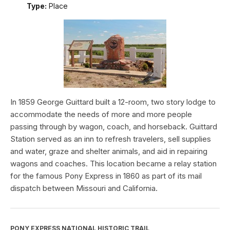
Type:
Place
In 1859 George Guittard built a 12-room, two story lodge to
accommodate the needs of more and more people
passing through by wagon, coach, and horseback. Guittard
Station served as an inn to refresh travelers, sell supplies
and water, graze and shelter animals, and aid in repairing
wagons and coaches. This location became a relay station
for the famous Pony Express in 1860 as part of its mail
dispatch between Missouri and California.
PONY EXPRESS NATIONAL HISTORIC TRAIL