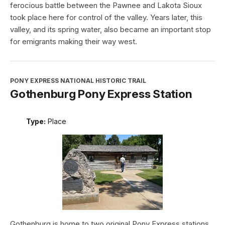
ferocious battle between the Pawnee and Lakota Sioux
took place here for control of the valley. Years later, this
valley, and its spring water, also became an important stop
for emigrants making their way west.
PONY EXPRESS NATIONAL HISTORIC TRAIL
Gothenburg Pony Express Station
Type:
Place
Gothenburg is home to two original Pony Express stations.