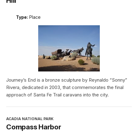
Hill
Type:
Place
Journey’s End is a bronze sculpture by Reynaldo “Sonny”
Rivera, dedicated in 2003, that commemorates the final
approach of Santa Fe Trail caravans into the city.
ACADIA NATIONAL PARK
Compass Harbor