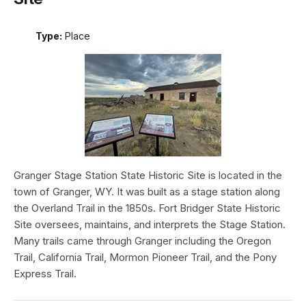
Type:
Place
Granger Stage Station State Historic Site is located in the
town of Granger, WY. It was built as a stage station along
the Overland Trail in the 1850s. Fort Bridger State Historic
Site oversees, maintains, and interprets the Stage Station.
Many trails came through Granger including the Oregon
Trail, California Trail, Mormon Pioneer Trail, and the Pony
Express Trail.