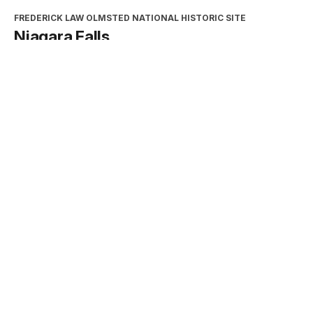
FREDERICK LAW OLMSTED NATIONAL HISTORIC SITE
Niagara Falls
Type:
Place
INTERPRETATION, EDUCATION, AND VOLUNTEERS
DIRECTORATE
2026 Excellence in Cooperating
Association Partnership Award