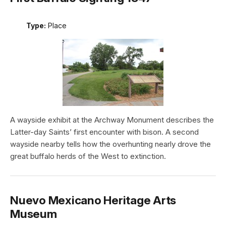
Type:
Place
A wayside exhibit at the Archway Monument describes the
Latter-day Saints’ first encounter with bison. A second
wayside nearby tells how the overhunting nearly drove the
great buffalo herds of the West to extinction.
Nuevo Mexicano Heritage Arts
Museum