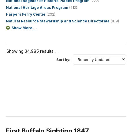
National Register of Historic Places Program
(227)
National Heritage Areas Program
(212)
Harpers Ferry Center
(202)
Natural Resource Stewardship and Science Directorate
(189)
Show More ...
Showing 34,985 results ...
Sort by:
First Buffalo Sighting 1847