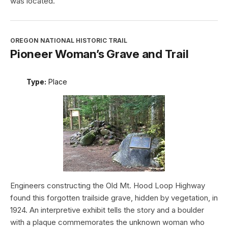
was located.
OREGON NATIONAL HISTORIC TRAIL
Pioneer Woman’s Grave and Trail
Type:
Place
Engineers constructing the Old Mt. Hood Loop Highway
found this forgotten trailside grave, hidden by vegetation, in
1924. An interpretive exhibit tells the story and a boulder
with a plaque commemorates the unknown woman who