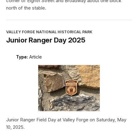
corner of Eighth Street and Broadway about one block
north of the stable.
VALLEY FORGE NATIONAL HISTORICAL PARK
Junior Ranger Day 2025
Type:
Article
Junior Ranger Field Day at Valley Forge on Saturday, May
10, 2025.