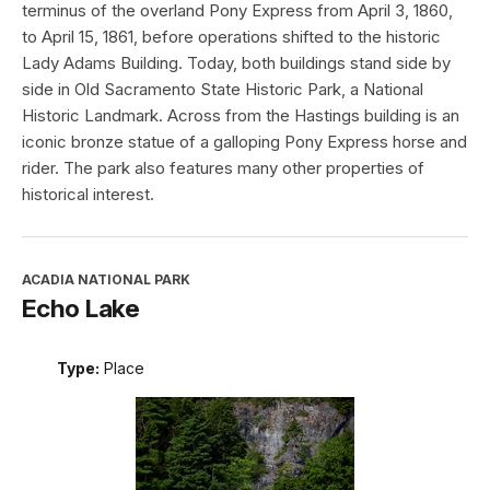
terminus of the overland Pony Express from April 3, 1860,
to April 15, 1861, before operations shifted to the historic
Lady Adams Building. Today, both buildings stand side by
side in Old Sacramento State Historic Park, a National
Historic Landmark. Across from the Hastings building is an
iconic bronze statue of a galloping Pony Express horse and
rider. The park also features many other properties of
historical interest.
ACADIA NATIONAL PARK
Echo Lake
Type:
Place