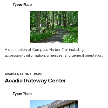
Type:
Place
A description of Compass Harbor Trail including
accessibility information, amenities, and general orientation.
ACADIA NATIONAL PARK
Acadia Gateway Center
Type:
Place