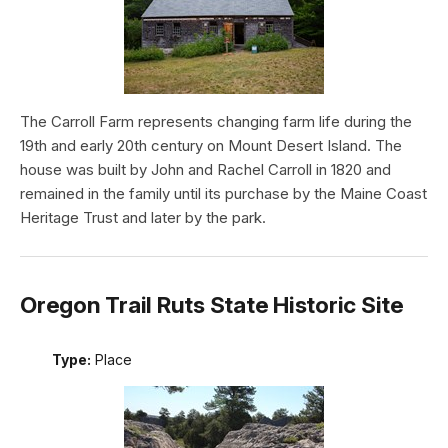
The Carroll Farm represents changing farm life during the
19th and early 20th century on Mount Desert Island. The
house was built by John and Rachel Carroll in 1820 and
remained in the family until its purchase by the Maine Coast
Heritage Trust and later by the park.
Oregon Trail Ruts State Historic Site
Type:
Place