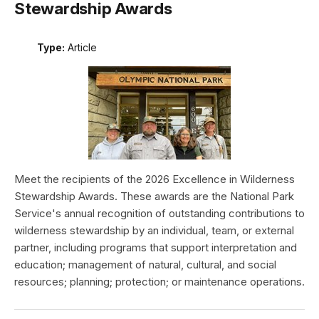
Stewardship Awards
Type:
Article
Meet the recipients of the 2026 Excellence in Wilderness
Stewardship Awards. These awards are the National Park
Service's annual recognition of outstanding contributions to
wilderness stewardship by an individual, team, or external
partner, including programs that support interpretation and
education; management of natural, cultural, and social
resources; planning; protection; or maintenance operations.