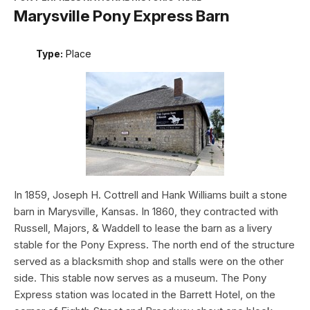
Marysville Pony Express Barn
Type:
Place
In 1859, Joseph H. Cottrell and Hank Williams built a stone
barn in Marysville, Kansas. In 1860, they contracted with
Russell, Majors, & Waddell to lease the barn as a livery
stable for the Pony Express. The north end of the structure
served as a blacksmith shop and stalls were on the other
side. This stable now serves as a museum. The Pony
Express station was located in the Barrett Hotel, on the