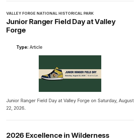
VALLEY FORGE NATIONAL HISTORICAL PARK
Junior Ranger Field Day at Valley
Forge
Type:
Article
Junior Ranger Field Day at Valley Forge on Saturday, August
22, 2026.
2026 Excellence in Wilderness