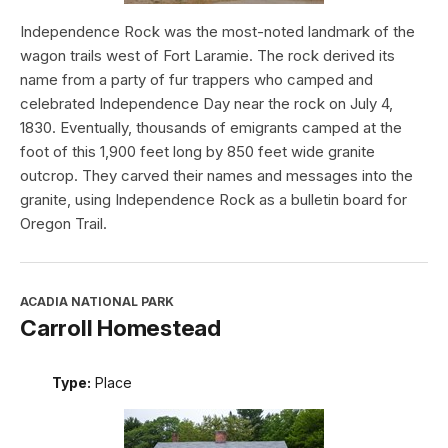
Independence Rock was the most-noted landmark of the
wagon trails west of Fort Laramie. The rock derived its
name from a party of fur trappers who camped and
celebrated Independence Day near the rock on July 4,
1830. Eventually, thousands of emigrants camped at the
foot of this 1,900 feet long by 850 feet wide granite
outcrop. They carved their names and messages into the
granite, using Independence Rock as a bulletin board for
Oregon Trail.
ACADIA NATIONAL PARK
Carroll Homestead
Type:
Place