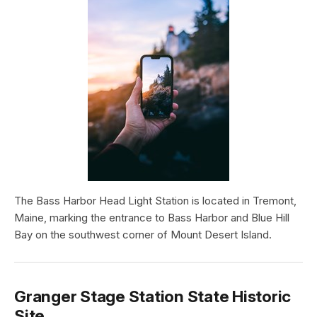
The Bass Harbor Head Light Station is located in Tremont,
Maine, marking the entrance to Bass Harbor and Blue Hill
Bay on the southwest corner of Mount Desert Island.
Granger Stage Station State Historic
Site