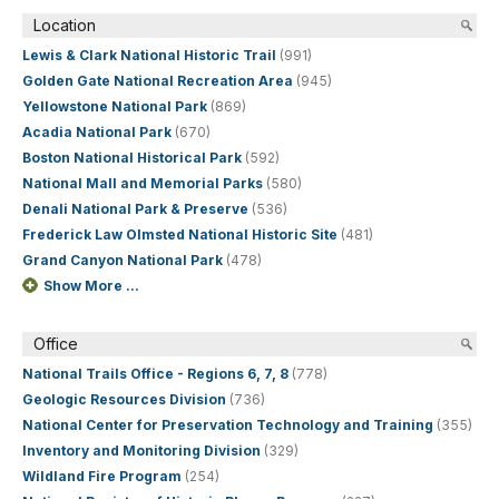
Location
Lewis & Clark National Historic Trail
(991)
Golden Gate National Recreation Area
(945)
Yellowstone National Park
(869)
Acadia National Park
(670)
Boston National Historical Park
(592)
National Mall and Memorial Parks
(580)
Denali National Park & Preserve
(536)
Frederick Law Olmsted National Historic Site
(481)
Grand Canyon National Park
(478)
Show More ...
Office
National Trails Office - Regions 6, 7, 8
(778)
Geologic Resources Division
(736)
National Center for Preservation Technology and Training
(355)
Inventory and Monitoring Division
(329)
Wildland Fire Program
(254)