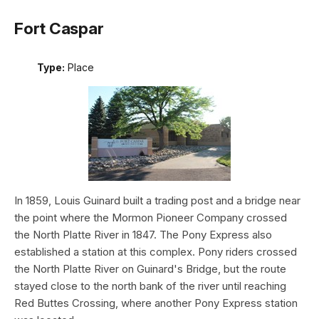
Fort Caspar
Type:
Place
In 1859, Louis Guinard built a trading post and a bridge near
the point where the Mormon Pioneer Company crossed
the North Platte River in 1847. The Pony Express also
established a station at this complex. Pony riders crossed
the North Platte River on Guinard's Bridge, but the route
stayed close to the north bank of the river until reaching
Red Buttes Crossing, where another Pony Express station