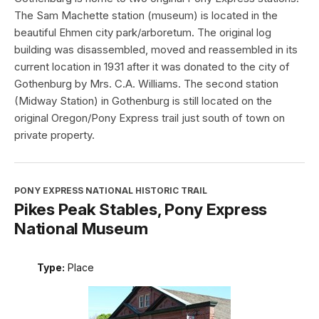
The Sam Machette station (museum) is located in the
beautiful Ehmen city park/arboretum. The original log
building was disassembled, moved and reassembled in its
current location in 1931 after it was donated to the city of
Gothenburg by Mrs. C.A. Williams. The second station
(Midway Station) in Gothenburg is still located on the
original Oregon/Pony Express trail just south of town on
private property.
PONY EXPRESS NATIONAL HISTORIC TRAIL
Pikes Peak Stables, Pony Express
National Museum
Type:
Place