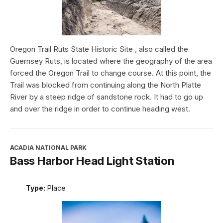
Oregon Trail Ruts State Historic Site , also called the
Guernsey Ruts, is located where the geography of the area
forced the Oregon Trail to change course. At this point, the
Trail was blocked from continuing along the North Platte
River by a steep ridge of sandstone rock. It had to go up
and over the ridge in order to continue heading west.
ACADIA NATIONAL PARK
Bass Harbor Head Light Station
Type:
Place