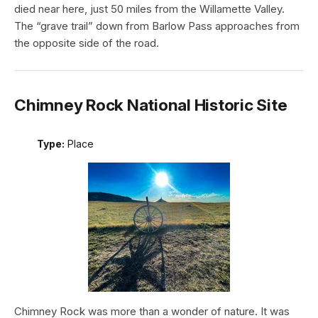
died near here, just 50 miles from the Willamette Valley.
The “grave trail” down from Barlow Pass approaches from
the opposite side of the road.
Chimney Rock National Historic Site
Type:
Place
Chimney Rock was more than a wonder of nature. It was