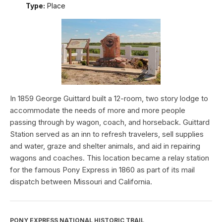
Type:
Place
In 1859 George Guittard built a 12-room, two story lodge to
accommodate the needs of more and more people
passing through by wagon, coach, and horseback. Guittard
Station served as an inn to refresh travelers, sell supplies
and water, graze and shelter animals, and aid in repairing
wagons and coaches. This location became a relay station
for the famous Pony Express in 1860 as part of its mail
dispatch between Missouri and California.
PONY EXPRESS NATIONAL HISTORIC TRAIL