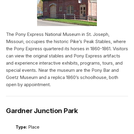
The Pony Express National Museum in St. Joseph,
Missouri, occupies the historic Pike’s Peak Stables, where
the Pony Express quartered its horses in 1860-1861. Visitors
can view the original stables and Pony Express artifacts
and experience interactive exhibits, programs, tours, and
special events. Near the museum are the Pony Bar and
Goetz Museum and a replica 1860’s schoolhouse, both
open by appointment.
Gardner Junction Park
Type:
Place