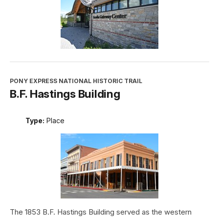
PONY EXPRESS NATIONAL HISTORIC TRAIL
B.F. Hastings Building
Type:
Place
The 1853 B.F. Hastings Building served as the western