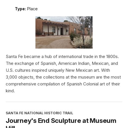
Type:
Place
Santa Fe became a hub of international trade in the 1800s.
The exchange of Spanish, American Indian, Mexican, and
U.S. cultures inspired uniquely New Mexican art. With
3,000 objects, the collections at the museum are the most
comprehensive compilation of Spanish Colonial art of their
kind.
SANTA FE NATIONAL HISTORIC TRAIL
Journey's End Sculpture at Museum