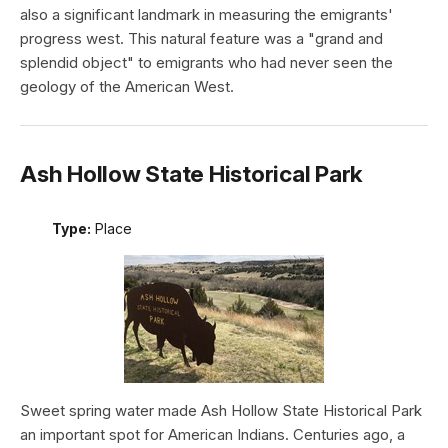
also a significant landmark in measuring the emigrants'
progress west. This natural feature was a "grand and
splendid object" to emigrants who had never seen the
geology of the American West.
Ash Hollow State Historical Park
Type:
Place
Sweet spring water made Ash Hollow State Historical Park
an important spot for American Indians. Centuries ago, a