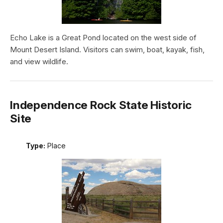
Echo Lake is a Great Pond located on the west side of
Mount Desert Island. Visitors can swim, boat, kayak, fish,
and view wildlife.
Independence Rock State Historic
Site
Type:
Place