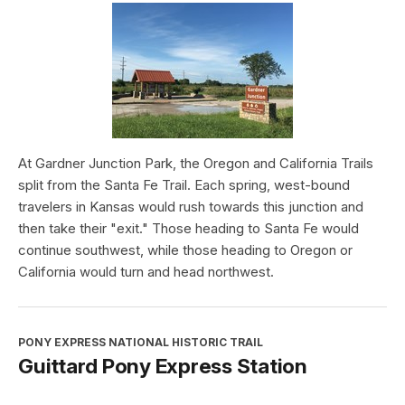
At Gardner Junction Park, the Oregon and California Trails
split from the Santa Fe Trail. Each spring, west-bound
travelers in Kansas would rush towards this junction and
then take their "exit." Those heading to Santa Fe would
continue southwest, while those heading to Oregon or
California would turn and head northwest.
PONY EXPRESS NATIONAL HISTORIC TRAIL
Guittard Pony Express Station