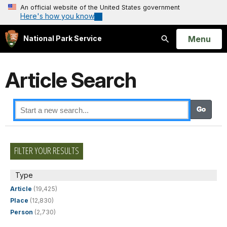
An official website of the United States government
Here's how you know
Open
Menu
National Park Service
Search
Article Search
FILTER YOUR RESULTS
Type
Article
(19,425)
Place
(12,830)
Person
(2,730)